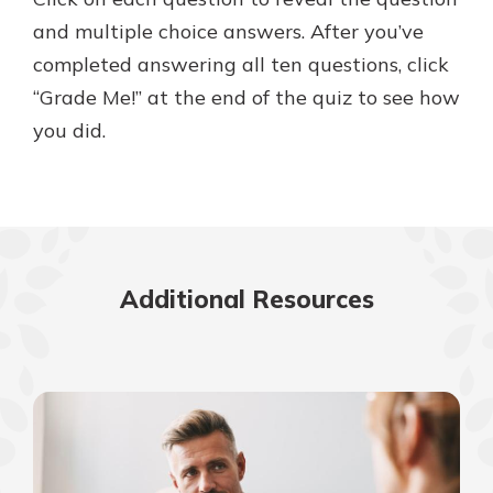
and multiple choice answers. After you’ve
completed answering all ten questions, click
“Grade Me!” at the end of the quiz to see how
you did.
Additional Resources