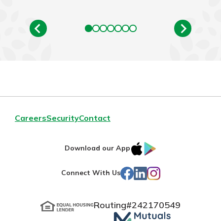
Careers
Security
Contact
IOS
Google
Download our App
App
Play
Facebook
LinkedIn
Instagram
Connect With Us
Store
Routing#
242170549
Mutuals