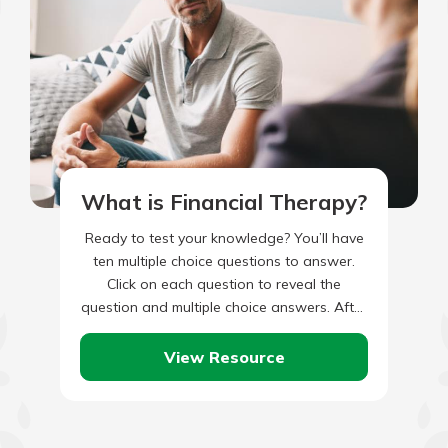
What is Financial Therapy?
Ready to test your knowledge? You’ll have
ten multiple choice questions to answer.
Click on each question to reveal the
question and multiple choice answers. After
you’ve completed answering all…
View Resource