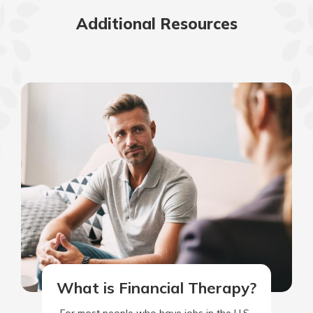
Additional Resources
What is Financial Therapy?
For most people who have jobs in the U.S.,