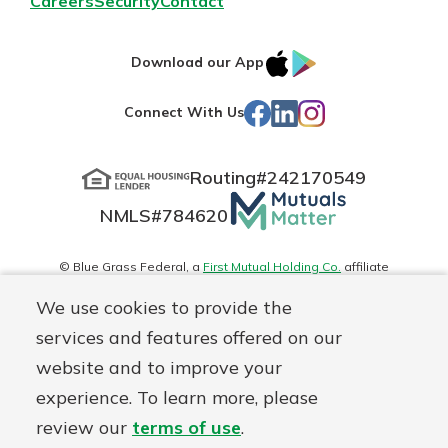
Careers
Security
Contact
IOS
Google
Download our App
App
Play
Facebook
LinkedIn
Instagram
Connect With Us
Store
Routing#
242170549
Mutuals
NMLS#
784620
Matter
logo
© Blue Grass Federal, a
First Mutual Holding Co.
affiliate
Disclosures
Online Privacy
Accessibility Statement
Sitemap
We use cookies to provide the
services and features offered on our
website and to improve your
experience. To learn more, please
review our
terms of use
.