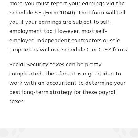
more, you must report your earnings via the
Schedule SE (Form 1040). That form will tell
you if your earnings are subject to self-
employment tax. However, most self-
employed independent contractors or sole
proprietors will use Schedule C or C-EZ forms.
Social Security taxes can be pretty
complicated. Therefore, it is a good idea to
work with an accountant to determine your
best long-term strategy for these payroll
taxes.