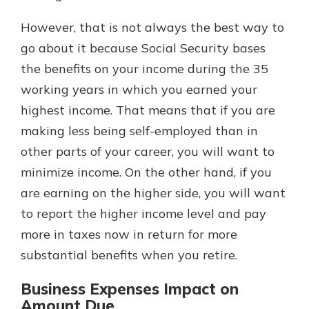
However, that is not always the best way to
go about it because Social Security bases
the benefits on your income during the 35
working years in which you earned your
highest income. That means that if you are
making less being self-employed than in
other parts of your career, you will want to
minimize income. On the other hand, if you
are earning on the higher side, you will want
to report the higher income level and pay
more in taxes now in return for more
substantial benefits when you retire.
Business Expenses Impact on
Amount Due