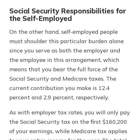
Social Security Responsibilities for
the Self-Employed
On the other hand, self-employed people
must shoulder this particular burden alone
since you serve as both the employer and
the employee in this arrangement, which
means that you bear the full force of the
Social Security and Medicare taxes. The
current contribution you make is 12.4
percent and 2.9 percent, respectively.
As with employer tax rates, you will only pay
the Social Security tax on the first $160,200
of your earnings, while Medicare tax applies