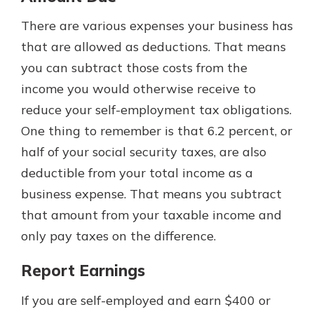
There are various expenses your business has
that are allowed as deductions. That means
you can subtract those costs from the
income you would otherwise receive to
reduce your self-employment tax obligations.
One thing to remember is that 6.2 percent, or
half of your social security taxes, are also
deductible from your total income as a
business expense. That means you subtract
that amount from your taxable income and
only pay taxes on the difference.
Report Earnings
If you are self-employed and earn $400 or