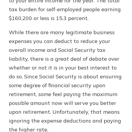
to your entire income for the year. The total
tax burden for self-employed people earning
$160,200 or less is 15.3 percent.
While there are many legitimate business
expenses you can deduct to reduce your
overall income and Social Security tax
liability, there is a great deal of debate over
whether or not it is in your best interest to
do so. Since Social Security is about ensuring
some degree of financial security upon
retirement, some feel paying the maximum
possible amount now will serve you better
upon retirement. Unfortunately, that means
ignoring the expense deductions and paying
the higher rate.