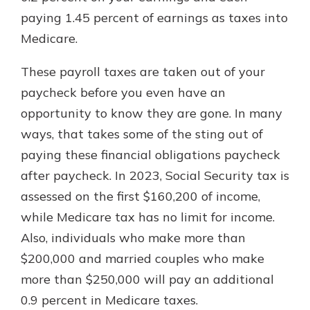
paying 1.45 percent of earnings as taxes into
Medicare.
These payroll taxes are taken out of your
paycheck before you even have an
opportunity to know they are gone. In many
ways, that takes some of the sting out of
paying these financial obligations paycheck
after paycheck. In 2023, Social Security tax is
assessed on the first $160,200 of income,
while Medicare tax has no limit for income.
Also, individuals who make more than
$200,000 and married couples who make
more than $250,000 will pay an additional
0.9 percent in Medicare taxes.