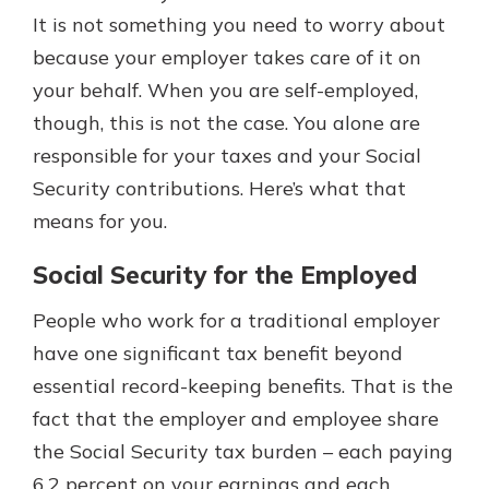
It is not something you need to worry about
because your employer takes care of it on
your behalf. When you are self-employed,
though, this is not the case. You alone are
responsible for your taxes and your Social
Security contributions. Here’s what that
means for you.
Social Security for the Employed
People who work for a traditional employer
have one significant tax benefit beyond
essential record-keeping benefits. That is the
fact that the employer and employee share
the Social Security tax burden – each paying
6.2 percent on your earnings and each