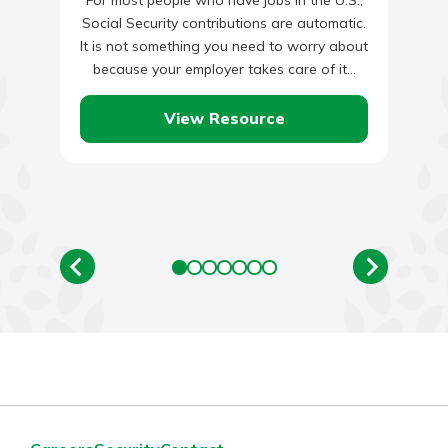
Social Security contributions are automatic.
It is not something you need to worry about
because your employer takes care of it…
View Resource