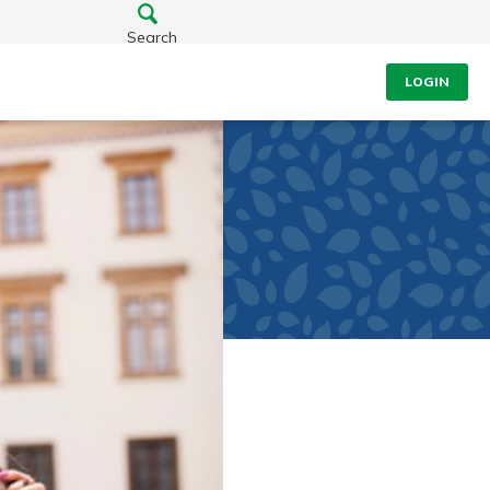
Search
LOGIN