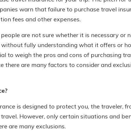
mpanies warn that failure to purchase travel ins
ation fees and other expenses.
t people are not sure whether it is necessary or 
it) without fully understanding what it offers or 
ntial to weigh the pros and cons of purchasing tr
ce there are many factors to consider and exclus
ce?
urance is designed to protect you, the traveler, f
 travel. However, only certain situations and ben
ere are many exclusions.