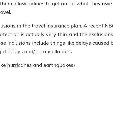
them allow airlines to get out of what they owe
avel.
clusions in the travel insurance plan. A recent N
rotection is actually very thin, and the exclusio
 inclusions include things like delays caused b
ht delays and/or cancellations:
like hurricanes and earthquakes)