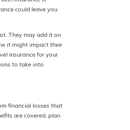
urance could leave you
not. They may add it on
how it might impact their
avel insurance for your
ions to take into
rom financial losses that
efits are covered, plan