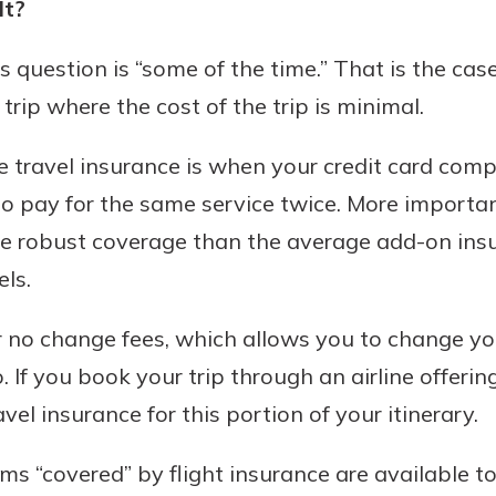
It?
s question is “some of the time.” That is the cas
trip where the cost of the trip is minimal.
e travel insurance is when your credit card com
o pay for the same service twice. More importan
e robust coverage than the average add-on ins
els.
er no change fees, which allows you to change yo
. If you book your trip through an airline offerin
vel insurance for this portion of your itinerary.
ms “covered” by flight insurance are available t