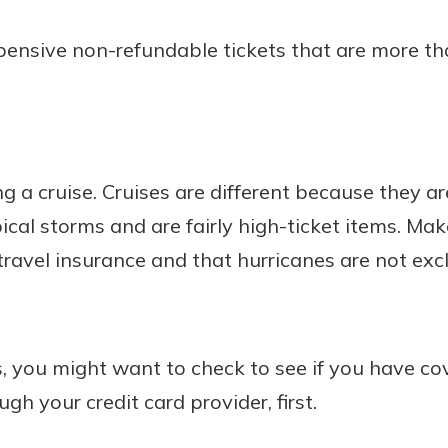
nsive non-refundable tickets that are more tha
 a cruise. Cruises are different because they ar
ical storms and are fairly high-ticket items. M
ravel insurance and that hurricanes are not exc
s, you might want to check to see if you have c
gh your credit card provider, first.