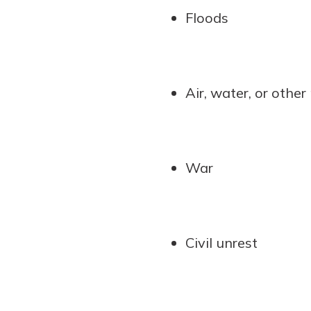
Floods
Air, water, or other
War
Civil unrest