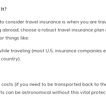
It?
to consider travel insurance is when you are trav
g abroad, choose a robust travel insurance plan
or things like:
hile traveling (most U.S. insurance companies 
 country).
costs (if you need to be transported back to th
ts can be astronomical without this vital protect