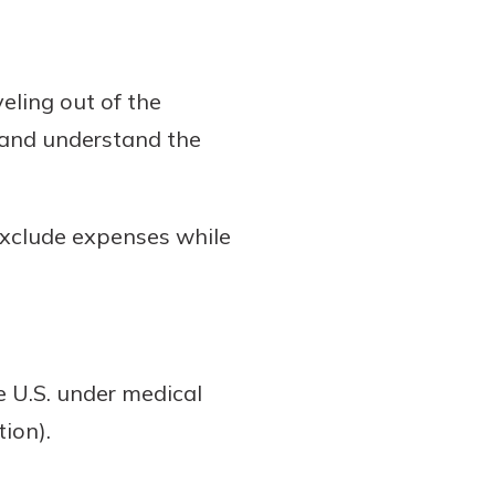
eling out of the
 and understand the
exclude expenses while
e U.S. under medical
ion).