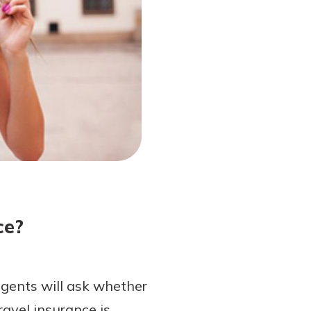
ce?
agents will ask whether
ravel insurance is