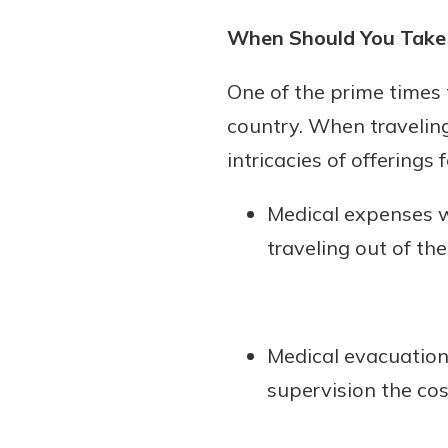
When Should You Take 
One of the prime times 
country. When travelin
intricacies of offerings f
Medical expenses w
traveling out of the
Medical evacuation 
supervision the cos