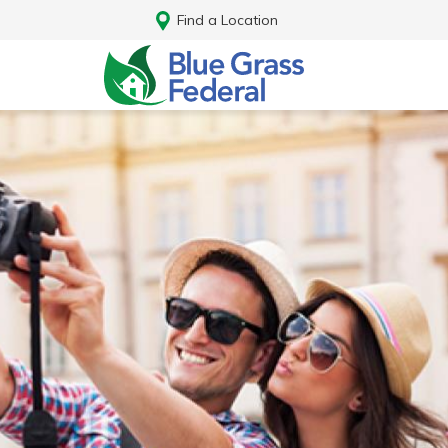
Find a Location
Log In