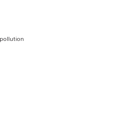
 pollution