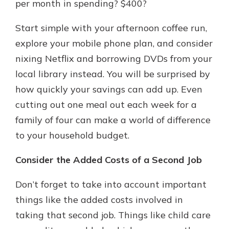
per month in spending? $400?
Start simple with your afternoon coffee run,
explore your mobile phone plan, and consider
nixing Netflix and borrowing DVDs from your
local library instead. You will be surprised by
how quickly your savings can add up. Even
cutting out one meal out each week for a
family of four can make a world of difference
to your household budget.
Consider the Added Costs of a Second Job
Don’t forget to take into account important
things like the added costs involved in
taking that second job. Things like child care