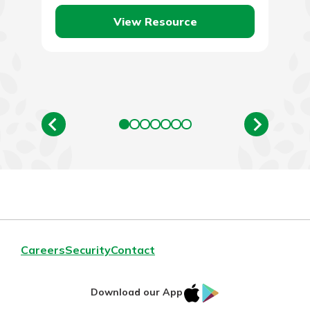
View Resource
Careers
Security
Contact
IOS
Google
Download our App