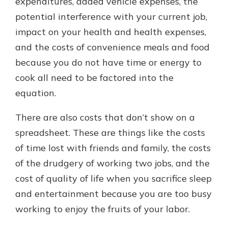
expenditures, added vehicle expenses, the
potential interference with your current job,
impact on your health and health expenses,
and the costs of convenience meals and food
because you do not have time or energy to
cook all need to be factored into the
equation.
There are also costs that don’t show on a
spreadsheet. These are things like the costs
of time lost with friends and family, the costs
of the drudgery of working two jobs, and the
cost of quality of life when you sacrifice sleep
and entertainment because you are too busy
working to enjoy the fruits of your labor.