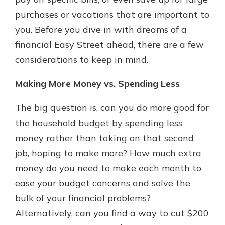
purchases or vacations that are important to
you. Before you dive in with dreams of a
financial Easy Street ahead, there are a few
considerations to keep in mind.
Making More Money vs. Spending Less
The big question is, can you do more good for
the household budget by spending less
money rather than taking on that second
job, hoping to make more? How much extra
money do you need to make each month to
ease your budget concerns and solve the
bulk of your financial problems?
Alternatively, can you find a way to cut $200