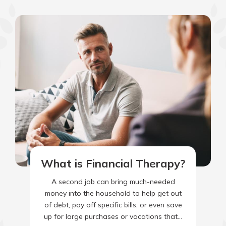
What is Financial Therapy?
A second job can bring much-needed
money into the household to help get out
of debt, pay off specific bills, or even save
up for large purchases or vacations that…