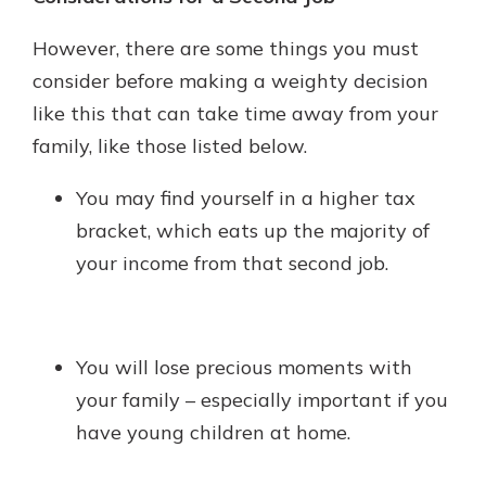
However, there are some things you must
consider before making a weighty decision
like this that can take time away from your
family, like those listed below.
You may find yourself in a higher tax
bracket, which eats up the majority of
your income from that second job.
You will lose precious moments with
your family – especially important if you
have young children at home.