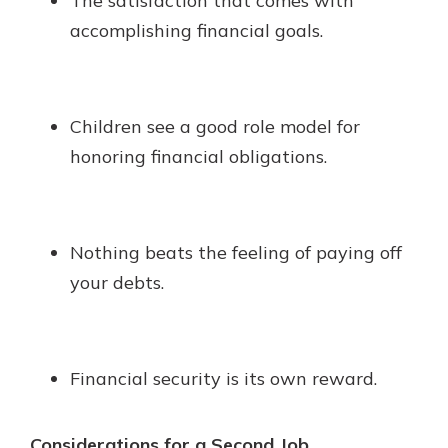
The satisfaction that comes with
accomplishing financial goals.
Children see a good role model for
honoring financial obligations.
Nothing beats the feeling of paying off
your debts.
Financial security is its own reward.
Considerations for a Second Job