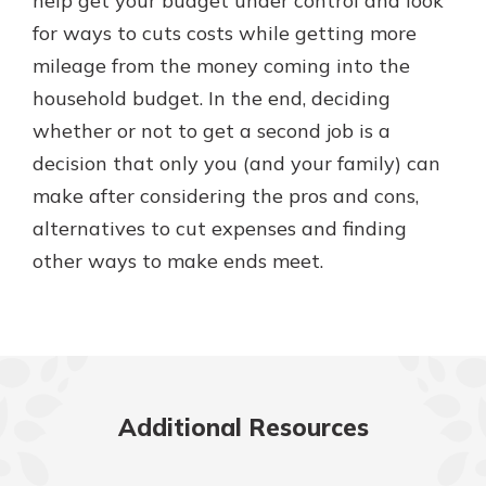
help get your budget under control and look
for ways to cuts costs while getting more
mileage from the money coming into the
household budget. In the end, deciding
whether or not to get a second job is a
decision that only you (and your family) can
make after considering the pros and cons,
alternatives to cut expenses and finding
other ways to make ends meet.
Additional Resources