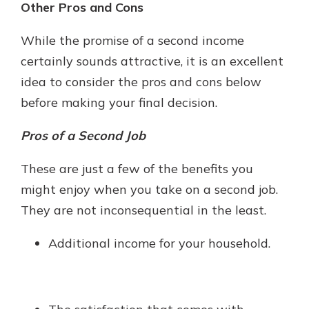
Other Pros and Cons
While the promise of a second income
certainly sounds attractive, it is an excellent
idea to consider the pros and cons below
before making your final decision.
Pros of a Second Job
These are just a few of the benefits you
might enjoy when you take on a second job.
They are not inconsequential in the least.
Additional income for your household.