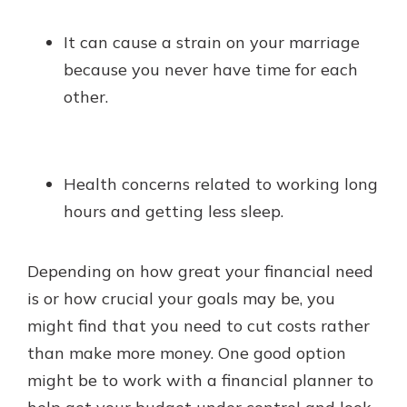
It can cause a strain on your marriage
because you never have time for each
other.
Health concerns related to working long
hours and getting less sleep.
Depending on how great your financial need
is or how crucial your goals may be, you
might find that you need to cut costs rather
than make more money. One good option
might be to work with a financial planner to