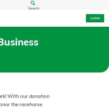
Search
LOGIN
Business
ark! With our donation
honor the racehorse.