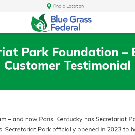
Find a Location
riat Park Foundation – 
Customer Testimonial
ream – and now Paris, Kentucky has Secretariat P
Log In
s, Secretariat Park officially opened in 2023 to 