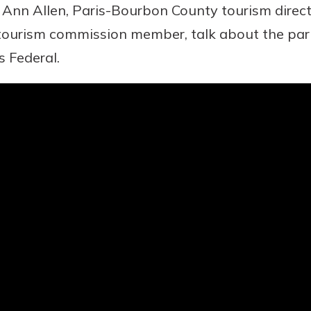
y Ann Allen, Paris-Bourbon County tourism direc
ourism commission member, talk about the park
asy with
 Federal.
Mobile
today!
y great
d mobile
g?
Enroll Here
erience
er.
ew
asy with
Mobile
y great
d mobile
erience
er.
ew