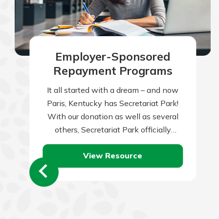
Employer-Sponsored
Repayment Programs
It all started with a dream – and now
Paris, Kentucky has Secretariat Park!
With our donation as well as several
others, Secretariat Park officially
opened in 2023 to honor…
View Resource