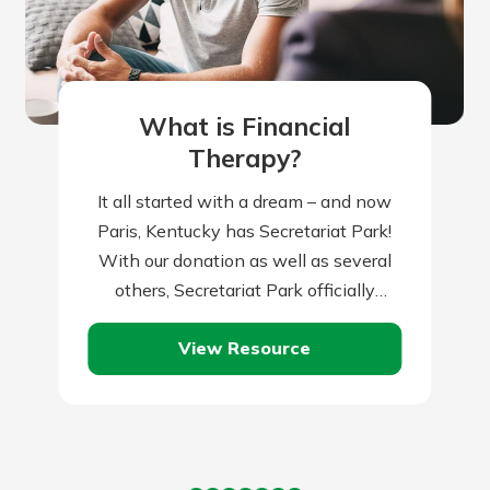
What is Financial
Therapy?
It all started with a dream – and now
Paris, Kentucky has Secretariat Park!
With our donation as well as several
others, Secretariat Park officially
opened in 2023 to honor…
View Resource