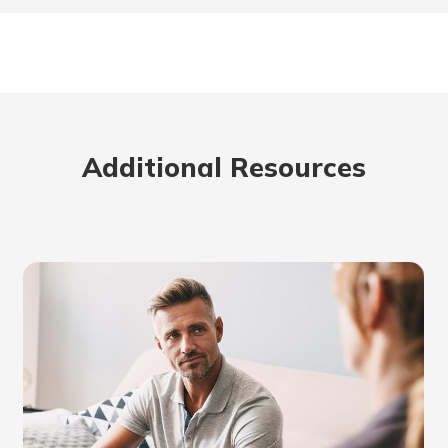
Additional Resources