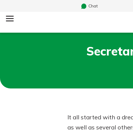
Chat
Log Into Your Account
Secreta
Search
Username
What are you looking for?
Password
Routing#
242170549
NMLS#
784620
It all started with a d
as well as several other