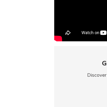
G
Discover