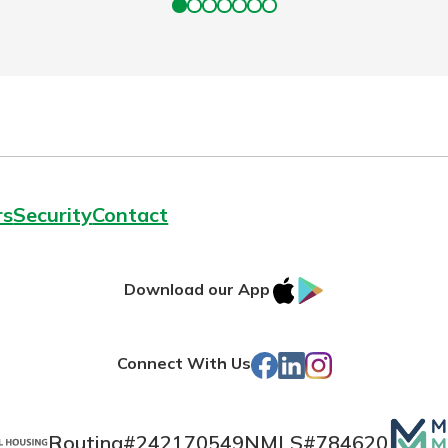
rs
Security
Contact
IOS
Google
Download our App
App
Play
Store
Facebook
LinkedIn
Instagram
Connect With Us
Mutua
Routing#
242170549
NMLS#
784620