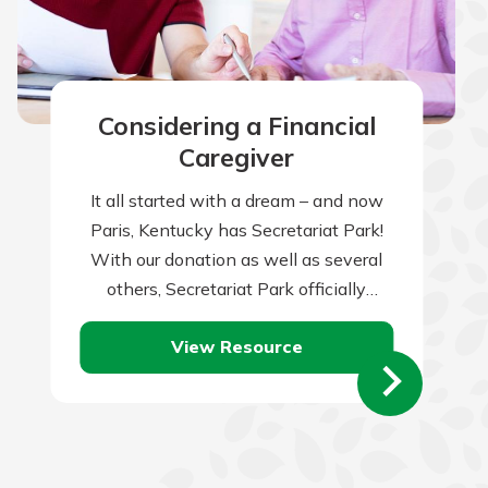
Considering a Financial
Caregiver
It all started with a dream – and now
Paris, Kentucky has Secretariat Park!
With our donation as well as several
others, Secretariat Park officially
opened in 2023 to honor…
View Resource