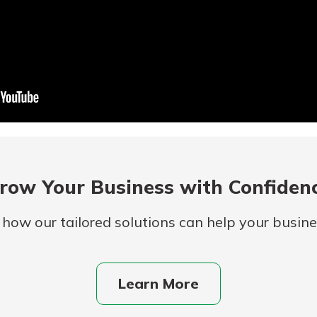
row Your Business with Confiden
 how our tailored solutions can help your busines
Learn More