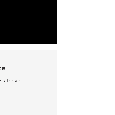
ce
s thrive.