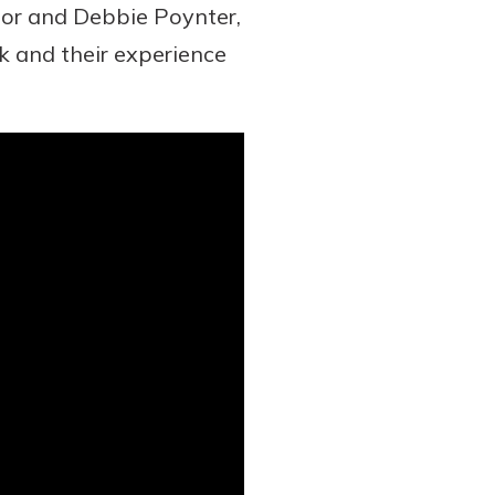
tor and Debbie Poynter,
 and their experience