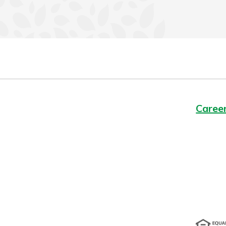
Caree