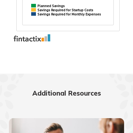
Additional Resources