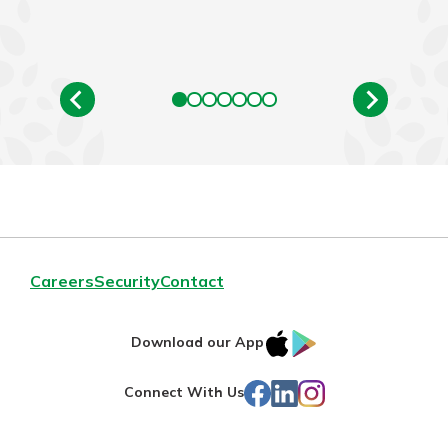
Careers
Security
Contact
IOS
Google
Download our App
App
Play
Facebook
LinkedIn
Instagram
Connect With Us
Store