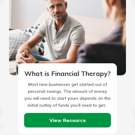
What is Financial Therapy?
Most new businesses get started out of
personal savings. The amount of money
you will need to start yours depends on the
initial outlay of funds you’ll need to get…
View Resource