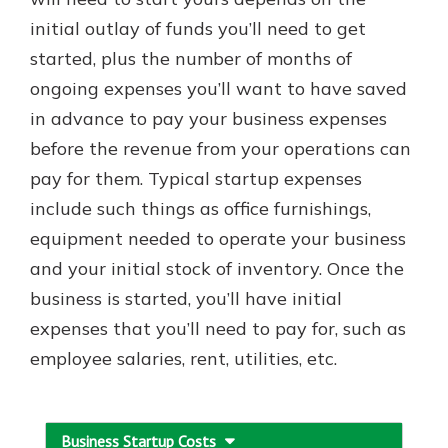
initial outlay of funds you’ll need to get
started, plus the number of months of
ongoing expenses you’ll want to have saved
in advance to pay your business expenses
before the revenue from your operations can
pay for them. Typical startup expenses
include such things as office furnishings,
equipment needed to operate your business
and your initial stock of inventory. Once the
business is started, you’ll have initial
expenses that you’ll need to pay for, such as
employee salaries, rent, utilities, etc.