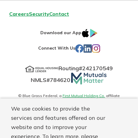
Careers
Security
Contact
IOS
Google
Download our App
App
Play
Facebook
LinkedIn
Instagram
Connect With Us
Store
Routing#
242170549
Mutuals
NMLS#
784620
Matter
logo
© Blue Grass Federal, a
First Mutual Holding Co.
affiliate
Disclosures
Online Privacy
Accessibility Statement
Sitemap
We use cookies to provide the
services and features offered on our
website and to improve your
experience. To learn more, please