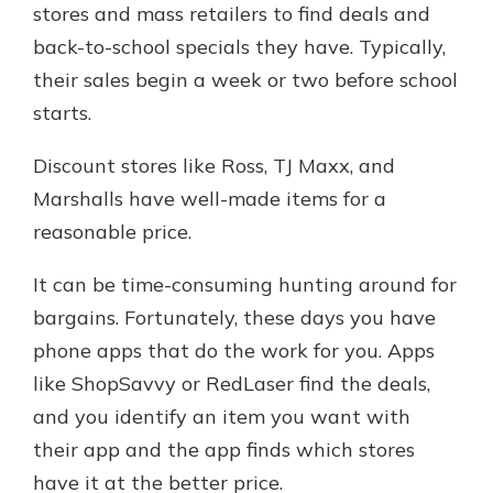
stores and mass retailers to find deals and
back-to-school specials they have. Typically,
their sales begin a week or two before school
starts.
Discount stores like Ross, TJ Maxx, and
Marshalls have well-made items for a
reasonable price.
It can be time-consuming hunting around for
bargains. Fortunately, these days you have
phone apps that do the work for you. Apps
like ShopSavvy or RedLaser find the deals,
and you identify an item you want with
their app and the app finds which stores
have it at the better price.