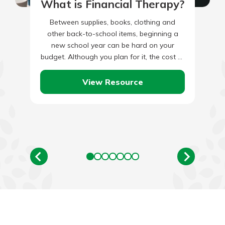
What is Financial Therapy?
Between supplies, books, clothing and
other back-to-school items, beginning a
new school year can be hard on your
budget. Although you plan for it, the cost of
these school items…
View Resource