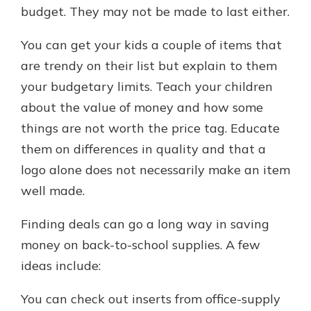
budget. They may not be made to last either.
You can get your kids a couple of items that
are trendy on their list but explain to them
your budgetary limits. Teach your children
about the value of money and how some
things are not worth the price tag. Educate
them on differences in quality and that a
logo alone does not necessarily make an item
well made.
Finding deals can go a long way in saving
money on back-to-school supplies. A few
ideas include:
You can check out inserts from office-supply