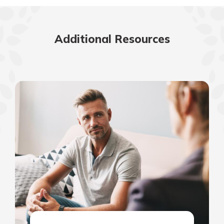
Additional Resources