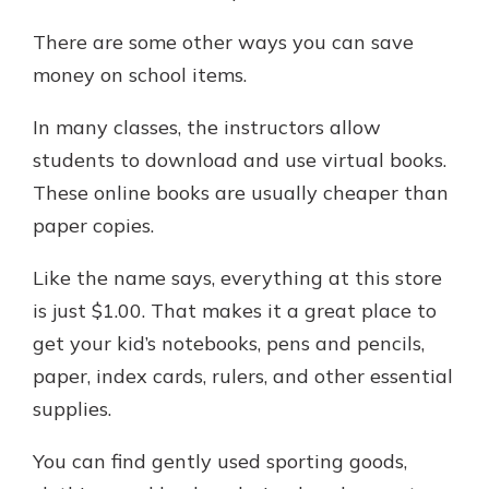
There are some other ways you can save
money on school items.
In many classes, the instructors allow
students to download and use virtual books.
These online books are usually cheaper than
paper copies.
Like the name says, everything at this store
is just $1.00. That makes it a great place to
get your kid’s notebooks, pens and pencils,
paper, index cards, rulers, and other essential
supplies.
You can find gently used sporting goods,