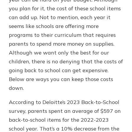
you plan for it, the cost of these school items
can add up. Not to mention, each year it
seems like schools are offering more
programs to their curriculum that requires
parents to spend more money on supplies.
Although we want only the best for our
children, there is no denying that the costs of
going back to school can get expensive.
Below are ways you can keep those costs
down.
According to Deloitte’s 2023 Back-to-School
survey, parents spent an average of $597 on
back-to-school items for the 2022-2023
school year. That’s a 10% decrease from the