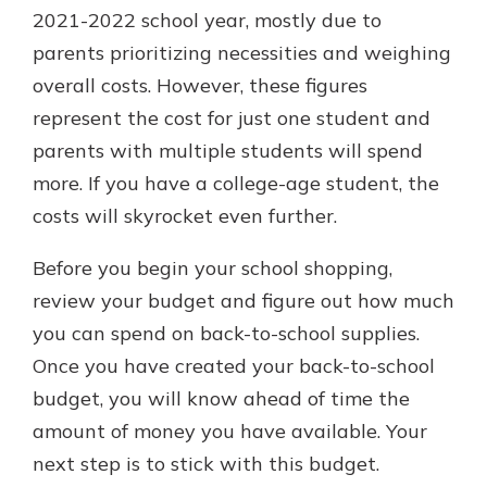
2021-2022 school year, mostly due to
parents prioritizing necessities and weighing
overall costs. However, these figures
represent the cost for just one student and
parents with multiple students will spend
more. If you have a college-age student, the
costs will skyrocket even further.
Before you begin your school shopping,
review your budget and figure out how much
you can spend on back-to-school supplies.
Once you have created your back-to-school
budget, you will know ahead of time the
amount of money you have available. Your
next step is to stick with this budget.