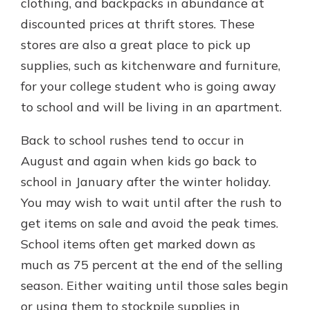
clothing, and backpacks in abundance at
discounted prices at thrift stores. These
stores are also a great place to pick up
supplies, such as kitchenware and furniture,
for your college student who is going away
to school and will be living in an apartment.
Back to school rushes tend to occur in
August and again when kids go back to
school in January after the winter holiday.
You may wish to wait until after the rush to
get items on sale and avoid the peak times.
School items often get marked down as
much as 75 percent at the end of the selling
season. Either waiting until those sales begin
or using them to stockpile supplies in