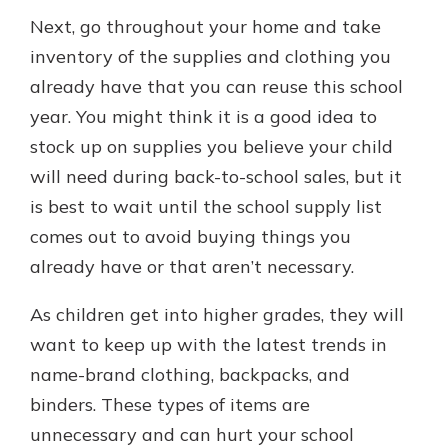
Next, go throughout your home and take
inventory of the supplies and clothing you
already have that you can reuse this school
year. You might think it is a good idea to
stock up on supplies you believe your child
will need during back-to-school sales, but it
is best to wait until the school supply list
comes out to avoid buying things you
already have or that aren’t necessary.
As children get into higher grades, they will
want to keep up with the latest trends in
name-brand clothing, backpacks, and
binders. These types of items are
unnecessary and can hurt your school