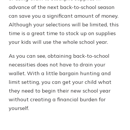
advance of the next back-to-school season
can save you a significant amount of money.
Although your selections will be limited, this
time is a great time to stock up on supplies
your kids will use the whole school year.
As you can see, obtaining back-to-school
necessities does not have to drain your
wallet. With a little bargain hunting and
limit setting, you can get your child what
they need to begin their new school year
without creating a financial burden for
yourself.