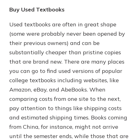
Buy Used Textbooks
Used textbooks are often in great shape
(some were probably never been opened by
their previous owners) and can be
substantially cheaper than pristine copies
that are brand new. There are many places
you can go to find used versions of popular
college textbooks including websites, like
Amazon, eBay, and AbeBooks. When
comparing costs from one site to the next,
pay attention to things like shipping costs
and estimated shipping times. Books coming
from China, for instance, might not arrive
until the semester ends, while those that are