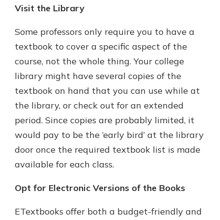
Visit the Library
Some professors only require you to have a
textbook to cover a specific aspect of the
course, not the whole thing. Your college
library might have several copies of the
textbook on hand that you can use while at
the library, or check out for an extended
period. Since copies are probably limited, it
would pay to be the ‘early bird’ at the library
door once the required textbook list is made
available for each class.
Opt for Electronic Versions of the Books
ETextbooks offer both a budget-friendly and