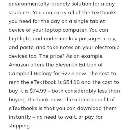
environmentally-friendly solution for many
students. You can carry all of the textbooks
you need for the day on a single tablet
device or your laptop computer. You can
highlight and underline key passages, copy,
and paste, and take notes on your electronic
devices too. The price? As an example,
Amazon offers the Eleventh Edition of
Campbell Biology for $273 new. The cost to
rent the eTextbook is $54.98 and the cost to
buy it is $74.99 – both considerably less than
buying the book new. The added benefit of
eTextbooks is that you can download them
instantly – no need to wait, or pay, for
shipping.