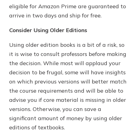
eligible for Amazon Prime are guaranteed to
arrive in two days and ship for free.
Consider Using Older Editions
Using older edition books is a bit of a risk, so
it is wise to consult professors before making
the decision. While most will applaud your
decision to be frugal, some will have insights
on which previous versions will better match
the course requirements and will be able to
advise you if core material is missing in older
versions. Otherwise, you can save a
significant amount of money by using older
editions of textbooks.