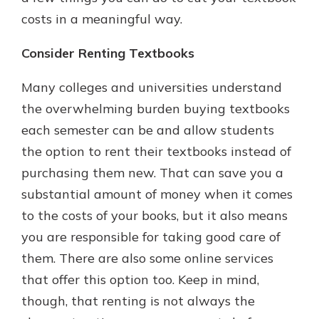
costs in a meaningful way.
Consider Renting Textbooks
Many colleges and universities understand
the overwhelming burden buying textbooks
each semester can be and allow students
the option to rent their textbooks instead of
purchasing them new. That can save you a
substantial amount of money when it comes
to the costs of your books, but it also means
you are responsible for taking good care of
them. There are also some online services
that offer this option too. Keep in mind,
though, that renting is not always the