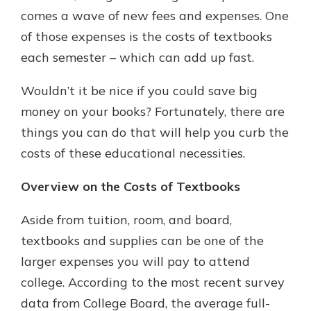
comes a wave of new fees and expenses. One
of those expenses is the costs of textbooks
each semester – which can add up fast.
Wouldn’t it be nice if you could save big
money on your books? Fortunately, there are
things you can do that will help you curb the
costs of these educational necessities.
Overview on the Costs of Textbooks
Aside from tuition, room, and board,
textbooks and supplies can be one of the
larger expenses you will pay to attend
college. According to the most recent survey
data from College Board, the average full-