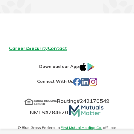
Careers
Security
Contact
IOS
Google
Download our App
App
Play
Facebook
LinkedIn
Instagram
Connect With Us
Store
Routing#
242170549
Mutuals
NMLS#
784620
Matter
logo
© Blue Grass Federal, a
First Mutual Holding Co.
affiliate