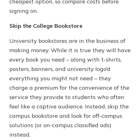
cheapest option, so compare costs before
signing on.
Skip the College Bookstore
University bookstores are in the business of
making money. While it is true they will have
every book you need – along with t-shirts,
posters, banners, and university logo’d
everything you might not need – they
charge a premium for the convenience of the
service they provide to students who often
feel like a captive audience. Instead, skip the
campus bookstore and look for off-campus
solutions (or on-campus classified ads)
instead.