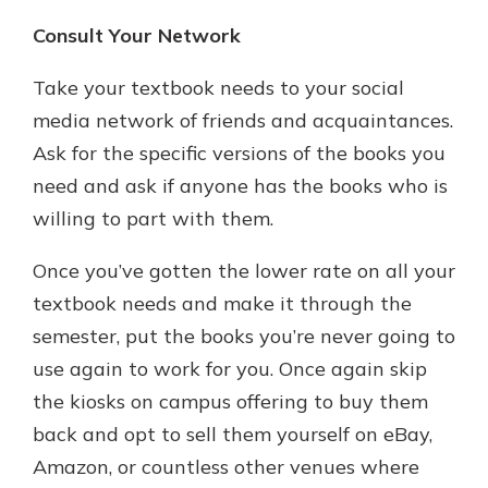
Consult Your Network
Take your textbook needs to your social
media network of friends and acquaintances.
Ask for the specific versions of the books you
need and ask if anyone has the books who is
willing to part with them.
Once you’ve gotten the lower rate on all your
textbook needs and make it through the
semester, put the books you’re never going to
use again to work for you. Once again skip
the kiosks on campus offering to buy them
back and opt to sell them yourself on eBay,
Amazon, or countless other venues where