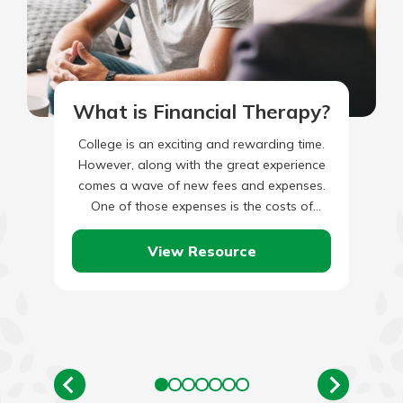
What is Financial Therapy?
College is an exciting and rewarding time.
However, along with the great experience
comes a wave of new fees and expenses.
One of those expenses is the costs of
textbooks…
View Resource