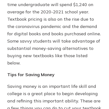
time undergraduate will spend $1,240 on
average for the 2020-2021 school year.
Textbook pricing is also on the rise due to
the coronavirus pandemic and the demand
for digital books and books purchased online.
Some savvy students will take advantage of
substantial money-saving alternatives to
buying new textbooks like those listed
below.
Tips for Saving Money
Saving money is an important life skill and
college is a great place to begin developing
and refining this important ability. These are
a few things you can do to cut your textbook