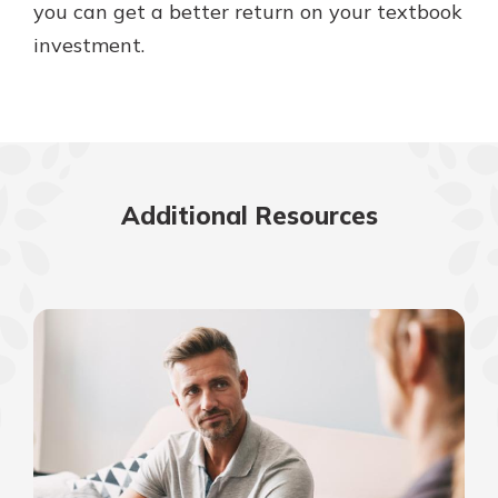
you can get a better return on your textbook
investment.
Additional Resources