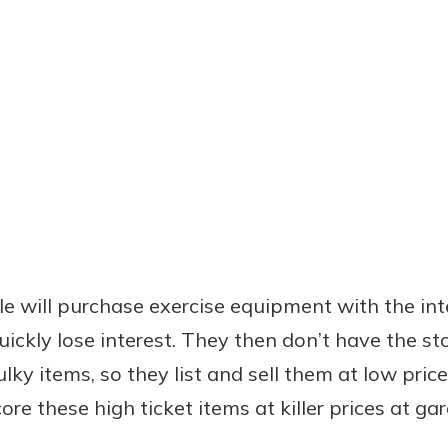
ple will purchase exercise equipment with the in
ickly lose interest. They then don’t have the st
ky items, so they list and sell them at low price
ore these high ticket items at killer prices at gar