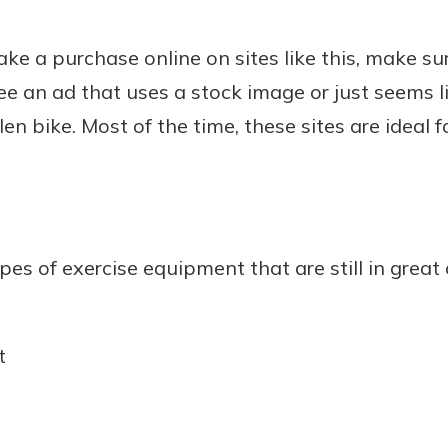
e a purchase online on sites like this, make sure
e an ad that uses a stock image or just seems li
len bike. Most of the time, these sites are ideal f
types of exercise equipment that are still in great
t