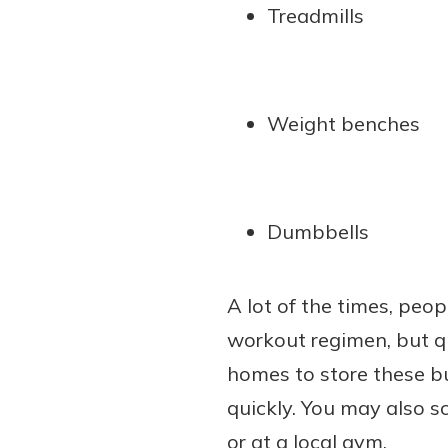
Treadmills
Weight benches
Dumbbells
A lot of the times, peo
workout regimen, but qu
homes to store these bul
quickly. You may also sc
or at a local gym.