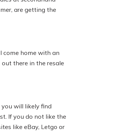
mer, are getting the
ill come home with an
 out there in the resale
ou will likely find
t. If you do not like the
tes like eBay, Letgo or