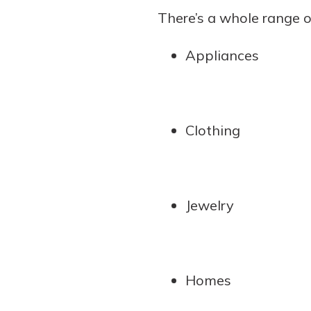
There’s a whole range o
Appliances
Clothing
Jewelry
Homes