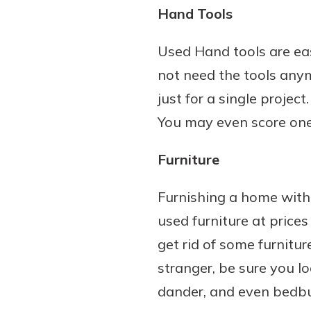
Hand Tools
Used Hand tools are eas
not need the tools any
just for a single proje
You may even score one t
Furniture
Furnishing a home with 
used furniture at price
get rid of some furnitur
stranger, be sure you loo
dander, and even bedb