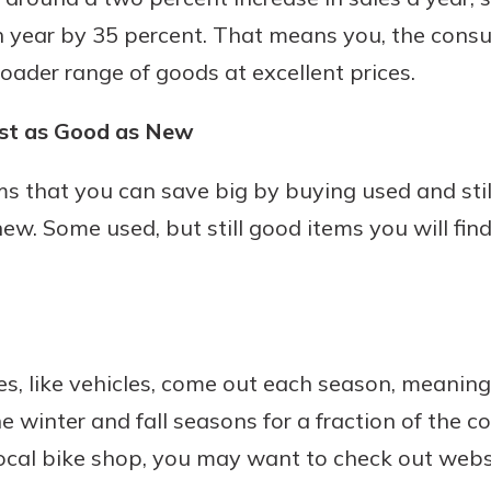
 year by 35 percent. That means you, the consu
roader range of goods at excellent prices.
ust as Good as New
tems that you can save big by buying used and st
ew. Some used, but still good items you will find
s, like vehicles, come out each season, meaning y
e winter and fall seasons for a fraction of the cos
local bike shop, you may want to check out websi