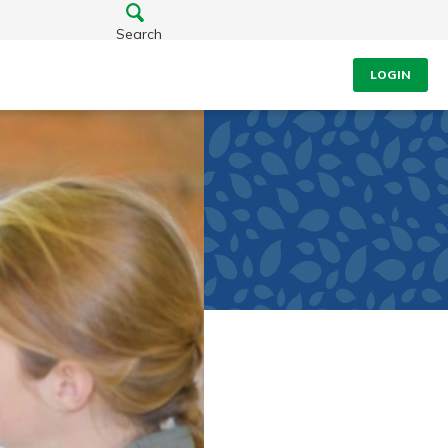
Search
LOGIN