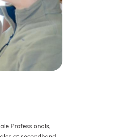
ale Professionals,
 sales at secondhand