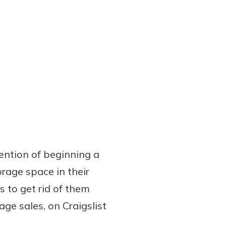
tention of beginning a
orage space in their
s to get rid of them
age sales, on Craigslist