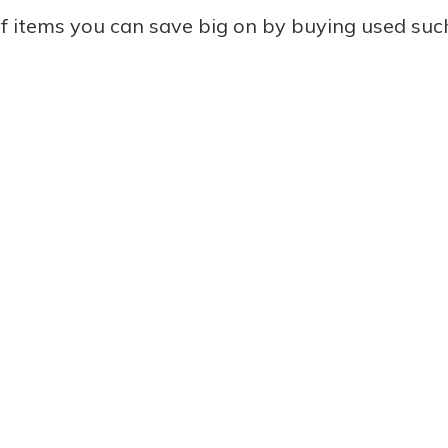
f items you can save big on by buying used such