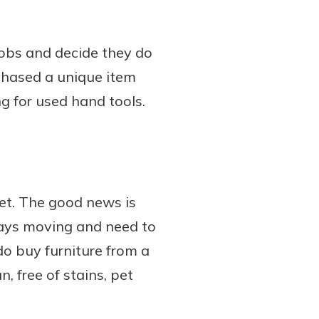
jobs and decide they do
chased a unique item
g for used hand tools.
et. The good news is
lways moving and need to
do buy furniture from a
n, free of stains, pet