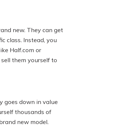
rand new. They can get
ic class. Instead, you
like Half.com or
ell them yourself to
y goes down in value
ourself thousands of
a brand new model.