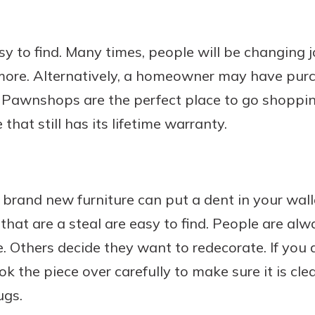
y to find. Many times, people will be changing 
more. Alternatively, a homeowner may have pur
ct. Pawnshops are the perfect place to go shoppin
hat still has its lifetime warranty.
brand new furniture can put a dent in your wall
s that are a steal are easy to find. People are a
e. Others decide they want to redecorate. If you 
k the piece over carefully to make sure it is clea
ugs.