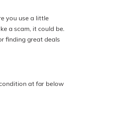
 you use a little
ke a scam, it could be.
or finding great deals
 condition at far below