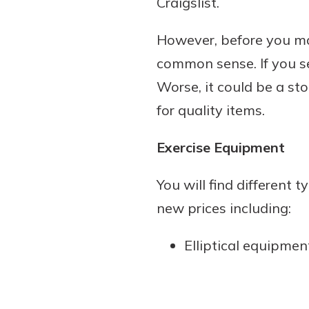
Craigslist.
However, before you mak
common sense. If you se
Worse, it could be a sto
for quality items.
Exercise Equipment
You will find different 
new prices including:
Elliptical equipmen