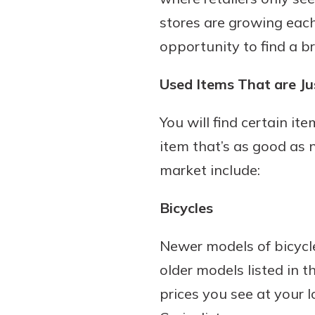
stores are growing each
opportunity to find a b
Used Items That are J
You will find certain i
item that’s as good as n
market include:
Bicycles
Newer models of bicycle
older models listed in th
prices you see at your 