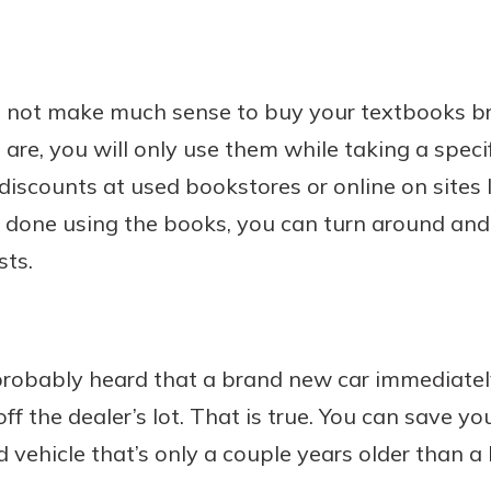
es not make much sense to buy your textbooks b
re, you will only use them while taking a specif
discounts at used bookstores or online on sites 
one using the books, you can turn around and s
sts.
robably heard that a brand new car immediatel
off the dealer’s lot. That is true. You can save y
d vehicle that’s only a couple years older than 