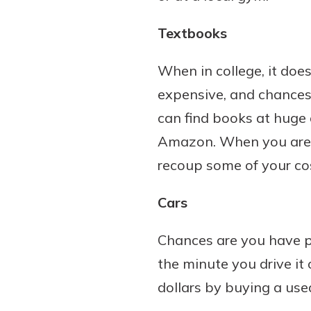
Textbooks
When in college, it do
expensive, and chances a
can find books at huge 
Amazon. When you are d
recoup some of your co
Cars
Chances are you have p
the minute you drive it 
dollars by buying a use