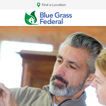
Find a Location
Log In