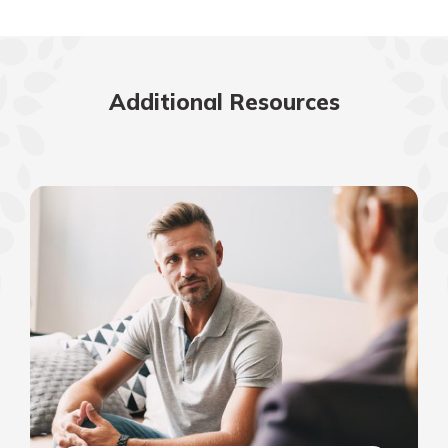
Additional Resources