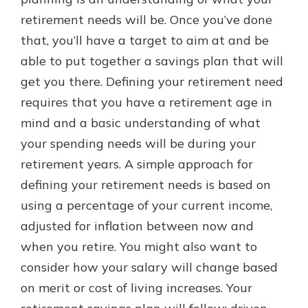
retirement needs will be. Once you’ve done
that, you’ll have a target to aim at and be
able to put together a savings plan that will
get you there. Defining your retirement need
requires that you have a retirement age in
mind and a basic understanding of what
your spending needs will be during your
retirement years. A simple approach for
defining your retirement needs is based on
using a percentage of your current income,
adjusted for inflation between now and
when you retire. You might also want to
consider how your salary will change based
on merit or cost of living increases. Your