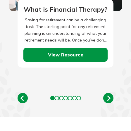
What is Financial Therapy?
Saving for retirement can be a challenging
task. The starting point for any retirement
planning is an understanding of what your
retirement needs will be. Once you’ve done
that, you’ll…
View Resource