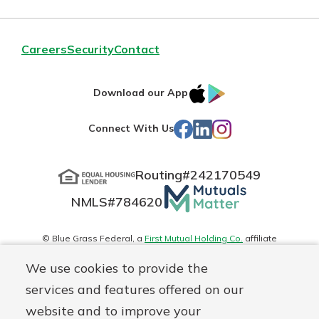
Careers
Security
Contact
IOS
Google
Download our App
App
Play
Facebook
LinkedIn
Instagram
Connect With Us
Store
Routing#
242170549
Mutuals
NMLS#
784620
Matter
logo
© Blue Grass Federal, a
First Mutual Holding Co.
affiliate
Disclosures
Online Privacy
Accessibility Statement
Sitemap
We use cookies to provide the
services and features offered on our
website and to improve your