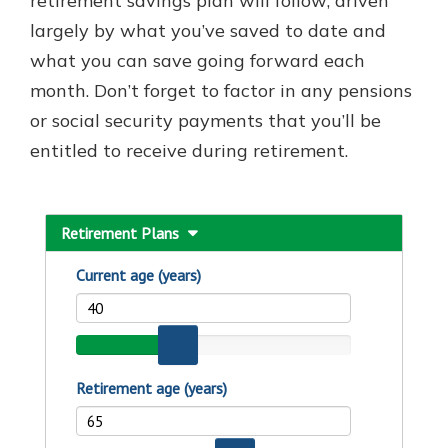
retirement savings plan will follow; driven
largely by what you’ve saved to date and
what you can save going forward each
month. Don’t forget to factor in any pensions
or social security payments that you’ll be
entitled to receive during retirement.