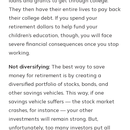
loans and grants to get through college.
They then have their entire lives to pay back
their college debt. If you spend your
retirement dollars to help fund your
children’s education, though, you will face
severe financial consequences once you stop
working.
Not diversifying:
The best way to save
money for retirement is by creating a
diversified portfolio of stocks, bonds, and
other savings vehicles. This way, if one
savings vehicle suffers — the stock market
crashes, for instance — your other
investments will remain strong. But,
unfortunately, too many investors put all