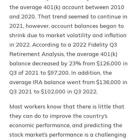
the average 401(k) account between 2010
and 2020. That trend seemed to continue in
2021, however, account balances began to
shrink due to market volatility and inflation
in 2022. According to a 2022 Fidelity Q3
Retirement Analysis, the average 401(k)
balance decreased by 23% from $126,000 in
Q3 of 2021 to $97,200. In addition, the
average IRA balance went from $136,000 in
Q3 2021 to $102,000 in Q3 2022.
Most workers know that there is little that
they can do to improve the country’s
economic performance, and predicting the
stock market’s performance is a challenging