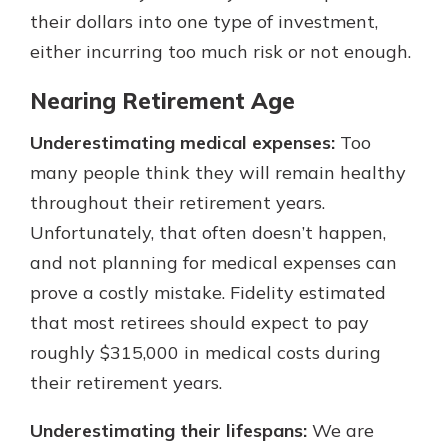
their dollars into one type of investment,
either incurring too much risk or not enough.
Nearing Retirement Age
Underestimating medical expenses:
Too
many people think they will remain healthy
throughout their retirement years.
Unfortunately, that often doesn’t happen,
and not planning for medical expenses can
prove a costly mistake. Fidelity estimated
that most retirees should expect to pay
roughly $315,000 in medical costs during
their retirement years.
Underestimating their lifespans:
We are