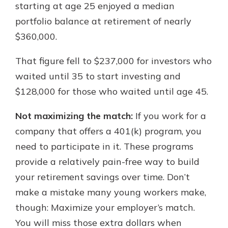
starting at age 25 enjoyed a median
portfolio balance at retirement of nearly
$360,000.
That figure fell to $237,000 for investors who
waited until 35 to start investing and
$128,000 for those who waited until age 45.
Not maximizing the match:
If you work for a
company that offers a 401(k) program, you
need to participate in it. These programs
provide a relatively pain-free way to build
your retirement savings over time. Don’t
make a mistake many young workers make,
though: Maximize your employer’s match.
You will miss those extra dollars when