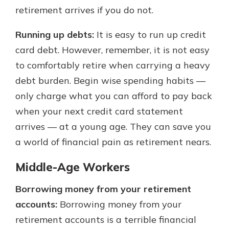
retirement arrives if you do not.
Running up debts:
It is easy to run up credit
card debt. However, remember, it is not easy
to comfortably retire when carrying a heavy
debt burden. Begin wise spending habits —
only charge what you can afford to pay back
when your next credit card statement
arrives — at a young age. They can save you
a world of financial pain as retirement nears.
Middle-Age Workers
Borrowing money from your retirement
accounts:
Borrowing money from your
retirement accounts is a terrible financial