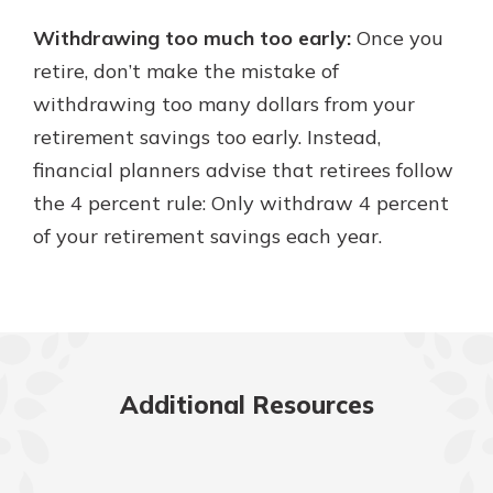
Withdrawing too much too early:
Once you
retire, don’t make the mistake of
withdrawing too many dollars from your
retirement savings too early. Instead,
financial planners advise that retirees follow
the 4 percent rule: Only withdraw 4 percent
of your retirement savings each year.
Additional Resources