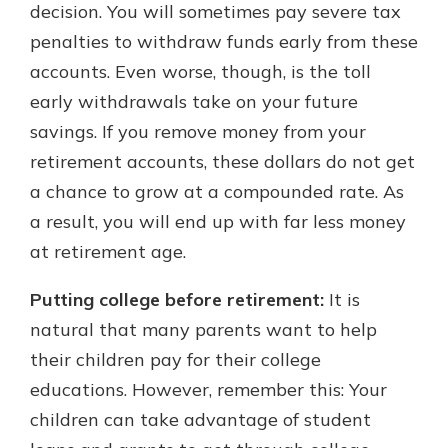
decision. You will sometimes pay severe tax
penalties to withdraw funds early from these
accounts. Even worse, though, is the toll
early withdrawals take on your future
savings. If you remove money from your
retirement accounts, these dollars do not get
a chance to grow at a compounded rate. As
a result, you will end up with far less money
at retirement age.
Putting college before retirement:
It is
natural that many parents want to help
their children pay for their college
educations. However, remember this: Your
children can take advantage of student