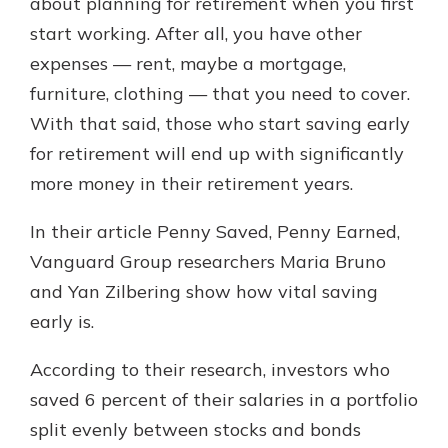
about planning for retirement when you first
start working. After all, you have other
expenses — rent, maybe a mortgage,
furniture, clothing — that you need to cover.
With that said, those who start saving early
for retirement will end up with significantly
more money in their retirement years.
In their article Penny Saved, Penny Earned,
Vanguard Group researchers Maria Bruno
and Yan Zilbering show how vital saving
early is.
According to their research, investors who
saved 6 percent of their salaries in a portfolio
split evenly between stocks and bonds