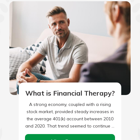
What is Financial Therapy?
A strong economy, coupled with a rising
stock market, provided steady increases in
the average 401(k) account between 2010
and 2020. That trend seemed to continue in
2021, however, account…