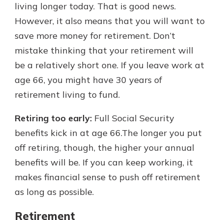
living longer today. That is good news.
However, it also means that you will want to
save more money for retirement. Don’t
mistake thinking that your retirement will
be a relatively short one. If you leave work at
age 66, you might have 30 years of
retirement living to fund.
Retiring too early:
Full Social Security
benefits kick in at age 66.The longer you put
off retiring, though, the higher your annual
benefits will be. If you can keep working, it
makes financial sense to push off retirement
as long as possible.
Retirement