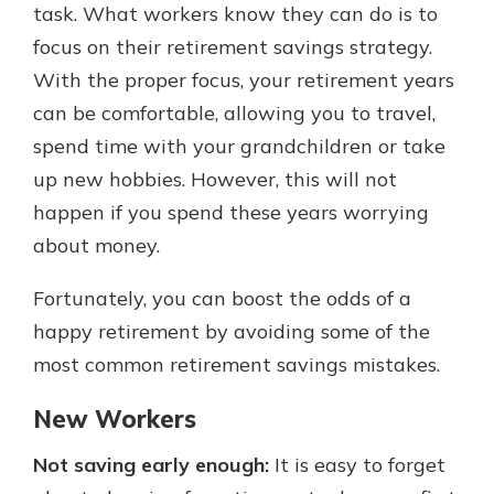
task. What workers know they can do is to
focus on their retirement savings strategy.
With the proper focus, your retirement years
can be comfortable, allowing you to travel,
spend time with your grandchildren or take
up new hobbies. However, this will not
happen if you spend these years worrying
about money.
Fortunately, you can boost the odds of a
happy retirement by avoiding some of the
most common retirement savings mistakes.
New Workers
Not saving early enough:
It is easy to forget