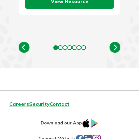
View Resource
Careers
Security
Contact
IOS
Google
Download our App
App
Play
Facebook
LinkedIn
Instagram
Connect With Us