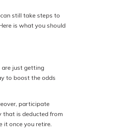
an still take steps to
 Here is what you should
 are just getting
ay to boost the odds
reover, participate
y that is deducted from
it once you retire.