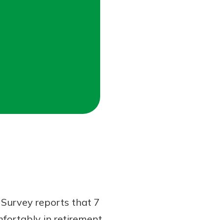
Survey reports that 7
mfortably in retirement.