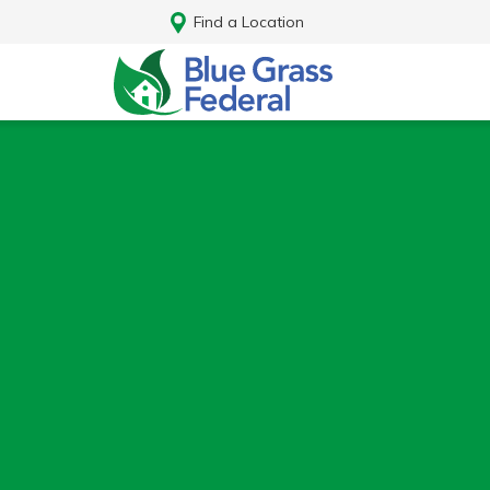
Find a Location
Log In