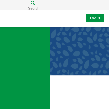
Search
LOGIN