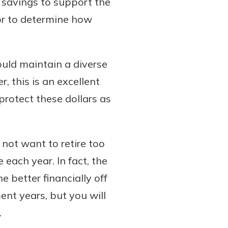
 savings to support the
tor to determine how
ould maintain a diverse
, this is an excellent
protect these dollars as
o not want to retire too
 each year. In fact, the
e better financially off
ent years, but you will
.