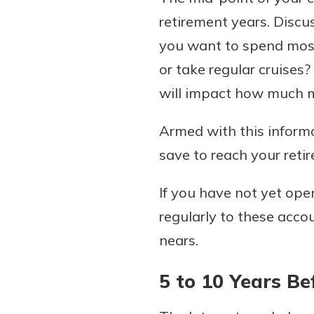
retirement years. Discu
you want to spend most
or take regular cruises
will impact how much mo
Armed with this informa
save to reach your reti
If you have not yet ope
regularly to these acco
nears.
5 to 10 Years B