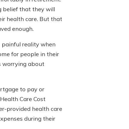
belief that they will
ir health care. But that
saved enough.
a painful reality when
ome for people in their
s worrying about
ortgage to pay or
e Health Care Cost
er-provided health care
expenses during their