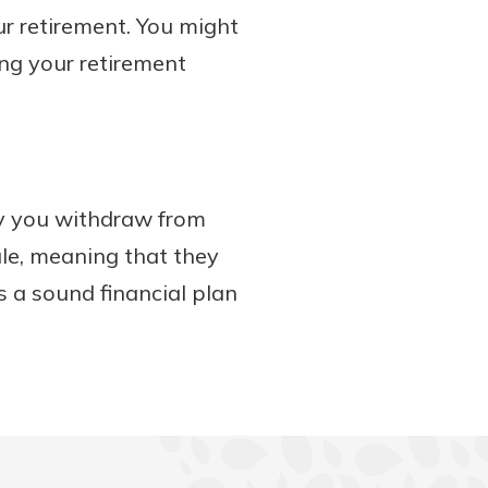
our retirement. You might
ng your retirement
y you withdraw from
ule, meaning that they
s a sound financial plan