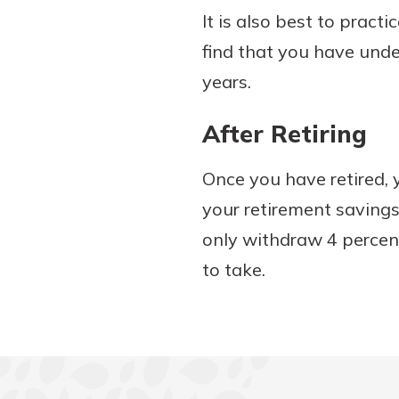
It is also best to pract
find that you have und
years.
After Retiring
Once you have retired
your retirement savings
only withdraw 4 percent
to take.