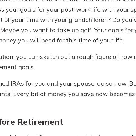
ss your goals for your post-work life with your 
 of your time with your grandchildren? Do you w
? Maybe you want to take up golf. Your goals for
ney you will need for this time of your life.
tion, you can sketch out a rough figure of how 
rement goals.
ned IRAs for you and your spouse, do so now. Be
unts. Every bit of money you save now becomes c
efore Retirement