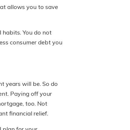
hat allows you to save
l habits. You do not
 less consumer debt you
t years will be. So do
nt. Paying off your
 mortgage, too. Not
t financial relief.
l plan for your