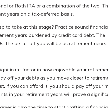
tional or Roth IRA or a combination of the two. T
nt years on a tax-deferred basis.
p to take at this stage? Practice sound financia
rement years burdened by credit card debt. The
, the better off you will be as retirement nears.
ignificant factor in how enjoyable your retiremen
ay off your debts as you move closer to retireme
st. If you can afford it, you should pay off your
in your retirement years will prove a significan
reer is also the time to start drafting a financia