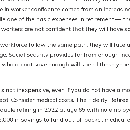
e in worker confidence comes from an increasing 
dle one of the basic expenses in retirement — the
 workers are not confident that they will have 
e workforce follow the same path, they will face 
ge: Social Security provides far from enough inc
e who do not save enough will spend these year
t is not inexpensive, even if you do not have a m
debt. Consider medical costs. The Fidelity Retire
ouple retiring in 2022 at age 65 with no employ
,000 in savings to fund out-of-pocket medical 