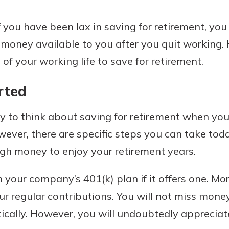
you have been lax in saving for retirement, you c
money available to you after you quit working.
of your working life to save for retirement.
rted
sy to think about saving for retirement when you
wever, there are specific steps you can take tod
gh money to enjoy your retirement years.
 your company’s 401(k) plan if it offers one. Mo
r regular contributions. You will not miss mone
ally. However, you will undoubtedly appreciate 