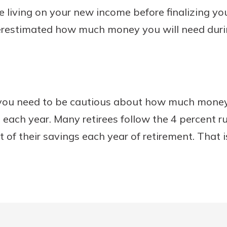
ice living on your new income before finalizing y
erestimated how much money you will need duri
, you need to be cautious about how much mone
 each year. Many retirees follow the 4 percent r
 of their savings each year of retirement. That i