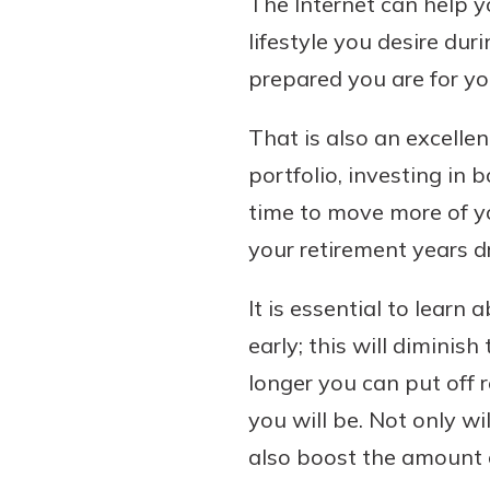
The Internet can help y
lifestyle you desire du
prepared you are for yo
That is also an excelle
portfolio, investing in 
time to move more of yo
your retirement years d
It is essential to learn 
early; this will diminis
longer you can put off r
you will be. Not only w
also boost the amount o