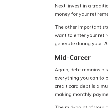
Next, invest in a tradi
money for your retireme
The other important ste
want to enter your reti
generate during your 20s
Mid-Career
Again, debt remains a s
everything you can to p
credit card debt is a mu
making monthly payments 
The mid-point of your ca