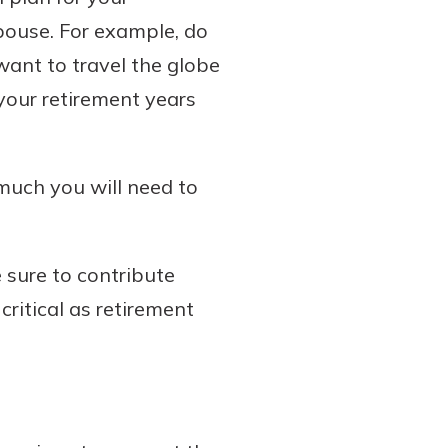
spouse. For example, do
ant to travel the globe
 your retirement years
much you will need to
 sure to contribute
ritical as retirement