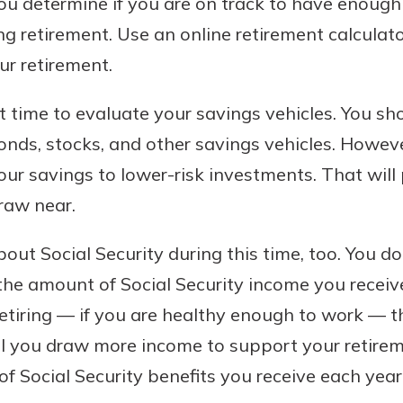
ou determine if you are on track to have enough
ring retirement. Use an online retirement calcula
ur retirement.
nt time to evaluate your savings vehicles. You sh
bonds, stocks, and other savings vehicles. However
ur savings to lower-risk investments. That will 
raw near.
about Social Security during this time, too. You d
h the amount of Social Security income you receive
etiring — if you are healthy enough to work — th
ill you draw more income to support your retirem
f Social Security benefits you receive each year