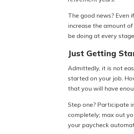
The good news? Even if 
increase the amount of 
be doing at every stage 
Just Getting Sta
Admittedly, it is not ea
started on your job. Ho
that you will have enou
Step one? Participate in
completely; max out you
your paycheck automatic