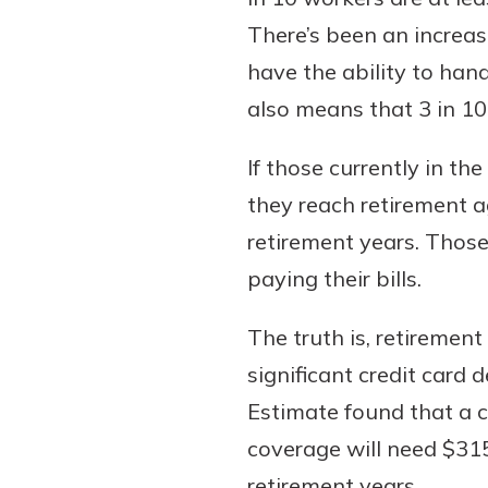
There’s been an increas
have the ability to han
also means that 3 in 10
If those currently in th
they reach retirement a
retirement years. Thos
paying their bills.
The truth is, retiremen
significant credit card 
Estimate found that a c
coverage will need $315
retirement years.