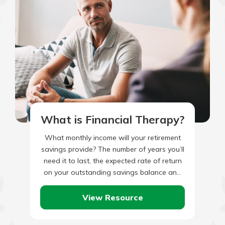
What is Financial Therapy?
What monthly income will your retirement
savings provide? The number of years you’ll
need it to last, the expected rate of return
on your outstanding savings balance and
the rate…
View Resource