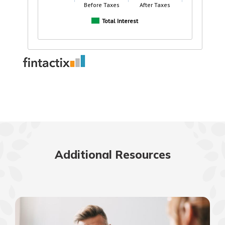
Additional Resources