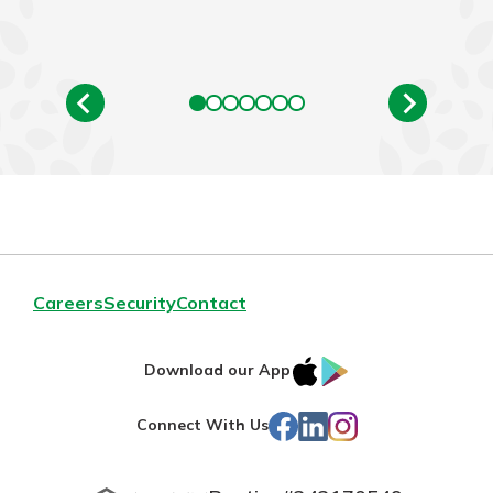
Careers
Security
Contact
IOS
Google
Download our App
App
Play
Facebook
LinkedIn
Instagram
Connect With Us
Store