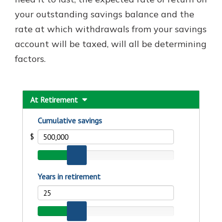
your outstanding savings balance and the
rate at which withdrawals from your savings
account will be taxed, will all be determining
factors.