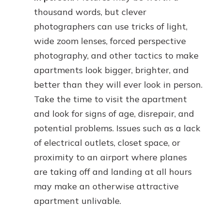
thousand words, but clever
photographers can use tricks of light,
wide zoom lenses, forced perspective
photography, and other tactics to make
apartments look bigger, brighter, and
better than they will ever look in person.
Take the time to visit the apartment
and look for signs of age, disrepair, and
potential problems. Issues such as a lack
of electrical outlets, closet space, or
proximity to an airport where planes
are taking off and landing at all hours
may make an otherwise attractive
apartment unlivable.