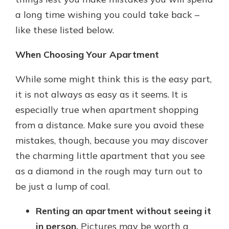
a long time wishing you could take back –
like these listed below.
When Choosing Your Apartment
While some might think this is the easy part,
it is not always as easy as it seems. It is
especially true when apartment shopping
from a distance. Make sure you avoid these
mistakes, though, because you may discover
the charming little apartment that you see
as a diamond in the rough may turn out to
be just a lump of coal.
Renting an apartment without seeing it
in person.
Pictures may be worth a