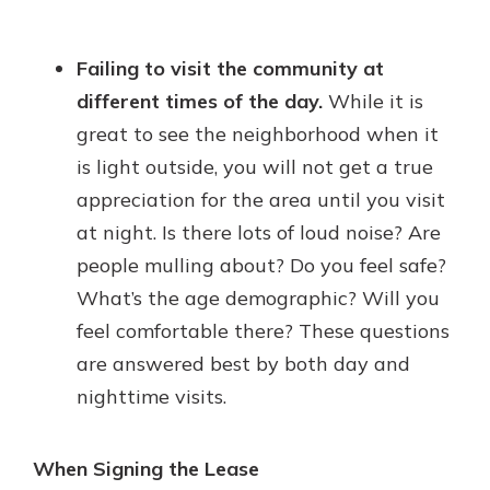
Failing to visit the community at
different times of the day.
While it is
great to see the neighborhood when it
is light outside, you will not get a true
appreciation for the area until you visit
at night. Is there lots of loud noise? Are
people mulling about? Do you feel safe?
What’s the age demographic? Will you
feel comfortable there? These questions
are answered best by both day and
nighttime visits.
When Signing the Lease