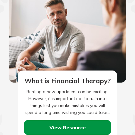
What is Financial Therapy?
Renting a new apartment can be exciting.
However, it is important not to rush into
things lest you make mistakes you will
spend a long time wishing you could take…
View Resource