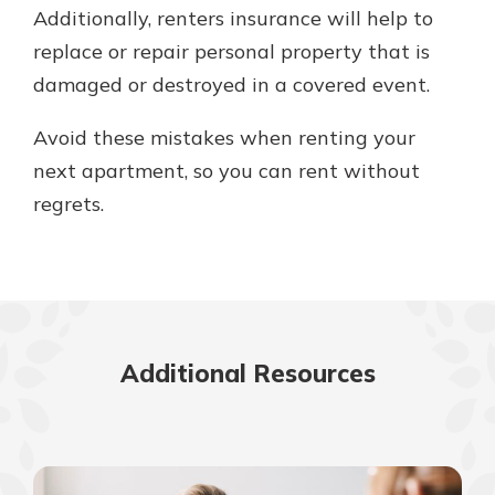
Additionally, renters insurance will help to
replace or repair personal property that is
damaged or destroyed in a covered event.
Avoid these mistakes when renting your
next apartment, so you can rent without
regrets.
Additional Resources