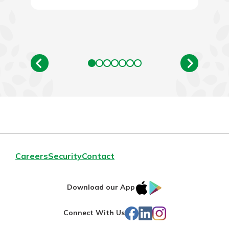
Careers
Security
Contact
IOS
Google
Download our App
App
Play
Facebook
LinkedIn
Instagram
Connect With Us
Store