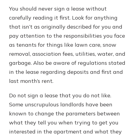
You should never sign a lease without
carefully reading it first. Look for anything
that isn’t as originally described for you and
pay attention to the responsibilities you face
as tenants for things like lawn care, snow
removal, association fees, utilities, water, and
garbage. Also be aware of regulations stated
in the lease regarding deposits and first and
last month’s rent.
Do not sign a lease that you do not like.
Some unscrupulous landlords have been
known to change the parameters between
what they tell you when trying to get you
interested in the apartment and what they