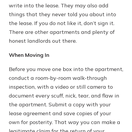
write into the lease. They may also add
things that they never told you about into
the lease. If you do not like it, don’t sign it.
There are other apartments and plenty of
honest landlords out there.
When Moving In
Before you move one box into the apartment,
conduct a room-by-room walk-through
inspection, with a video or still camera to
document every scuff, nick, tear, and flaw in
the apartment. Submit a copy with your
lease agreement and save copies of your
own for posterity. That way you can make a
legitimate claim for the return of your