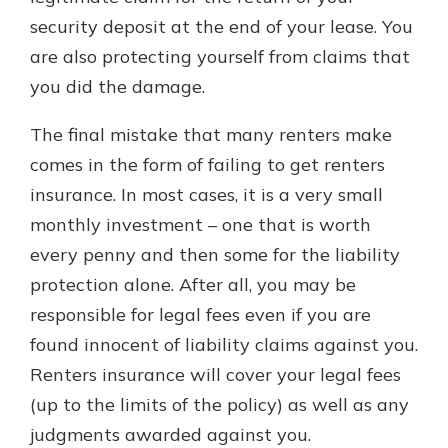
security deposit at the end of your lease. You
are also protecting yourself from claims that
you did the damage.
The final mistake that many renters make
comes in the form of failing to get renters
insurance. In most cases, it is a very small
monthly investment – one that is worth
every penny and then some for the liability
protection alone. After all, you may be
responsible for legal fees even if you are
found innocent of liability claims against you.
Renters insurance will cover your legal fees
(up to the limits of the policy) as well as any
judgments awarded against you.