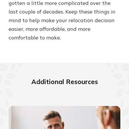
gotten a little more complicated over the
last couple of decades. Keep these things in
mind to help make your relocation decision
easier, more affordable, and more
comfortable to make.
Additional Resources