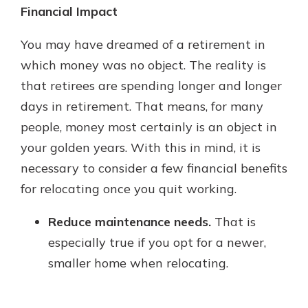
Financial Impact
You may have dreamed of a retirement in
which money was no object. The reality is
that retirees are spending longer and longer
days in retirement. That means, for many
people, money most certainly is an object in
your golden years. With this in mind, it is
necessary to consider a few financial benefits
for relocating once you quit working.
Reduce maintenance needs.
That is
especially true if you opt for a newer,
smaller home when relocating.