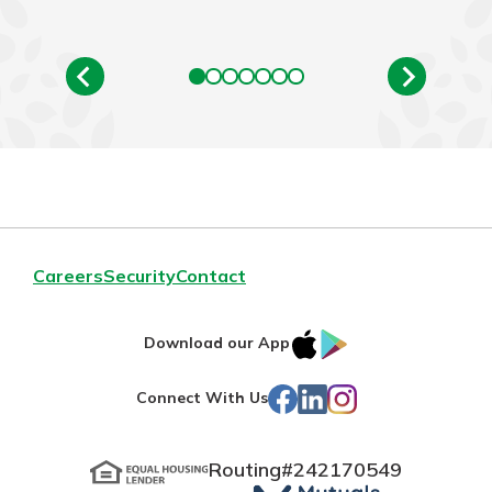
Careers
Security
Contact
IOS
Google
Download our App
App
Play
Facebook
LinkedIn
Instagram
Connect With Us
Store
Routing#
242170549