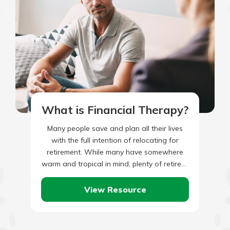
What is Financial Therapy?
Many people save and plan all their lives
with the full intention of relocating for
retirement. While many have somewhere
warm and tropical in mind, plenty of retirees
are considering…
View Resource