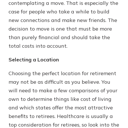
contemplating a move. That is especially the
case for people who take a while to build
new connections and make new friends. The
decision to move is one that must be more
than purely financial and should take the
total costs into account.
Selecting a Location
Choosing the perfect location for retirement
may not be as difficult as you believe. You
will need to make a few comparisons of your
own to determine things like cost of living
and which states offer the most attractive
benefits to retirees. Healthcare is usually a
top consideration for retirees, so look into the