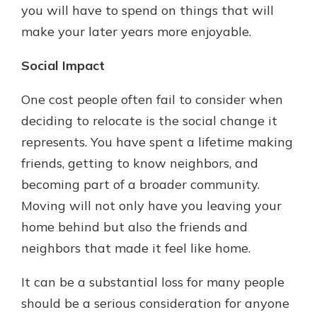
you will have to spend on things that will
make your later years more enjoyable.
Social Impact
One cost people often fail to consider when
deciding to relocate is the social change it
represents. You have spent a lifetime making
friends, getting to know neighbors, and
becoming part of a broader community.
Moving will not only have you leaving your
home behind but also the friends and
neighbors that made it feel like home.
It can be a substantial loss for many people
should be a serious consideration for anyone