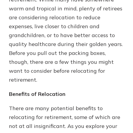
warm and tropical in mind, plenty of retirees
are considering relocation to reduce
expenses, live closer to children and
grandchildren, or to have better access to
quality healthcare during their golden years.
Before you pull out the packing boxes,
though, there are a few things you might
want to consider before relocating for
retirement.
Benefits of Relocation
There are many potential benefits to
relocating for retirement, some of which are
not at all insignificant. As you explore your