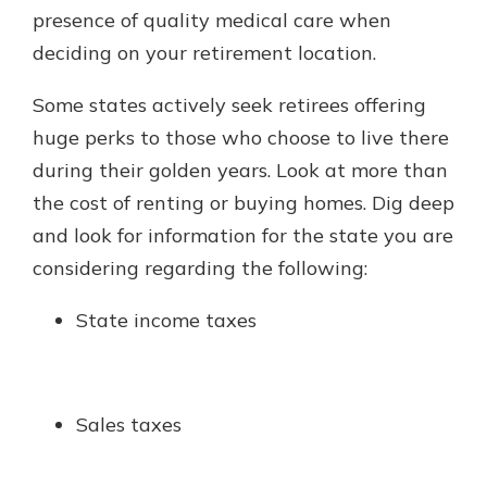
presence of quality medical care when
deciding on your retirement location.
Some states actively seek retirees offering
huge perks to those who choose to live there
during their golden years. Look at more than
the cost of renting or buying homes. Dig deep
and look for information for the state you are
considering regarding the following:
State income taxes
Sales taxes