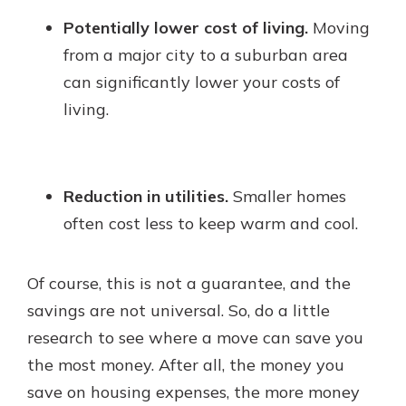
Potentially lower cost of living.
Moving
from a major city to a suburban area
can significantly lower your costs of
living.
Reduction in utilities.
Smaller homes
often cost less to keep warm and cool.
Of course, this is not a guarantee, and the
savings are not universal. So, do a little
research to see where a move can save you
the most money. After all, the money you
save on housing expenses, the more money