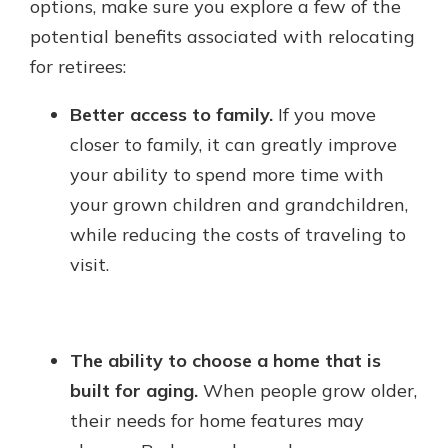
options, make sure you explore a few of the
potential benefits associated with relocating
for retirees:
Better access to family.
If you move
closer to family, it can greatly improve
your ability to spend more time with
your grown children and grandchildren,
while reducing the costs of traveling to
visit.
The ability to choose a home that is
built for aging.
When people grow older,
their needs for home features may