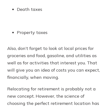
Death taxes
Property taxes
Also, don’t forget to look at local prices for
groceries and food, gasoline, and utilities as
well as for activities that interest you. That
will give you an idea of costs you can expect,
financially, when moving.
Relocating for retirement is probably not a
new concept. However, the science of
choosing the perfect retirement location has