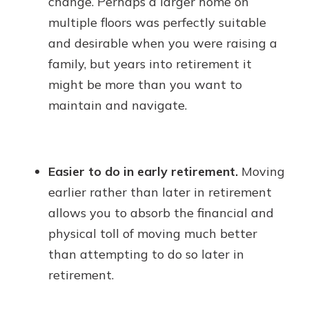
change. Perhaps a larger home on
multiple floors was perfectly suitable
and desirable when you were raising a
family, but years into retirement it
might be more than you want to
maintain and navigate.
Easier to do in early retirement.
Moving
earlier rather than later in retirement
allows you to absorb the financial and
physical toll of moving much better
than attempting to do so later in
retirement.