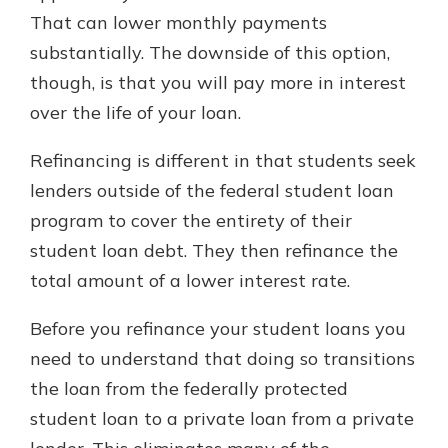
That can lower monthly payments
substantially. The downside of this option,
though, is that you will pay more in interest
over the life of your loan.
Refinancing is different in that students seek
lenders outside of the federal student loan
program to cover the entirety of their
student loan debt. They then refinance the
total amount of a lower interest rate.
Before you refinance your student loans you
need to understand that doing so transitions
the loan from the federally protected
student loan to a private loan from a private