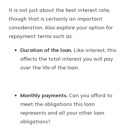
It is not just about the best interest rate,
though that is certainly an important
consideration. Also explore your option for
repayment terms such as:
Duration of the loan.
Like interest, this
affects the total interest you will pay
over the life of the loan.
Monthly payments.
Can you afford to
meet the obligations this loan
represents and all your other loan
obligations?