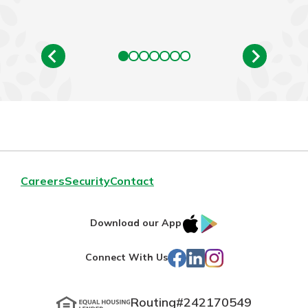
Careers
Security
Contact
IOS
Google
Download our App
App
Play
Facebook
LinkedIn
Instagram
Connect With Us
Store
Routing#
242170549