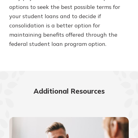
options to seek the best possible terms for
your student loans and to decide if
consolidation is a better option for
maintaining benefits offered through the
federal student loan program option.
Additional Resources