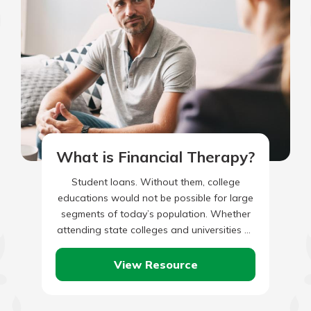
What is Financial Therapy?
Student loans. Without them, college
educations would not be possible for large
segments of today’s population. Whether
attending state colleges and universities or
private institutions of higher learning, the
fact…
View Resource