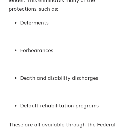
lender. This eliminates many of the
protections, such as:
Deferments
Forbearances
Death and disability discharges
Default rehabilitation programs
These are all available through the Federal