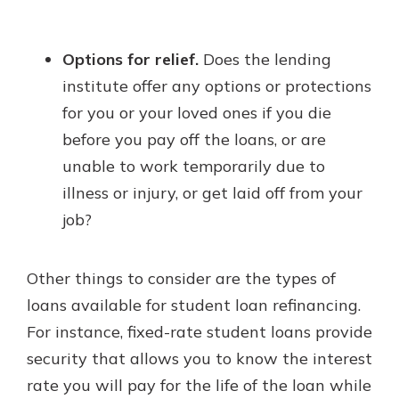
Options for relief.
Does the lending
institute offer any options or protections
for you or your loved ones if you die
before you pay off the loans, or are
unable to work temporarily due to
illness or injury, or get laid off from your
job?
Other things to consider are the types of
loans available for student loan refinancing.
For instance, fixed-rate student loans provide
security that allows you to know the interest
rate you will pay for the life of the loan while