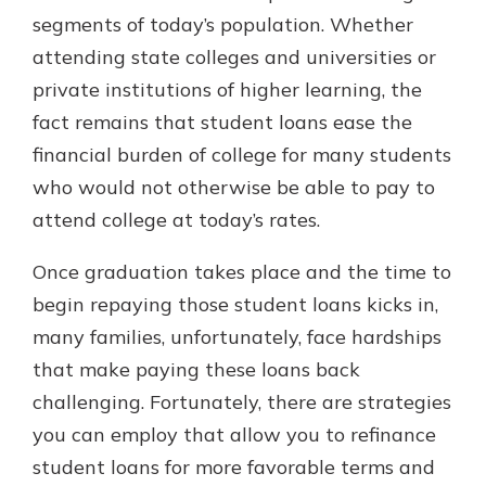
segments of today’s population. Whether
attending state colleges and universities or
private institutions of higher learning, the
fact remains that student loans ease the
financial burden of college for many students
who would not otherwise be able to pay to
attend college at today’s rates.
Once graduation takes place and the time to
begin repaying those student loans kicks in,
many families, unfortunately, face hardships
that make paying these loans back
challenging. Fortunately, there are strategies
you can employ that allow you to refinance
student loans for more favorable terms and