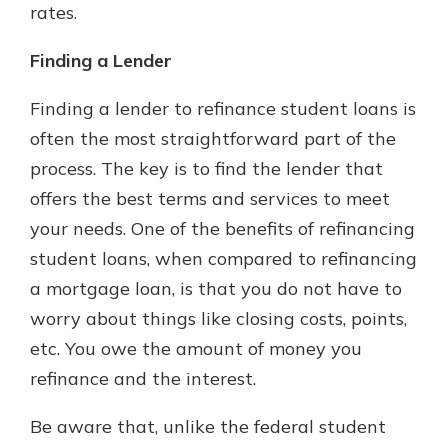
rates.
Finding a Lender
Finding a lender to refinance student loans is
often the most straightforward part of the
process. The key is to find the lender that
offers the best terms and services to meet
your needs. One of the benefits of refinancing
student loans, when compared to refinancing
a mortgage loan, is that you do not have to
worry about things like closing costs, points,
etc. You owe the amount of money you
refinance and the interest.
Be aware that, unlike the federal student