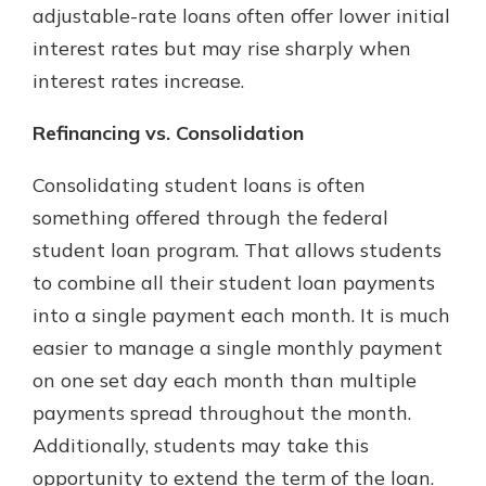
adjustable-rate loans often offer lower initial
interest rates but may rise sharply when
interest rates increase.
Refinancing vs. Consolidation
Consolidating student loans is often
something offered through the federal
student loan program. That allows students
to combine all their student loan payments
into a single payment each month. It is much
easier to manage a single monthly payment
on one set day each month than multiple
payments spread throughout the month.
Additionally, students may take this
opportunity to extend the term of the loan.