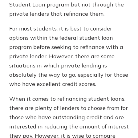
Student Loan program but not through the
private lenders that refinance them.
For most students, it is best to consider
options within the federal student loan
program before seeking to refinance with a
private lender. However, there are some
situations in which private lending is
absolutely the way to go, especially for those
who have excellent credit scores.
When it comes to refinancing student loans,
there are plenty of lenders to choose from for
those who have outstanding credit and are
interested in reducing the amount of interest
they pay. However, it is wise to compare