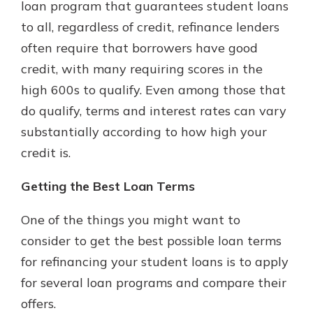
loan program that guarantees student loans
to all, regardless of credit, refinance lenders
often require that borrowers have good
credit, with many requiring scores in the
high 600s to qualify. Even among those that
do qualify, terms and interest rates can vary
substantially according to how high your
credit is.
Getting the Best Loan Terms
One of the things you might want to
consider to get the best possible loan terms
for refinancing your student loans is to apply
for several loan programs and compare their
offers.