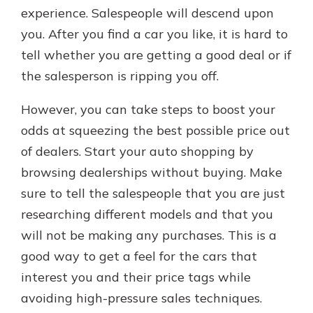
experience. Salespeople will descend upon
you. After you find a car you like, it is hard to
tell whether you are getting a good deal or if
the salesperson is ripping you off.
However, you can take steps to boost your
odds at squeezing the best possible price out
of dealers. Start your auto shopping by
browsing dealerships without buying. Make
sure to tell the salespeople that you are just
researching different models and that you
will not be making any purchases. This is a
good way to get a feel for the cars that
interest you and their price tags while
avoiding high-pressure sales techniques.