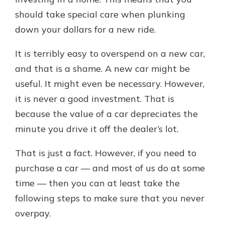
should take special care when plunking
down your dollars for a new ride.
It is terribly easy to overspend on a new car,
and that is a shame. A new car might be
useful. It might even be necessary. However,
it is never a good investment. That is
because the value of a car depreciates the
minute you drive it off the dealer’s lot.
That is just a fact. However, if you need to
purchase a car — and most of us do at some
time — then you can at least take the
following steps to make sure that you never
overpay.