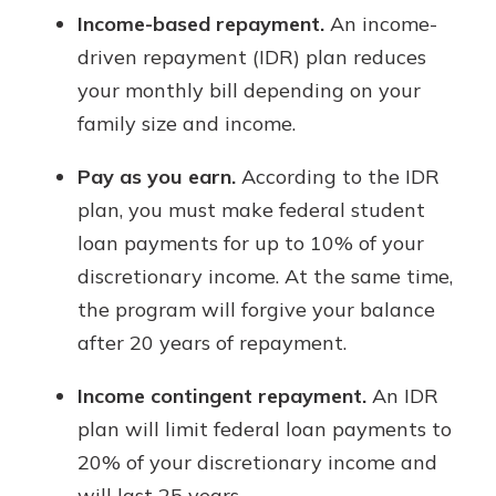
Income-based repayment.
An income-
driven repayment (IDR) plan reduces
your monthly bill depending on your
family size and income.
Pay as you earn.
According to the IDR
plan, you must make federal student
loan payments for up to 10% of your
discretionary income. At the same time,
the program will forgive your balance
after 20 years of repayment.
Income contingent repayment.
An IDR
plan will limit federal loan payments to
20% of your discretionary income and
will last 25 years.