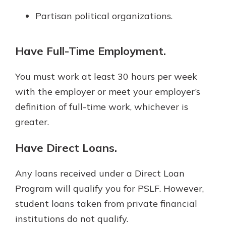
Partisan political organizations.
Have Full-Time Employment.
You must work at least 30 hours per week
with the employer or meet your employer’s
definition of full-time work, whichever is
greater.
Have Direct Loans.
Any loans received under a Direct Loan
Program will qualify you for PSLF. However,
student loans taken from private financial
institutions do not qualify.