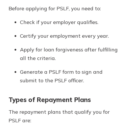
Before applying for PSLF, you need to:
Check if your employer qualifies.
Certify your employment every year.
Apply for loan forgiveness after fulfilling
all the criteria.
Generate a PSLF form to sign and
submit to the PSLF officer.
Types of Repayment Plans
The repayment plans that qualify you for
PSLF are: