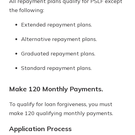
All repayment plans qualify for PSLF except
the following:
Extended repayment plans.
Alternative repayment plans.
Graduated repayment plans.
Standard repayment plans.
Make 120 Monthly Payments.
To qualify for loan forgiveness, you must
make 120 qualifying monthly payments.
Application Process