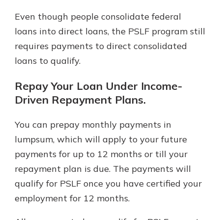
Even though people consolidate federal
loans into direct loans, the PSLF program still
requires payments to direct consolidated
loans to qualify.
Repay Your Loan Under Income-
Driven Repayment Plans.
You can prepay monthly payments in
lumpsum, which will apply to your future
payments for up to 12 months or till your
repayment plan is due. The payments will
qualify for PSLF once you have certified your
employment for 12 months.