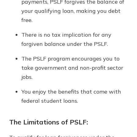
payments, PSLF forgives the balance of
your qualifying loan, making you debt
free.
There is no tax implication for any
forgiven balance under the PSLF.
The PSLF program encourages you to
take government and non-profit sector
jobs.
You enjoy the benefits that come with
federal student loans.
The Limitations of PSLF: