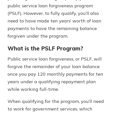
public service loan forgiveness program
(PSLF). However, to fully qualify, you’ll also
need to have made ten years’ worth of loan
payments to have the remaining balance
forgiven under the program.
What is the PSLF Program?
Public service loan forgiveness, or PSLF, will
forgive the remainder of your loan balance
once you pay 120 monthly payments for ten
years under a qualifying repayment plan
while working full-time.
When qualifying for the program, you’ll need
to work for government services, which