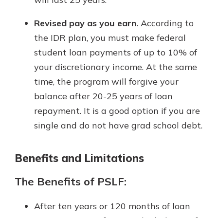
Revised pay as you earn.
According to
the IDR plan, you must make federal
student loan payments of up to 10% of
your discretionary income. At the same
time, the program will forgive your
balance after 20-25 years of loan
repayment. It is a good option if you are
single and do not have grad school debt.
Benefits and Limitations
The Benefits of PSLF:
After ten years or 120 months of loan