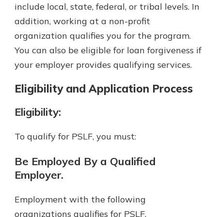
include local, state, federal, or tribal levels. In
addition, working at a non-profit
organization qualifies you for the program.
You can also be eligible for loan forgiveness if
your employer provides qualifying services.
Eligibility and Application Process
Eligibility:
To qualify for PSLF, you must:
Be Employed By a Qualified
Employer.
Employment with the following
organizations qualifies for PSLF.