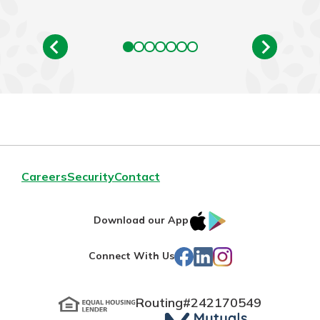
Careers
Security
Contact
IOS
Google
Download our App
App
Play
Facebook
LinkedIn
Instagram
Connect With Us
Store
Routing#
242170549