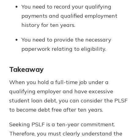
You need to record your qualifying
payments and qualified employment
history for ten years.
You need to provide the necessary
paperwork relating to eligibility.
Takeaway
When you hold a full-time job under a
qualifying employer and have excessive
student loan debt, you can consider the PLSF
to become debt free after ten years.
Seeking PSLF is a ten-year commitment.
Therefore, you must clearly understand the