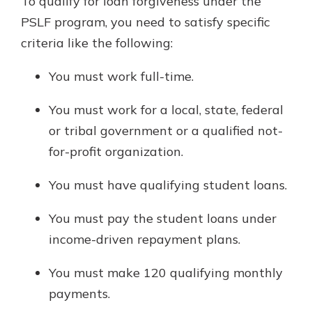
To qualify for loan forgiveness under the
PSLF program, you need to satisfy specific
criteria like the following:
You must work full-time.
You must work for a local, state, federal
or tribal government or a qualified not-
for-profit organization.
You must have qualifying student loans.
You must pay the student loans under
income-driven repayment plans.
You must make 120 qualifying monthly
payments.