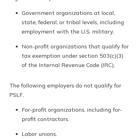
Government organizations at local,
state, federal, or tribal levels, including
employment with the U.S. military.
Non-profit organizations that qualify for
tax exemption under section 503(c)(3)
of the Internal Revenue Code (IRC).
The following employers do not qualify for
PSLF.
For-profit organizations, including for-
profit contractors.
Labor unions.