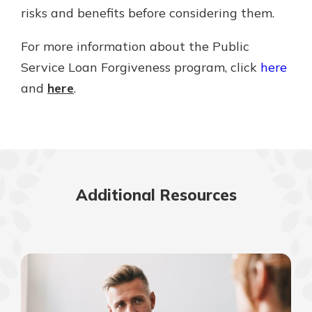
risks and benefits before considering them.
For more information about the Public
Service Loan Forgiveness program, click
here
and
here
.
Additional Resources