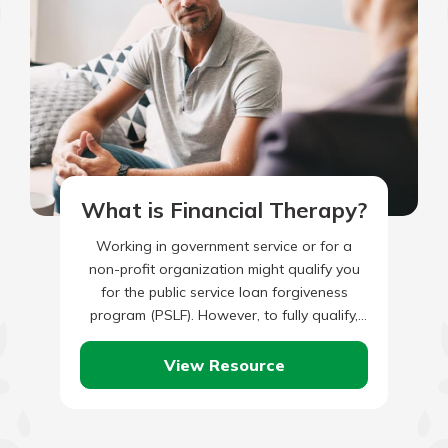
What is Financial Therapy?
Working in government service or for a
non-profit organization might qualify you
for the public service loan forgiveness
program (PSLF). However, to fully qualify,
you’ll also need to have made…
View Resource