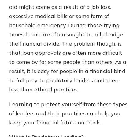
aid might come as a result of a job loss,
excessive medical bills or some form of
household emergency. During those trying
times, loans are often sought to help bridge
the financial divide. The problem though, is
that loan approvals are often more difficult
to come by for some people than others. As a
result, it is easy for people in a financial bind
to fall prey to predatory lenders and their
less than ethical practices.
Learning to protect yourself from these types
of lenders and their practices can help you
keep your financial future on track.