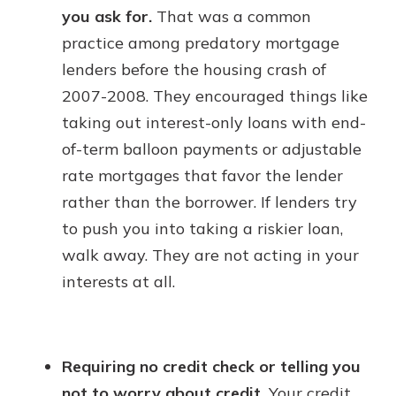
you ask for.
That was a common
practice among predatory mortgage
lenders before the housing crash of
2007-2008. They encouraged things like
taking out interest-only loans with end-
of-term balloon payments or adjustable
rate mortgages that favor the lender
rather than the borrower. If lenders try
to push you into taking a riskier loan,
walk away. They are not acting in your
interests at all.
Requiring no credit check or telling you
not to worry about credit.
Your credit