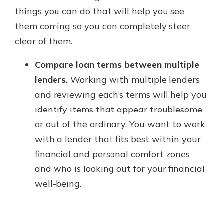
things you can do that will help you see
them coming so you can completely steer
clear of them.
Compare loan terms between multiple
lenders.
Working with multiple lenders
and reviewing each’s terms will help you
identify items that appear troublesome
or out of the ordinary. You want to work
with a lender that fits best within your
financial and personal comfort zones
and who is looking out for your financial
well-being.