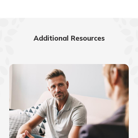
Additional Resources