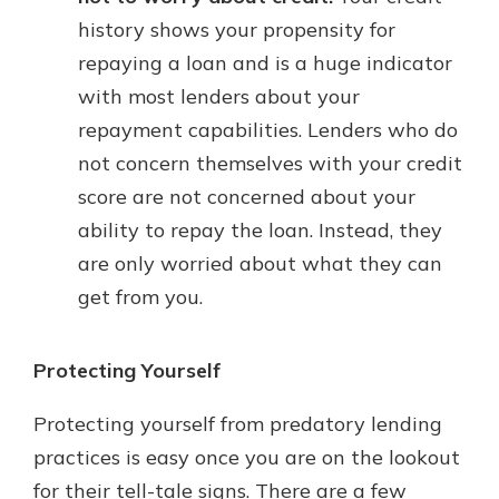
history shows your propensity for
repaying a loan and is a huge indicator
with most lenders about your
repayment capabilities. Lenders who do
not concern themselves with your credit
score are not concerned about your
ability to repay the loan. Instead, they
are only worried about what they can
get from you.
Protecting Yourself
Protecting yourself from predatory lending
practices is easy once you are on the lookout
for their tell-tale signs. There are a few