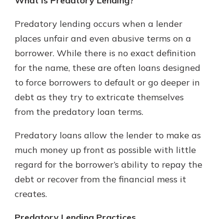
What is Predatory Lending?
Predatory lending occurs when a lender
places unfair and even abusive terms on a
borrower. While there is no exact definition
for the name, these are often loans designed
to force borrowers to default or go deeper in
debt as they try to extricate themselves
from the predatory loan terms.
Predatory loans allow the lender to make as
much money up front as possible with little
regard for the borrower’s ability to repay the
debt or recover from the financial mess it
creates.
Predatory Lending Practices