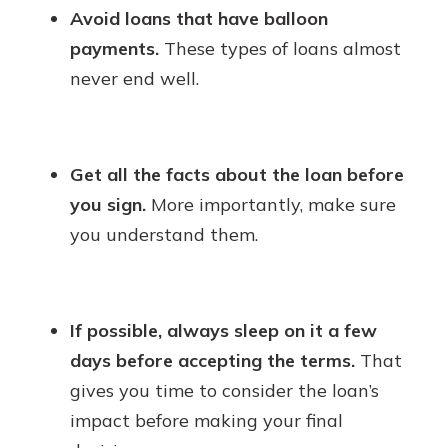
Avoid loans that have balloon
payments.
These types of loans almost
never end well.
Get all the facts about the loan before
you sign.
More importantly, make sure
you understand them.
If possible, always sleep on it a few
days before accepting the terms.
That
gives you time to consider the loan’s
impact before making your final