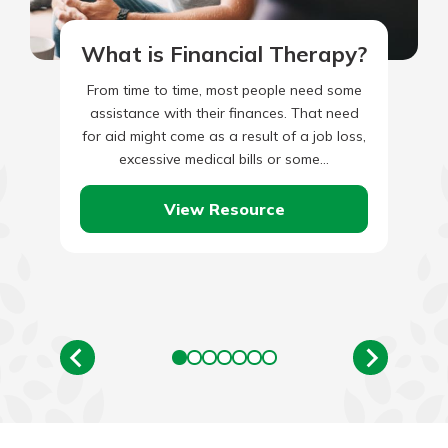
What is Financial Therapy?
From time to time, most people need some
assistance with their finances. That need
for aid might come as a result of a job loss,
excessive medical bills or some…
View Resource