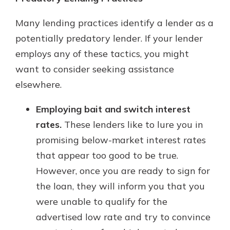
Many lending practices identify a lender as a
potentially predatory lender. If your lender
employs any of these tactics, you might
want to consider seeking assistance
elsewhere.
Employing bait and switch interest
rates.
These lenders like to lure you in
promising below-market interest rates
that appear too good to be true.
However, once you are ready to sign for
the loan, they will inform you that you
were unable to qualify for the
advertised low rate and try to convince