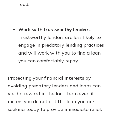
road.
Work with trustworthy lenders.
Trustworthy lenders are less likely to
engage in predatory lending practices
and will work with you to find a loan
you can comfortably repay.
Protecting your financial interests by
avoiding predatory lenders and loans can
yield a reward in the long term even if
means you do not get the loan you are
seeking today to provide immediate relief.