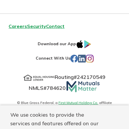
Careers
Security
Contact
IOS
Google
Download our App
App
Play
Facebook
LinkedIn
Instagram
Connect With Us
Store
Routing#
242170549
Mutuals
NMLS#
784620
Matter
logo
© Blue Grass Federal, a
First Mutual Holding Co.
affiliate
Disclosures
Online Privacy
Accessibility Statement
Sitemap
We use cookies to provide the
services and features offered on our