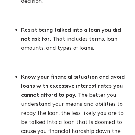
decision.
Resist being talked into a loan you did
not ask for.
That includes terms, loan
amounts, and types of loans.
Know your financial situation and avoid
loans with excessive interest rates you
cannot afford to pay.
The better you
understand your means and abilities to
repay the loan, the less likely you are to
be talked into a loan that is doomed to
cause you financial hardship down the