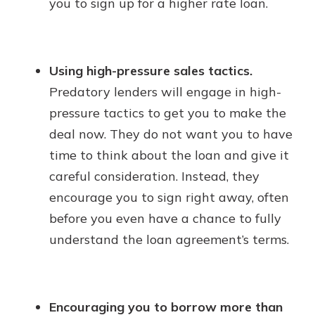
you to sign up for a higher rate loan.
Using high-pressure sales tactics.
Predatory lenders will engage in high-
pressure tactics to get you to make the
deal now. They do not want you to have
time to think about the loan and give it
careful consideration. Instead, they
encourage you to sign right away, often
before you even have a chance to fully
understand the loan agreement’s terms.
Encouraging you to borrow more than