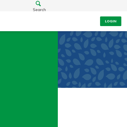
Search
LOGIN