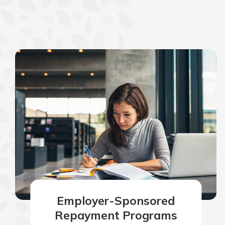
Employer-Sponsored
Repayment Programs