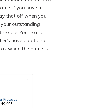
home. If you have a
pay that off when you
n your outstanding
he sale. You’re also
ller’s have additional
 tax when the home is