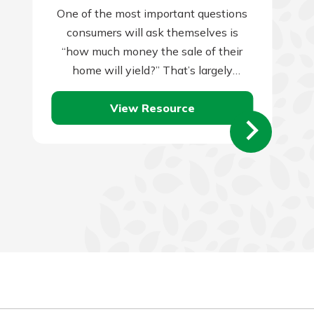
One of the most important questions
consumers will ask themselves is
“how much money the sale of their
home will yield?” That’s largely
dependent on two things: the amount
View Resource
you…