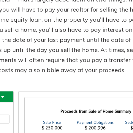
u will have to pay your realtor for selling the 
e equity loan, on the property you’ll have to 
 sell a home, you’ll also have to pay interest o
he date of your last payment until the date of t
s up until the day you sell the home. At times, se
ents will often require that you pay a transfer
g costs may also nibble away at your proceeds.