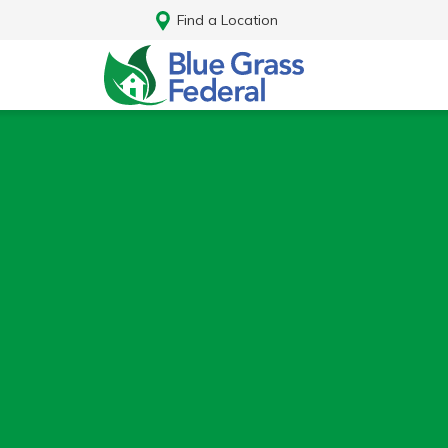
Find a Location
Log In