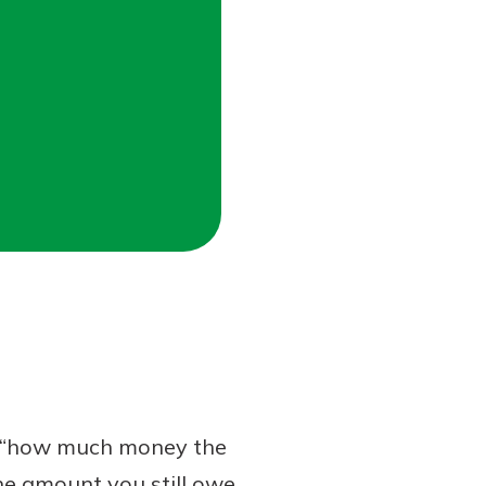
s “how much money the
the amount you still owe