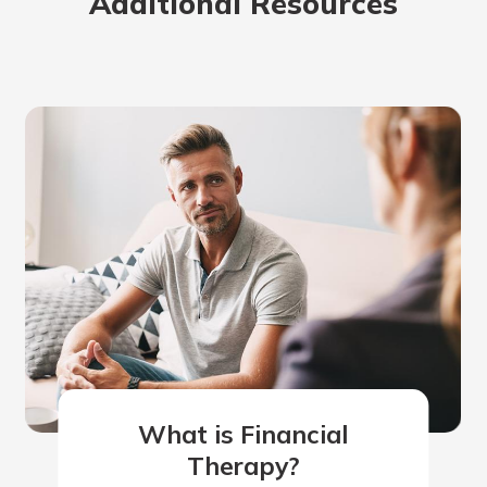
Additional Resources
What is Financial
Therapy?