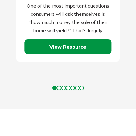
One of the most important questions
consumers will ask themselves is
“how much money the sale of their
home will yield?” That’s largely
dependent on two things: the amount
View Resource
you…