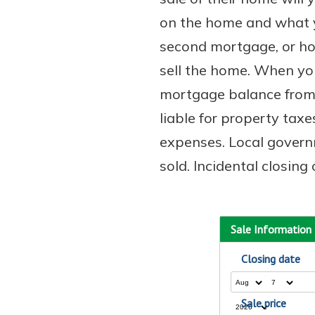
on the home and what yo
second mortgage, or hom
sell the home. When you
mortgage balance from t
liable for property taxe
expenses. Local governm
sold. Incidental closin