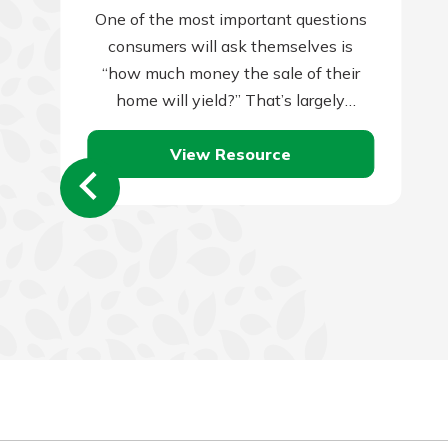
One of the most important questions
consumers will ask themselves is
“how much money the sale of their
home will yield?” That’s largely
dependent on two things: the amount
View Resource
you…