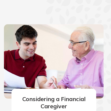
Considering a Financial
Caregiver