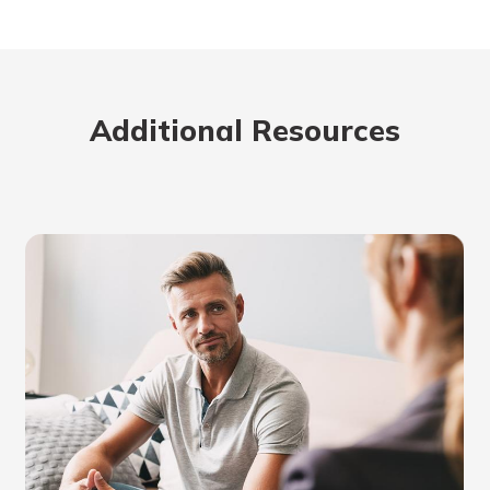
Additional Resources