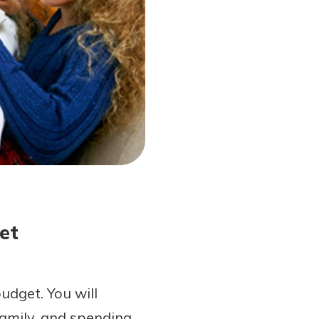
et
udget. You will
 family, and spending