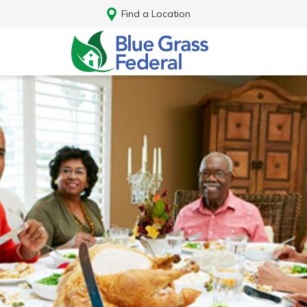
Find a Location
Log In