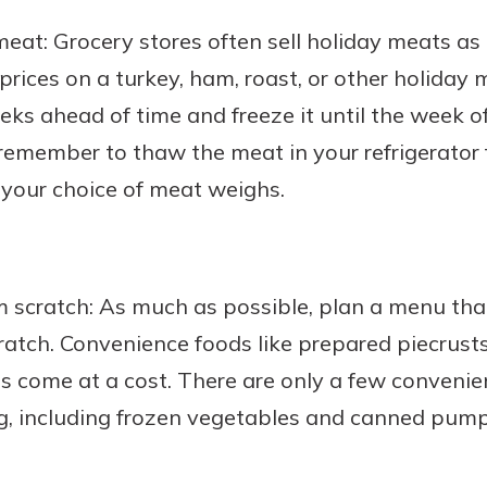
meat: Grocery stores often sell holiday meats as 
prices on a turkey, ham, roast, or other holiday 
eks ahead of time and freeze it until the week of
emember to thaw the meat in your refrigerator f
 your choice of meat weighs.
m scratch: As much as possible, plan a menu th
ratch. Convenience foods like prepared piecrus
 come at a cost. There are only a few convenie
g, including frozen vegetables and canned pumpk