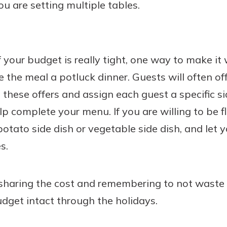
you are setting multiple tables.
f your budget is really tight, one way to make it 
the meal a potluck dinner. Guests will often of
these offers and assign each guest a specific sid
lp complete your menu. If you are willing to be fl
 potato side dish or vegetable side dish, and let
s.
sharing the cost and remembering to not waste t
dget intact through the holidays.