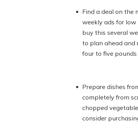
Find a deal on the 
weekly ads for low 
buy this several we
to plan ahead and r
four to five pounds
Prepare dishes fro
completely from sc
chopped vegetables
consider purchasin