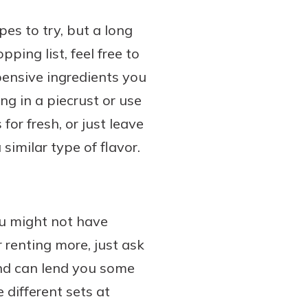
pes to try, but a long
ing list, feel free to
pensive ingredients you
ng in a piecrust or use
for fresh, or just leave
similar type of flavor.
u might not have
 renting more, just ask
and can lend you some
 different sets at