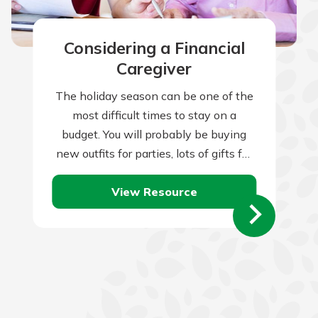
Considering a Financial
Caregiver
The holiday season can be one of the
most difficult times to stay on a
budget. You will probably be buying
new outfits for parties, lots of gifts for
friends…
View Resource