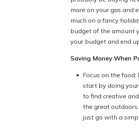
more on your gas and el
much on a fancy holiday
budget of the amount yo
your budget and end up 
Saving Money When Pre
Focus on the food: 
start by doing your
to find creative an
the great outdoors. 
just go with a simp