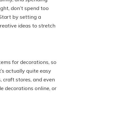
ight, don’t spend too
Start by setting a
eative ideas to stretch
tems for decorations, so
’s actually quite easy
, craft stores, and even
le decorations online, or