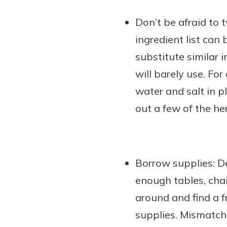
Don’t be afraid to t
ingredient list can
substitute similar 
will barely use. Fo
water and salt in pl
out a few of the he
Borrow supplies: D
enough tables, chai
around and find a f
supplies. Mismatche