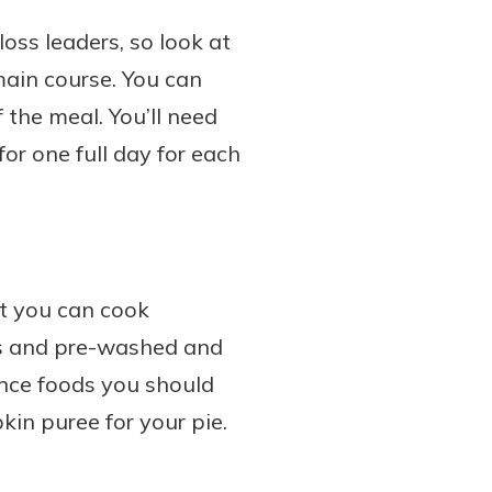
loss leaders, so look at
main course. You can
 the meal. You’ll need
or one full day for each
at you can cook
ts and pre-washed and
nce foods you should
in puree for your pie.