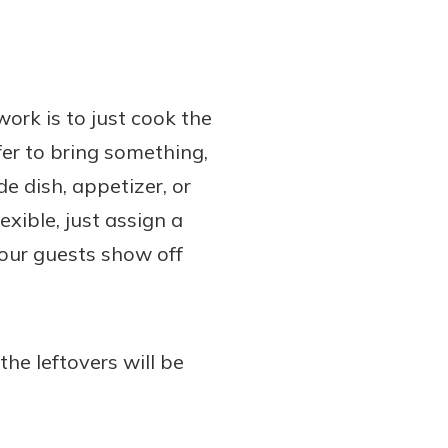
work is to just cook the
fer to bring something,
e dish, appetizer, or
exible, just assign a
 your guests show off
he leftovers will be