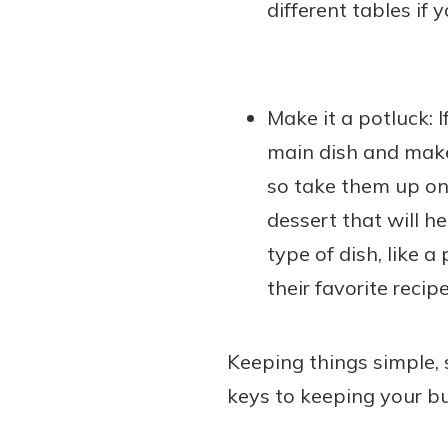
different tables if 
Make it a potluck: I
main dish and make 
so take them up on 
dessert that will he
type of dish, like a
their favorite recipe
Keeping things simple, 
keys to keeping your bu