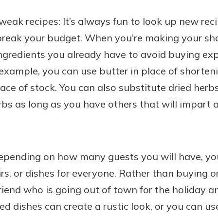
weak recipes: It’s always fun to look up new reci
 break your budget. When you’re making your shopp
ingredients you already have to avoid buying ex
r example, you can use butter in place of shorteni
ace of stock. You can also substitute dried herbs 
rbs as long as you have others that will impart a 
epending on how many guests you will have, yo
rs, or dishes for everyone. Rather than buying or
riend who is going out of town for the holiday 
d dishes can create a rustic look, or you can use