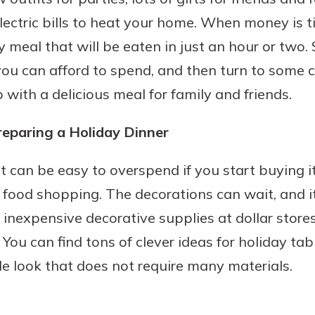
ectric bills to heat your home. When money is t
 meal that will be eaten in just an hour or two. 
u can afford to spend, and then turn to some cr
with a delicious meal for family and friends.
paring a Holiday Dinner
It can be easy to overspend if you start buying i
 food shopping. The decorations can wait, and it
d inexpensive decorative supplies at dollar stores
You can find tons of clever ideas for holiday tab
le look that does not require many materials.