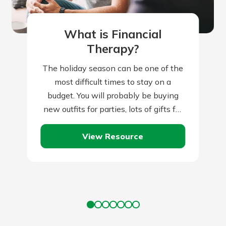
What is Financial
Therapy?
The holiday season can be one of the
most difficult times to stay on a
budget. You will probably be buying
new outfits for parties, lots of gifts for
friends…
View Resource