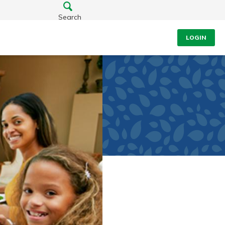
Search
LOGIN