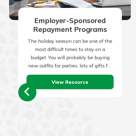
Employer-Sponsored
Repayment Programs
The holiday season can be one of the
most difficult times to stay on a
budget. You will probably be buying
new outfits for parties, lots of gifts for
friends…
View Resource