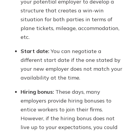
your potential employer to develop a
structure that creates a win-win
situation for both parties in terms of
plane tickets, mileage, accommodation,
etc.
Start date:
You can negotiate a
different start date if the one stated by
your new employer does not match your
availability at the time.
Hiring bonus:
These days, many
employers provide hiring bonuses to
entice workers to join their firms.
However, if the hiring bonus does not
live up to your expectations, you could