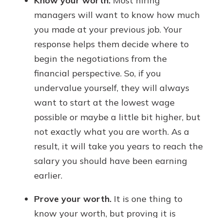
Know your worth.
Most hiring
managers will want to know how much
you made at your previous job. Your
response helps them decide where to
begin the negotiations from the
financial perspective. So, if you
undervalue yourself, they will always
want to start at the lowest wage
possible or maybe a little bit higher, but
not exactly what you are worth. As a
result, it will take you years to reach the
salary you should have been earning
earlier.
Prove your worth.
It is one thing to
know your worth, but proving it is