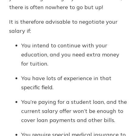
there is often nowhere to go but up!
It is therefore advisable to negotiate your
salary if:
You intend to continue with your
education, and you need extra money
for tuition.
You have lots of experience in that
specific field.
You’re paying for a student loan, and the
current salary offer won’t be enough to
cover loan payments and other bills.
You require special medical insurance to