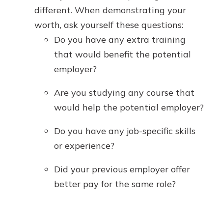
different. When demonstrating your
worth, ask yourself these questions:
Do you have any extra training
that would benefit the potential
employer?
Are you studying any course that
would help the potential employer?
Do you have any job-specific skills
or experience?
Did your previous employer offer
better pay for the same role?