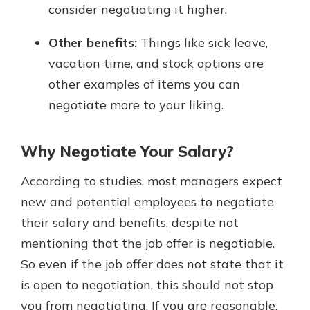
consider negotiating it higher.
Other benefits:
Things like sick leave,
vacation time, and stock options are
other examples of items you can
negotiate more to your liking.
Why Negotiate Your Salary?
According to studies, most managers expect
new and potential employees to negotiate
their salary and benefits, despite not
mentioning that the job offer is negotiable.
So even if the job offer does not state that it
is open to negotiation, this should not stop
you from negotiating. If you are reasonable,