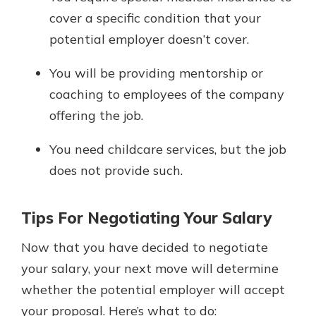
cover a specific condition that your
potential employer doesn’t cover.
You will be providing mentorship or
coaching to employees of the company
offering the job.
You need childcare services, but the job
does not provide such.
Tips For Negotiating Your Salary
Now that you have decided to negotiate
your salary, your next move will determine
whether the potential employer will accept
your proposal. Here’s what to do: