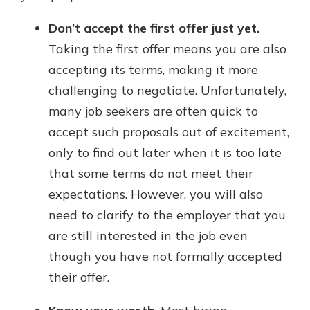
Don’t accept the first offer just yet.
Taking the first offer means you are also
accepting its terms, making it more
challenging to negotiate. Unfortunately,
many job seekers are often quick to
accept such proposals out of excitement,
only to find out later when it is too late
that some terms do not meet their
expectations. However, you will also
need to clarify to the employer that you
are still interested in the job even
though you have not formally accepted
their offer.