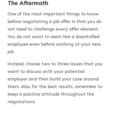
The Aftermath
One of the most important things to know
before negotiating a job offer is that you do
not need to challenge every offer element.
You do not want to seem like a dissatisfied
employee even before working at your new
job.
Instead, choose two to three issues that you
want to discuss with your potential
employer and then build your case around
them. Also, for the best results, remember to
keep a positive attitude throughout the
negotiations.