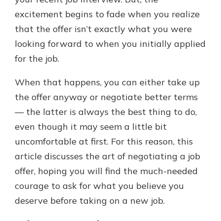
excitement begins to fade when you realize
that the offer isn’t exactly what you were
looking forward to when you initially applied
for the job.
When that happens, you can either take up
the offer anyway or negotiate better terms
— the latter is always the best thing to do,
even though it may seem a little bit
uncomfortable at first. For this reason, this
article discusses the art of negotiating a job
offer, hoping you will find the much-needed
courage to ask for what you believe you
deserve before taking on a new job.