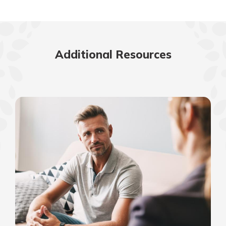
Additional Resources