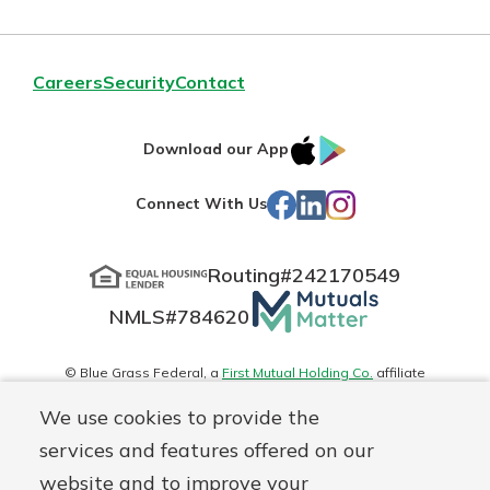
Careers
Security
Contact
IOS
Google
Download our App
App
Play
Facebook
LinkedIn
Instagram
Connect With Us
Store
Routing#
242170549
Mutuals
NMLS#
784620
Matter
logo
© Blue Grass Federal, a
First Mutual Holding Co.
affiliate
Disclosures
Online Privacy
Accessibility Statement
Sitemap
We use cookies to provide the
services and features offered on our
website and to improve your