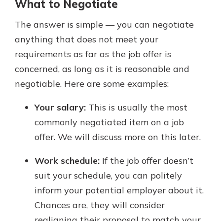
What to Negotiate
The answer is simple — you can negotiate
anything that does not meet your
requirements as far as the job offer is
concerned, as long as it is reasonable and
negotiable. Here are some examples:
Your salary:
This is usually the most
commonly negotiated item on a job
offer. We will discuss more on this later.
Work schedule:
If the job offer doesn’t
suit your schedule, you can politely
inform your potential employer about it.
Chances are, they will consider
realigning their proposal to match your