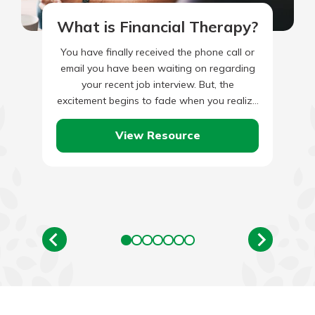
What is Financial Therapy?
You have finally received the phone call or
email you have been waiting on regarding
your recent job interview. But, the
excitement begins to fade when you realize
that the…
View Resource