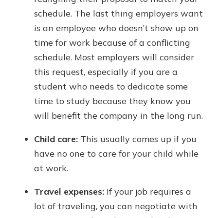
schedule. The last thing employers want
is an employee who doesn’t show up on
time for work because of a conflicting
schedule. Most employers will consider
this request, especially if you are a
student who needs to dedicate some
time to study because they know you
will benefit the company in the long run.
Child care:
This usually comes up if you
have no one to care for your child while
at work.
Travel expenses:
If your job requires a
lot of traveling, you can negotiate with