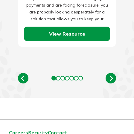
payments and are facing foreclosure, you
are probably looking desperately for a
solution that allows you to keep your
house. There are many…
View Resource
Careers
Security
Contact