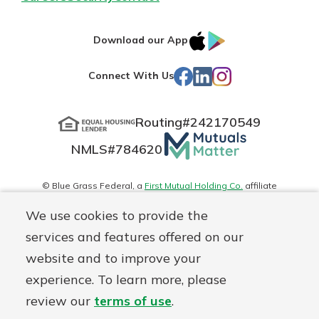
IOS
Google
Download our App
App
Play
Facebook
LinkedIn
Instagram
Connect With Us
Store
Routing#
242170549
Mutuals
NMLS#
784620
Matter
logo
© Blue Grass Federal, a
First Mutual Holding Co.
affiliate
Disclosures
Online Privacy
Accessibility Statement
Sitemap
We use cookies to provide the
services and features offered on our
website and to improve your
experience. To learn more, please
review our
terms of use
.