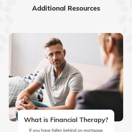
Additional Resources
What is Financial Therapy?
If you have fallen behind on mortgage