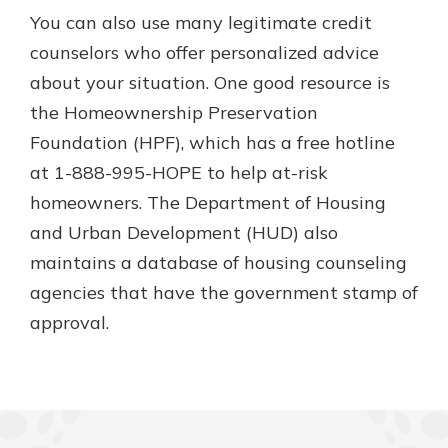
You can also use many legitimate credit
counselors who offer personalized advice
about your situation. One good resource is
the Homeownership Preservation
Foundation (HPF), which has a free hotline
at 1-888-995-HOPE to help at-risk
homeowners. The Department of Housing
and Urban Development (HUD) also
maintains a database of housing counseling
agencies that have the government stamp of
approval.