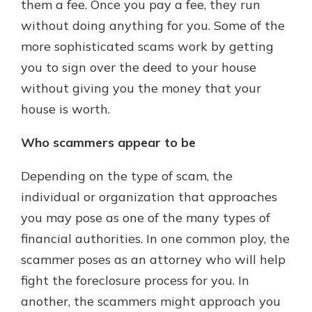
them a fee. Once you pay a fee, they run
without doing anything for you. Some of the
more sophisticated scams work by getting
you to sign over the deed to your house
without giving you the money that your
house is worth.
Who scammers appear to be
Depending on the type of scam, the
individual or organization that approaches
you may pose as one of the many types of
financial authorities. In one common ploy, the
scammer poses as an attorney who will help
fight the foreclosure process for you. In
another, the scammers might approach you