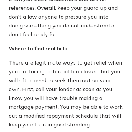
references. Overall, keep your guard up and
don’t allow anyone to pressure you into
doing something you do not understand or
don’t feel ready for.
Where to find real help
There are legitimate ways to get relief when
you are facing potential foreclosure, but you
will often need to seek them out on your
own. First, call your lender as soon as you
know you will have trouble making a
mortgage payment. You may be able to work
out a modified repayment schedule that will
keep your loan in good standing.