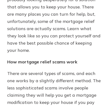
that allows you to keep your house. There
are many places you can turn for help, but,
unfortunately, some of the mortgage relief
solutions are actually scams. Learn what
they look like so you can protect yourself and
have the best possible chance of keeping
your home.
How mortgage relief scams work
There are several types of scams, and each
one works by a slightly different method. The
less sophisticated scams involve people
claiming they will help you get a mortgage
modification to keep your house if you pay