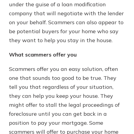
under the guise of a loan modification
company that will negotiate with the lender
on your behalf. Scammers can also appear to
be potential buyers for your home who say
they want to help you stay in the house.
What scammers offer you
Scammers offer you an easy solution, often
one that sounds too good to be true. They
tell you that regardless of your situation,
they can help you keep your house. They
might offer to stall the legal proceedings of
foreclosure until you can get back in a
position to pay your mortgage. Some
scammers will offer to purchase your home