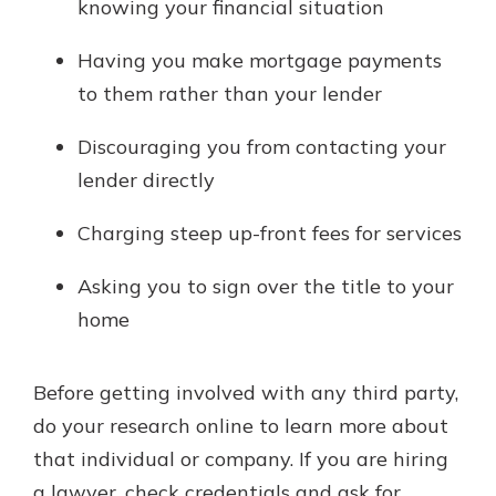
knowing your financial situation
Having you make mortgage payments
to them rather than your lender
Discouraging you from contacting your
lender directly
Charging steep up-front fees for services
Asking you to sign over the title to your
home
Before getting involved with any third party,
do your research online to learn more about
that individual or company. If you are hiring
a lawyer, check credentials and ask for