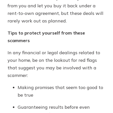
from you and let you buy it back under a
rent-to-own agreement, but these deals will
rarely work out as planned.
Tips to protect yourself from these
scammers
In any financial or legal dealings related to
your home, be on the lookout for red flags
that suggest you may be involved with a
scammer:
Making promises that seem too good to
be true
Guaranteeing results before even