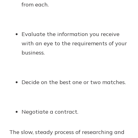
from each.
Evaluate the information you receive
with an eye to the requirements of your
business.
Decide on the best one or two matches.
Negotiate a contract.
The slow, steady process of researching and