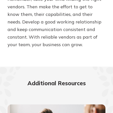
vendors. Then make the effort to get to
know them, their capabilities, and their
needs. Develop a good working relationship
and keep communication consistent and
constant. With reliable vendors as part of
your team, your business can grow.
Additional Resources