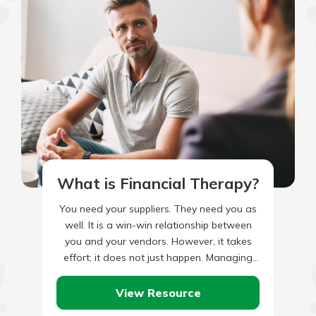
What is Financial Therapy?
You need your suppliers. They need you as
well. It is a win-win relationship between
you and your vendors. However, it takes
effort; it does not just happen. Managing
your…
View Resource