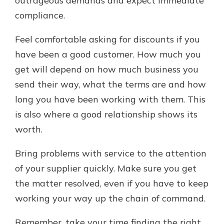
outrageous demands and expect immediate
compliance.
Feel comfortable asking for discounts if you
have been a good customer. How much you
get will depend on how much business you
send their way, what the terms are and how
long you have been working with them. This
is also where a good relationship shows its
worth.
Bring problems with service to the attention
of your supplier quickly. Make sure you get
the matter resolved, even if you have to keep
working your way up the chain of command.
Remember, take your time finding the right