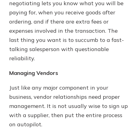
negotiating lets you know what you will be
paying for, when you receive goods after
ordering, and if there are extra fees or
expenses involved in the transaction. The
last thing you want is to succumb to a fast-
talking salesperson with questionable
reliability.
Managing Vendors
Just like any major component in your
business, vendor relationships need proper
management. It is not usually wise to sign up
with a supplier, then put the entire process
on autopilot.