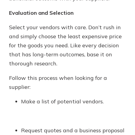
Evaluation and Selection
Select your vendors with care. Don’t rush in
and simply choose the least expensive price
for the goods you need. Like every decision
that has long-term outcomes, base it on
thorough research.
Follow this process when looking for a
supplier:
Make a list of potential vendors.
Request quotes and a business proposal