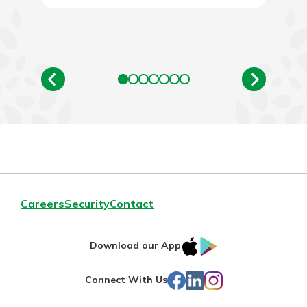
Careers
Security
Contact
IOS
Google
Download our App
App
Play
Facebook
LinkedIn
Instagram
Connect With Us
Store