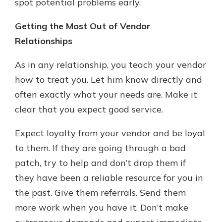
spot potential problems early.
Getting the Most Out of Vendor
Relationships
As in any relationship, you teach your vendor
how to treat you. Let him know directly and
often exactly what your needs are. Make it
clear that you expect good service.
Expect loyalty from your vendor and be loyal
to them. If they are going through a bad
patch, try to help and don’t drop them if
they have been a reliable resource for you in
the past. Give them referrals. Send them
more work when you have it. Don’t make