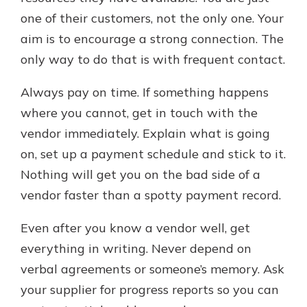
one of their customers, not the only one. Your
aim is to encourage a strong connection. The
only way to do that is with frequent contact.
Always pay on time. If something happens
where you cannot, get in touch with the
vendor immediately. Explain what is going
on, set up a payment schedule and stick to it.
Nothing will get you on the bad side of a
vendor faster than a spotty payment record.
Even after you know a vendor well, get
everything in writing. Never depend on
verbal agreements or someone’s memory. Ask
your supplier for progress reports so you can