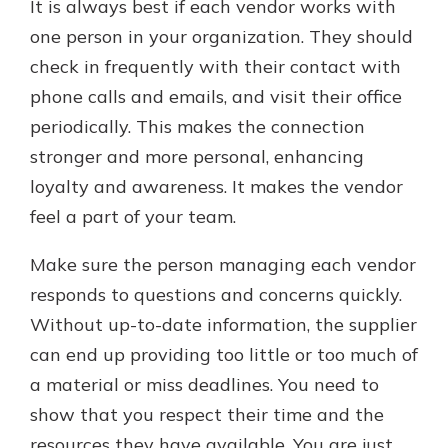
It is always best if each vendor works with
one person in your organization. They should
check in frequently with their contact with
phone calls and emails, and visit their office
periodically. This makes the connection
stronger and more personal, enhancing
loyalty and awareness. It makes the vendor
feel a part of your team.
Make sure the person managing each vendor
responds to questions and concerns quickly.
Without up-to-date information, the supplier
can end up providing too little or too much of
a material or miss deadlines. You need to
show that you respect their time and the
resources they have available. You are just