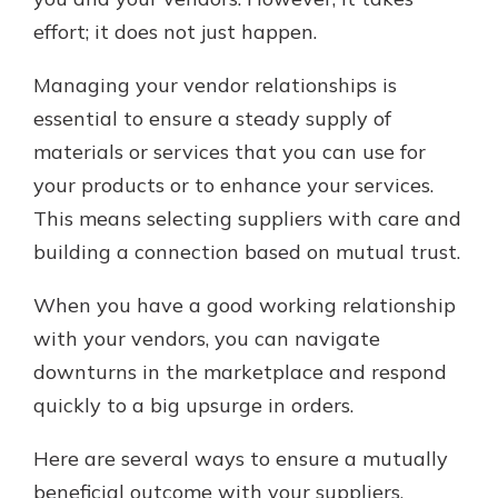
effort; it does not just happen.
Managing your vendor relationships is
essential to ensure a steady supply of
materials or services that you can use for
your products or to enhance your services.
This means selecting suppliers with care and
building a connection based on mutual trust.
When you have a good working relationship
with your vendors, you can navigate
downturns in the marketplace and respond
quickly to a big upsurge in orders.
Here are several ways to ensure a mutually
beneficial outcome with your suppliers.