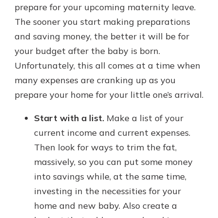
prepare for your upcoming maternity leave.
The sooner you start making preparations
and saving money, the better it will be for
your budget after the baby is born.
Unfortunately, this all comes at a time when
many expenses are cranking up as you
prepare your home for your little one’s arrival.
Start with a list.
Make a list of your
current income and current expenses.
Then look for ways to trim the fat,
massively, so you can put some money
into savings while, at the same time,
investing in the necessities for your
home and new baby. Also create a