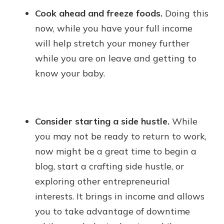
Cook ahead and freeze foods.
Doing this
now, while you have your full income
will help stretch your money further
while you are on leave and getting to
know your baby.
Consider starting a side hustle.
While
you may not be ready to return to work,
now might be a great time to begin a
blog, start a crafting side hustle, or
exploring other entrepreneurial
interests. It brings in income and allows
you to take advantage of downtime