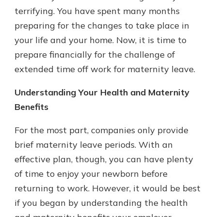
terrifying. You have spent many months
preparing for the changes to take place in
your life and your home. Now, it is time to
prepare financially for the challenge of
extended time off work for maternity leave.
Understanding Your Health and Maternity
Benefits
For the most part, companies only provide
brief maternity leave periods. With an
effective plan, though, you can have plenty
of time to enjoy your newborn before
returning to work. However, it would be best
if you began by understanding the health