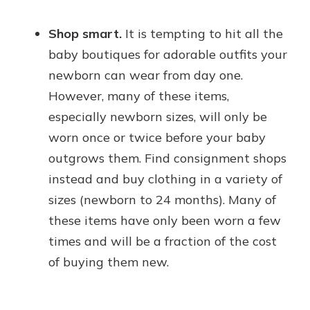
Shop smart.
It is tempting to hit all the
baby boutiques for adorable outfits your
newborn can wear from day one.
However, many of these items,
especially newborn sizes, will only be
worn once or twice before your baby
outgrows them. Find consignment shops
instead and buy clothing in a variety of
sizes (newborn to 24 months). Many of
these items have only been worn a few
times and will be a fraction of the cost
of buying them new.