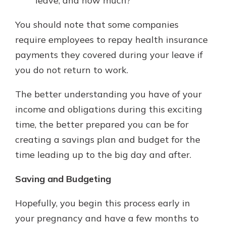
leave, and how much?
You should note that some companies
require employees to repay health insurance
payments they covered during your leave if
you do not return to work.
The better understanding you have of your
income and obligations during this exciting
time, the better prepared you can be for
creating a savings plan and budget for the
time leading up to the big day and after.
Saving and Budgeting
Hopefully, you begin this process early in
your pregnancy and have a few months to