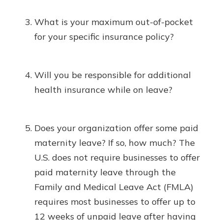
What is your maximum out-of-pocket
for your specific insurance policy?
Will you be responsible for additional
health insurance while on leave?
Does your organization offer some paid
maternity leave? If so, how much? The
U.S. does not require businesses to offer
paid maternity leave through the
Family and Medical Leave Act (FMLA)
requires most businesses to offer up to
12 weeks of unpaid leave after having