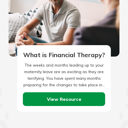
What is Financial Therapy?
The weeks and months leading up to your
maternity leave are as exciting as they are
terrifying. You have spent many months
preparing for the changes to take place in…
View Resource