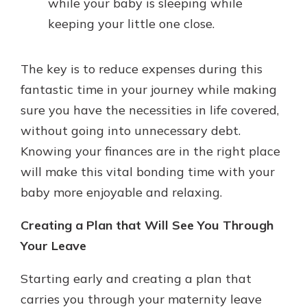
while your baby is sleeping while
keeping your little one close.
The key is to reduce expenses during this
fantastic time in your journey while making
sure you have the necessities in life covered,
without going into unnecessary debt.
Knowing your finances are in the right place
will make this vital bonding time with your
baby more enjoyable and relaxing.
Creating a Plan that Will See You Through
Your Leave
Starting early and creating a plan that
carries you through your maternity leave