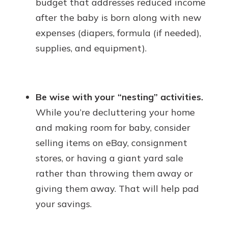
budget that addresses reduced income
after the baby is born along with new
expenses (diapers, formula (if needed),
supplies, and equipment).
Be wise with your “nesting” activities.
While you’re decluttering your home
and making room for baby, consider
selling items on eBay, consignment
stores, or having a giant yard sale
rather than throwing them away or
giving them away. That will help pad
your savings.