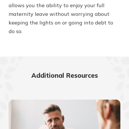
allows you the ability to enjoy your full
maternity leave without worrying about
keeping the lights on or going into debt to
do so.
Additional Resources