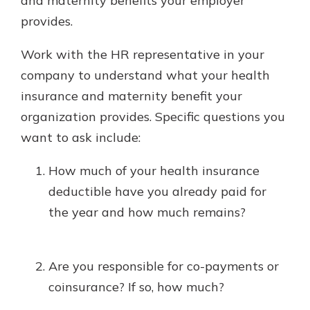
and maternity benefits your employer
provides.
Work with the HR representative in your
company to understand what your health
insurance and maternity benefit your
organization provides. Specific questions you
want to ask include:
How much of your health insurance
deductible have you already paid for
the year and how much remains?
Are you responsible for co-payments or
coinsurance? If so, how much?