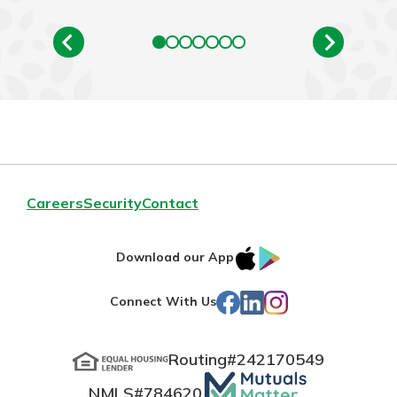
Careers
Security
Contact
IOS
Google
Download our App
App
Play
Facebook
LinkedIn
Instagram
Connect With Us
Store
Routing#
242170549
Mutuals
NMLS#
784620