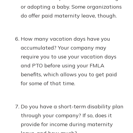
or adopting a baby. Some organizations
do offer paid maternity leave, though.
How many vacation days have you
accumulated? Your company may
require you to use your vacation days
and PTO before using your FMLA
benefits, which allows you to get paid
for some of that time.
Do you have a short-term disability plan
through your company? If so, does it
provide for income during maternity