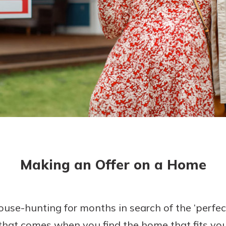
asy with
Mobile
today!
y great
d mobile
g?
Enroll Here
erience
er.
ew
asy with
Mobile
Making an Offer on a Home
y great
d mobile
erience
er.
e-hunting for months in search of the ‘perfect 
 that comes when you find the home that fits your 
ew