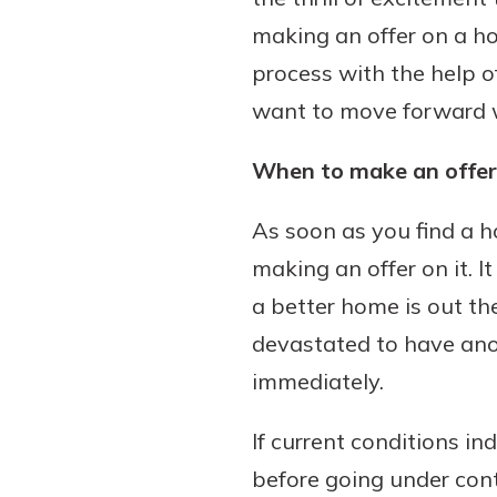
making an offer on a hom
process with the help o
want to move forward wit
When to make an offer
As soon as you find a 
making an offer on it. 
a better home is out the
devastated to have ano
immediately.
If current conditions in
before going under cont