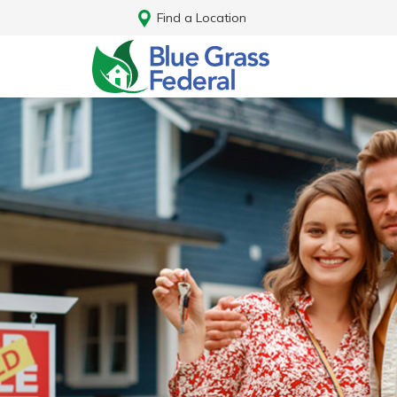
Find a Location
Log In