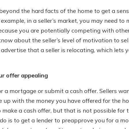
k beyond the hard facts of the home to get a sens
r example, in a seller’s market, you may need to
ecause you are potentially competing with other
ow about the seller’s level of motivation to sel
 advertise that a seller is relocating, which lets 
r offer appealing
r a mortgage or submit a cash offer. Sellers wa
me up with the money you have offered for the h
o make a cash offer, but that is not possible for 
do is to get a lender to preapprove you for a mo