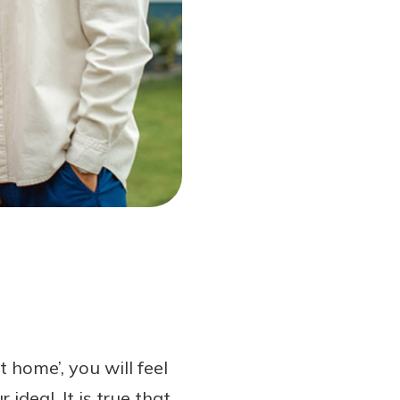
home’, you will feel
ideal. It is true that