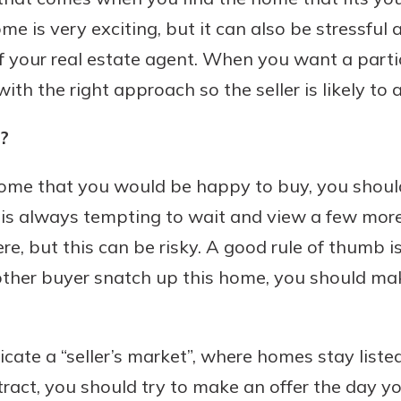
e is very exciting, but it can also be stressful
f your real estate agent. When you want a parti
h the right approach so the seller is likely to a
?
home that you would be happy to buy, you should
It is always tempting to wait and view a few more
re, but this can be risky. A good rule of thumb i
ther buyer snatch up this home, you should mak
dicate a “seller’s market”, where homes stay liste
ract, you should try to make an offer the day yo