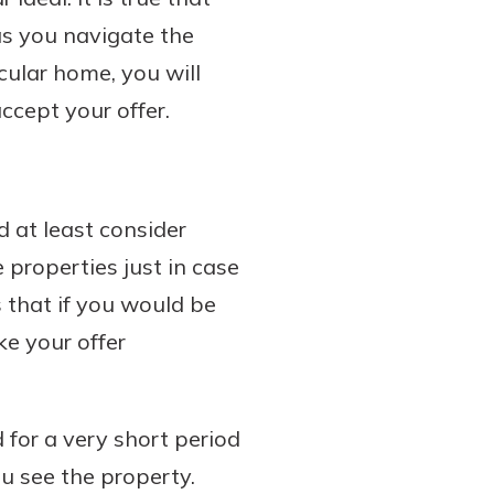
 as you navigate the
cular home, you will
ccept your offer.
 at least consider
 properties just in case
s that if you would be
e your offer
d for a very short period
u see the property.