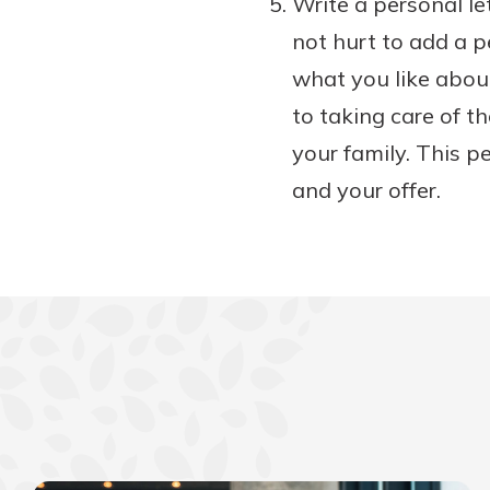
Write a personal let
not hurt to add a pe
what you like abou
to taking care of t
your family. This p
and your offer.