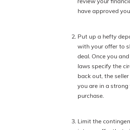
review your financi
have approved you 
Put up a hefty depo
with your offer to 
deal. Once you and 
laws specify the ci
back out, the selle
you are in a strong
purchase.
Limit the contingen