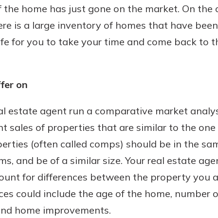
 if the home has just gone on the market. On the 
here is a large inventory of homes that have bee
safe for you to take your time and come back to t
fer on
al estate agent run a comparative market analys
t sales of properties that are similar to the on
rties (often called comps) should be in the s
s, and be of a similar size. Your real estate ag
count for differences between the property you a
nces could include the age of the home, number 
 and home improvements.