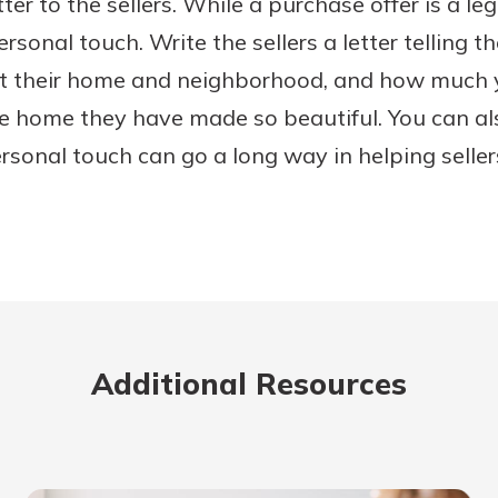
ter to the sellers. While a purchase offer is a le
rsonal touch. Write the sellers a letter telling 
t their home and neighborhood, and how much 
he home they have made so beautiful. You can al
ersonal touch can go a long way in helping selle
Additional Resources