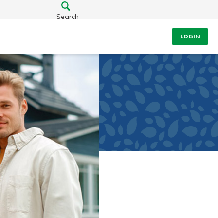
Search
LOGIN