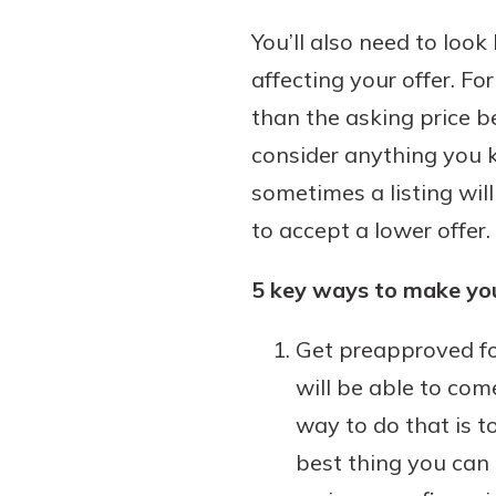
You’ll also need to loo
affecting your offer. Fo
than the asking price b
consider anything you kn
sometimes a listing will
to accept a lower offer.
5 key ways to make you
Get preapproved fo
will be able to co
way to do that is t
best thing you can 