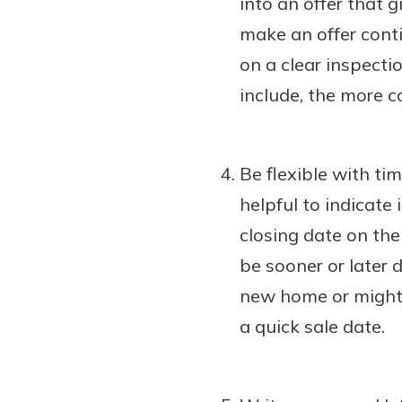
into an offer that 
make an offer conti
on a clear inspecti
include, the more co
Be flexible with ti
helpful to indicate 
closing date on the 
be sooner or later 
new home or might 
a quick sale date.