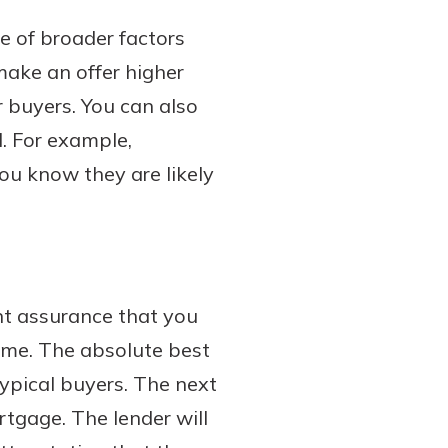
e of broader factors
 make an offer higher
 buyers. You can also
l. For example,
you know they are likely
nt assurance that you
ome. The absolute best
typical buyers. The next
rtgage. The lender will