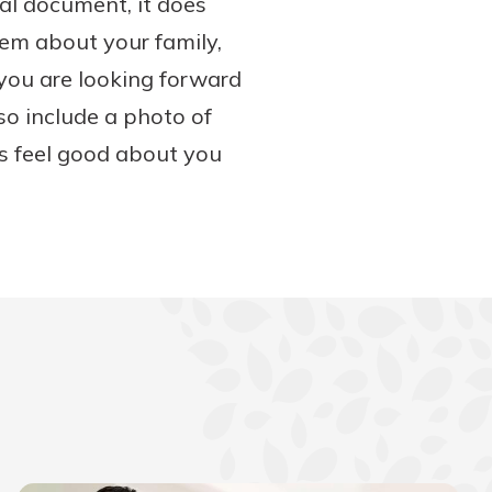
gal document, it does
them about your family,
you are looking forward
so include a photo of
rs feel good about you