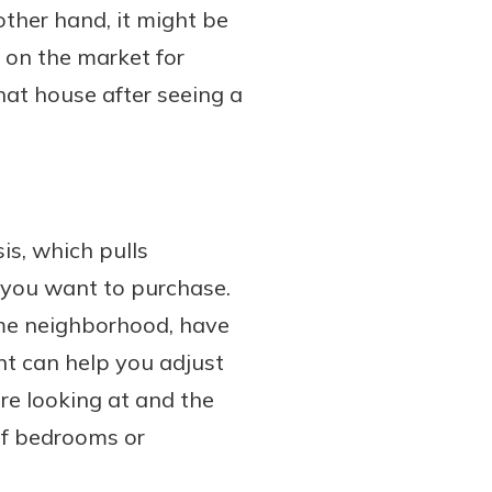
other hand, it might be
n on the market for
hat house after seeing a
is, which pulls
e you want to purchase.
ame neighborhood, have
ent can help you adjust
re looking at and the
of bedrooms or