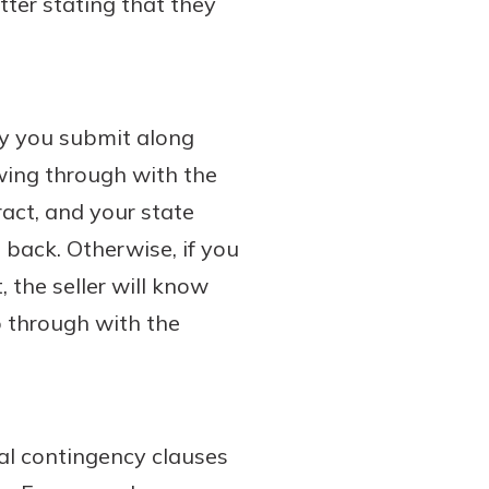
tter stating that they
ey you submit along
owing through with the
ract, and your state
 back. Otherwise, if you
 the seller will know
go through with the
ral contingency clauses