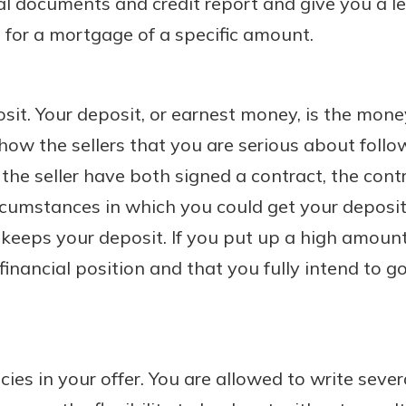
al documents and credit report and give you a le
for a mortgage of a specific amount.
sit. Your deposit, or earnest money, is the mon
show the sellers that you are serious about foll
the seller have both signed a contract, the cont
rcumstances in which you could get your deposit
r keeps your deposit. If you put up a high amount,
 financial position and that you fully intend to 
cies in your offer. You are allowed to write seve