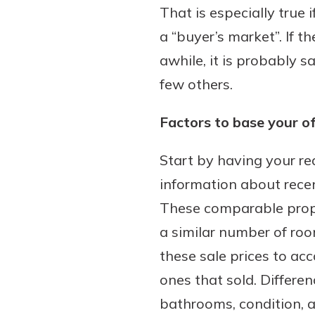
That is especially true
a “buyer’s market”. If t
awhile, it is probably 
few others.
Factors to base your of
Start by having your re
information about recen
These comparable prope
a similar number of room
these sale prices to ac
ones that sold. Differe
bathrooms, condition,