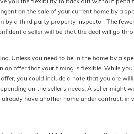
give you the flexibility to back out without penal
ngent on the sale of your current home by a spe
on by a third party property inspector. The fewe
nfident a seller will be that the deal will go thr
ming. Unless you need to be in the home by a speci
in an offer that your timing is flexible. While you
offer, you could include a note that you are will
depending on the seller’s needs. A seller might w
already have another home under contract, in w