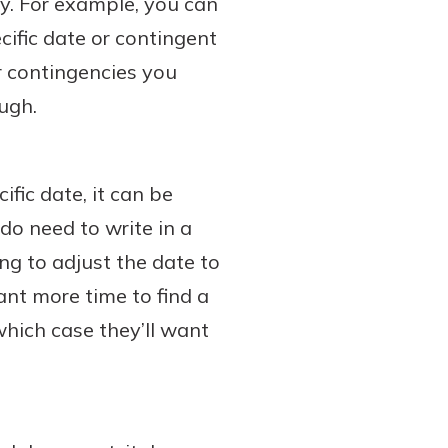
ty. For example, you can
cific date or contingent
r contingencies you
ough.
fic date, it can be
 do need to write in a
ing to adjust the date to
ant more time to find a
hich case they’ll want