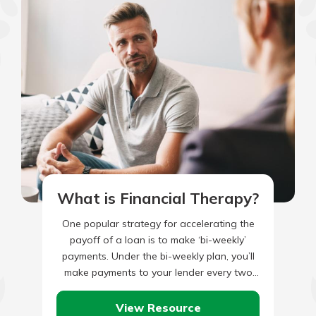
What is Financial Therapy?
One popular strategy for accelerating the
payoff of a loan is to make ‘bi-weekly’
payments. Under the bi-weekly plan, you’ll
make payments to your lender every two
weeks instead of…
View Resource