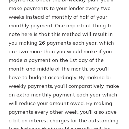
make payments to your lender every two
weeks instead of monthly of half of your
monthly payment. One important thing to
note here is that this method will result in
you making 26 payments each year, which
are two more than you would make if you
made a payment on the 1st day of the
month and middle of the month, so you’ll
have to budget accordingly. By making bi-
weekly payments, you’ll comparatively make
an extra monthly payment each year which
will reduce your amount owed. By making
payments every other week, you’ll also save
a bit on interest charges for the outstanding