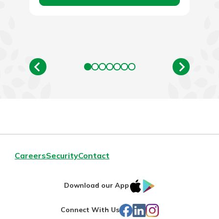
Careers
Security
Contact
IOS
Google
Download our App
App
Play
Facebook
LinkedIn
Instagram
Connect With Us
Store