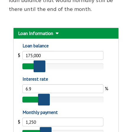
loan balance that would normally still be
there until the end of the month.