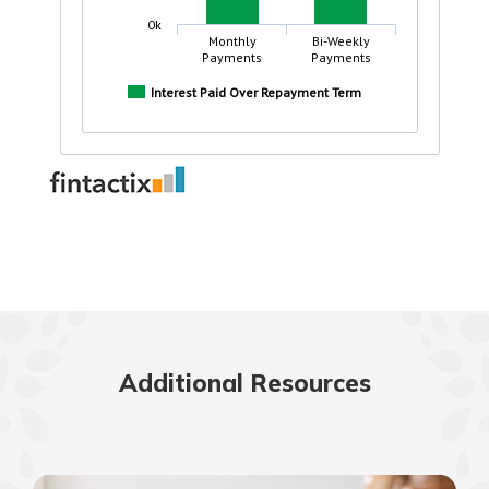
Additional Resources