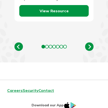
financial situation.…
View Resource
Careers
Security
Contact
IOS
Google
Download our App