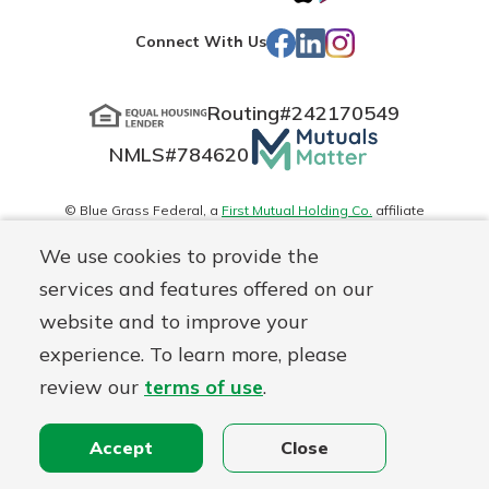
App
Play
Facebook
LinkedIn
Instagram
Connect With Us
Store
Routing#
242170549
Mutuals
NMLS#
784620
Matter
logo
© Blue Grass Federal, a
First Mutual Holding Co.
affiliate
Disclosures
Online Privacy
Accessibility Statement
Sitemap
We use cookies to provide the
services and features offered on our
website and to improve your
experience. To learn more, please
review our
terms of use
.
Accept
Close