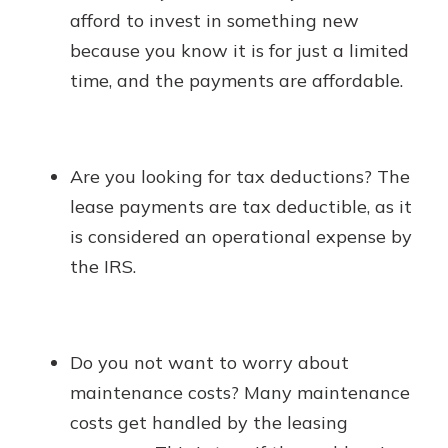
afford to invest in something new
because you know it is for just a limited
time, and the payments are affordable.
Are you looking for tax deductions? The
lease payments are tax deductible, as it
is considered an operational expense by
the IRS.
Do you not want to worry about
maintenance costs? Many maintenance
costs get handled by the leasing