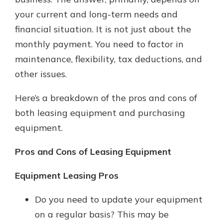
your current and long-term needs and
financial situation. It is not just about the
monthly payment. You need to factor in
maintenance, flexibility, tax deductions, and
other issues.
Here’s a breakdown of the pros and cons of
both leasing equipment and purchasing
equipment.
Pros and Cons of Leasing Equipment
Equipment Leasing Pros
Do you need to update your equipment
on a regular basis? This may be