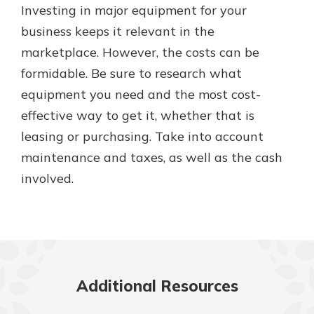
Investing in major equipment for your
business keeps it relevant in the
marketplace. However, the costs can be
formidable. Be sure to research what
equipment you need and the most cost-
effective way to get it, whether that is
leasing or purchasing. Take into account
maintenance and taxes, as well as the cash
involved.
Additional Resources