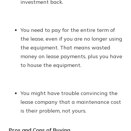
investment back.
You need to pay for the entire term of
the lease, even if you are no longer using
the equipment. That means wasted
money on lease payments, plus you have
to house the equipment.
You might have trouble convincing the
lease company that a maintenance cost
is their problem, not yours.
Pros and Cons of Buying