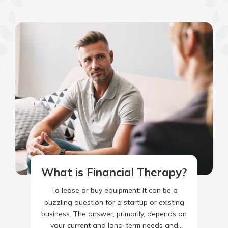
What is Financial Therapy?
To lease or buy equipment: It can be a
puzzling question for a startup or existing
business. The answer, primarily, depends on
your current and long-term needs and