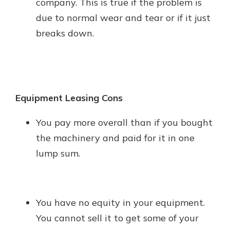
company. This is true if the problem is
due to normal wear and tear or if it just
breaks down.
Equipment Leasing Cons
You pay more overall than if you bought
the machinery and paid for it in one
lump sum.
You have no equity in your equipment.
You cannot sell it to get some of your