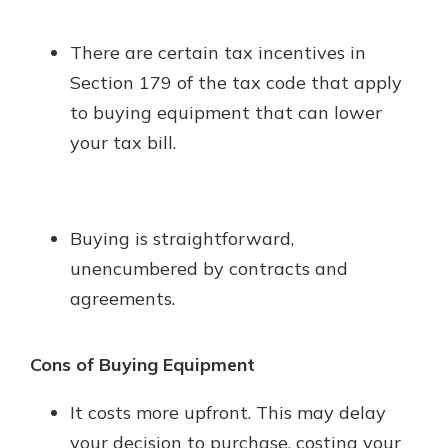
There are certain tax incentives in
Section 179 of the tax code that apply
to buying equipment that can lower
your tax bill.
Buying is straightforward,
unencumbered by contracts and
agreements.
Cons of Buying Equipment
It costs more upfront. This may delay
your decision to purchase, costing your