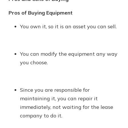
Pros of Buying Equipment
You own it, so it is an asset you can sell.
You can modify the equipment any way
you choose.
Since you are responsible for
maintaining it, you can repair it
immediately, not waiting for the lease
company to do it.