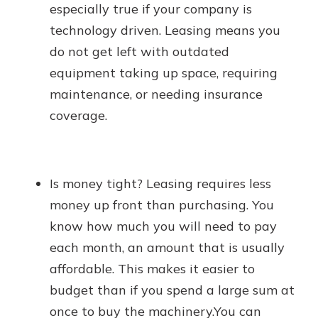
especially true if your company is
technology driven. Leasing means you
do not get left with outdated
equipment taking up space, requiring
maintenance, or needing insurance
coverage.
Is money tight? Leasing requires less
money up front than purchasing. You
know how much you will need to pay
each month, an amount that is usually
affordable. This makes it easier to
budget than if you spend a large sum at
once to buy the machinery.You can