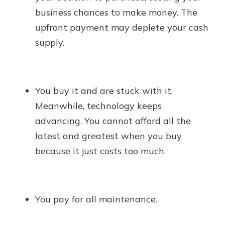
business chances to make money. The
upfront payment may deplete your cash
supply.
You buy it and are stuck with it.
Meanwhile, technology keeps
advancing. You cannot afford all the
latest and greatest when you buy
because it just costs too much.
You pay for all maintenance.