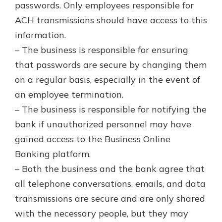
passwords. Only employees responsible for
ACH transmissions should have access to this
information.
– The business is responsible for ensuring
that passwords are secure by changing them
on a regular basis, especially in the event of
an employee termination.
– The business is responsible for notifying the
bank if unauthorized personnel may have
gained access to the Business Online
Banking platform.
– Both the business and the bank agree that
all telephone conversations, emails, and data
transmissions are secure and are only shared
with the necessary people, but they may