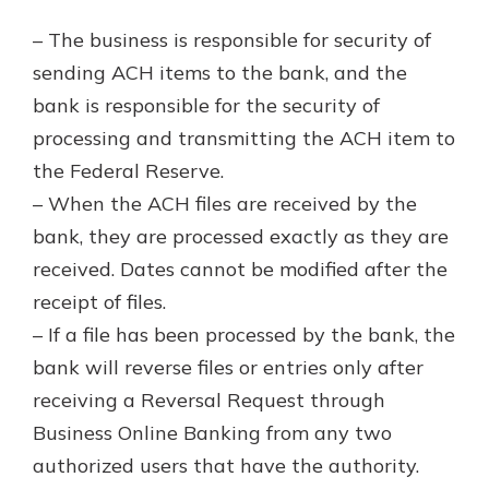
– The business is responsible for security of
sending ACH items to the bank, and the
bank is responsible for the security of
processing and transmitting the ACH item to
the Federal Reserve.
– When the ACH files are received by the
bank, they are processed exactly as they are
received. Dates cannot be modified after the
receipt of files.
– If a file has been processed by the bank, the
bank will reverse files or entries only after
receiving a Reversal Request through
Business Online Banking from any two
authorized users that have the authority.