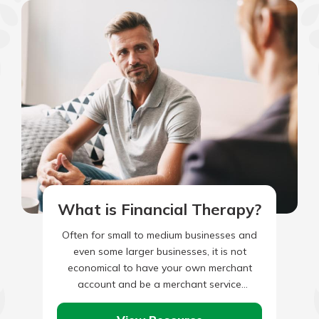
What is Financial Therapy?
Often for small to medium businesses and
even some larger businesses, it is not
economical to have your own merchant
account and be a merchant service
provider. That’s why third-party…