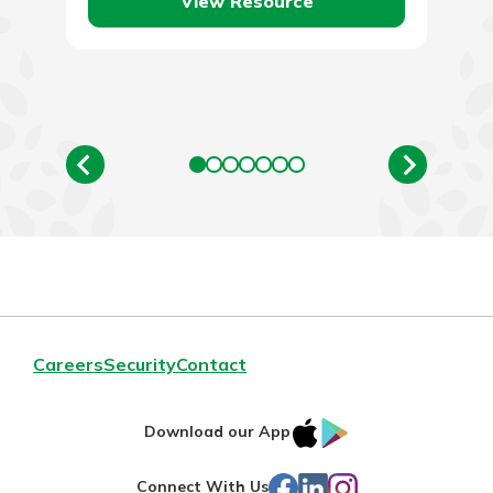
View Resource
Careers
Security
Contact
IOS
Google
Download our App
App
Play
Facebook
LinkedIn
Instagram
Connect With Us