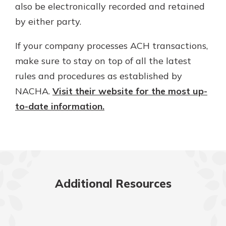
also be electronically recorded and retained
by either party.
If your company processes ACH transactions,
make sure to stay on top of all the latest
rules and procedures as established by
NACHA.
Visit their website for the most up-
to-date information.
Additional Resources