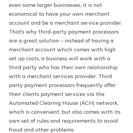
even some larger businesses, it is not
economical to have your own merchant
account and be a merchant service provider.
That’s why third-party payment processors
are a great solution – instead of having a
merchant account which comes with high
set up costs, a business will work with a
third party who has their own relationship
with a merchant services provider. Third
party payment processors frequently offer
their clients payment services via the
Automated Clearing House (ACH) network,
which is convenient, but also comes with its
own set of rules and requirements to avoid
fraud and other problems.