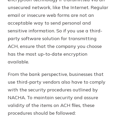
unsecured network, like the Internet. Regular
email or insecure web forms are not an
acceptable way to send personal and
sensitive information. So if you use a third-
party software solution for transmitting
ACH, ensure that the company you choose
has the most up-to-date encryption
available.
From the bank perspective, businesses that
use third-party vendors also have to comply
with the security procedures outlined by
NACHA. To maintain security and assure
validity of the items on ACH files, these
procedures should be followed: