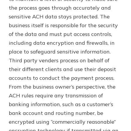
the process goes through accurately and
sensitive ACH data stays protected. The
business itself is responsible for the security
of the data and must put access controls,
including data encryption and firewalls, in
place to safeguard sensitive information.
Third party venders process on behalf of
their different clients and use their deposit
accounts to conduct the payment process.
From the business owner’s perspective, the
ACH rules require any transmission of
banking information, such as a customer’s
bank account and routing number, be
encrypted using “commercially reasonable”
encryption technology if transmitted via an