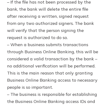
– If the file has not been processed by the
bank, the bank will delete the entire file
after receiving a written, signed request
from any two authorized signers. The bank
will verify that the person signing the
request is authorized to do so.
– When a business submits transactions
through Business Online Banking, this will be
considered a valid transaction by the bank –
no additional verification will be performed.
This is the main reason that only granting
Business Online Banking access to necessary
people is so important.
– The business is responsible for establishing
the Business Online Banking access IDs and