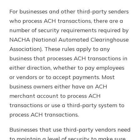
For businesses and other third-party senders
who process ACH transactions, there are a
number of security requirements required by
NACHA (National Automated Clearinghouse
Association). These rules apply to any
business that processes ACH transactions in
either direction, whether to pay employees
or vendors or to accept payments. Most
business owners either have an ACH
merchant account to process ACH
transactions or use a third-party system to
process ACH transactions.
Businesses that use third-party vendors need
to maintain a level of security to make sure