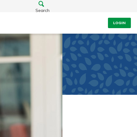
Search
LOGIN