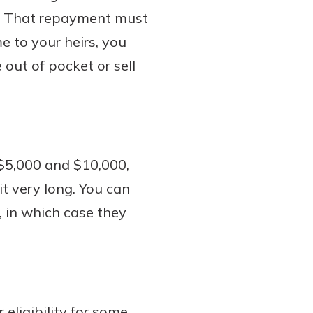
ie. That repayment must
e to your heirs, you
out of pocket or sell
$5,000 and $10,000,
t very long. You can
, in which case they
eligibility for some