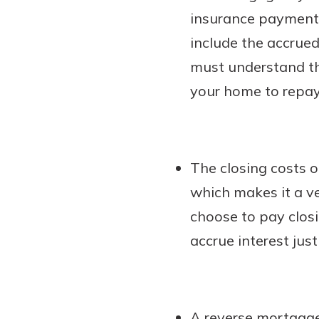
insurance payments 
include the accrued
must understand tha
your home to repay
The closing costs 
which makes it a ve
choose to pay closi
accrue interest jus
A reverse mortgage