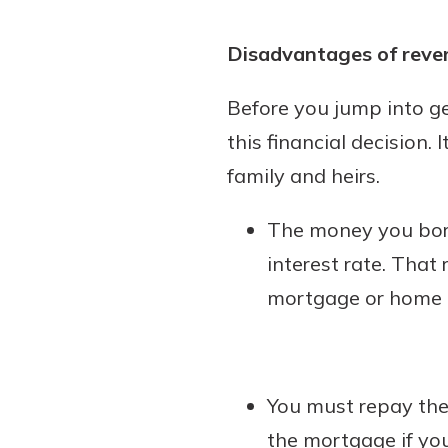
Disadvantages of reve
Before you jump into g
this financial decision.
family and heirs.
The money you borr
interest rate. That 
mortgage or home e
You must repay the
the mortgage if yo