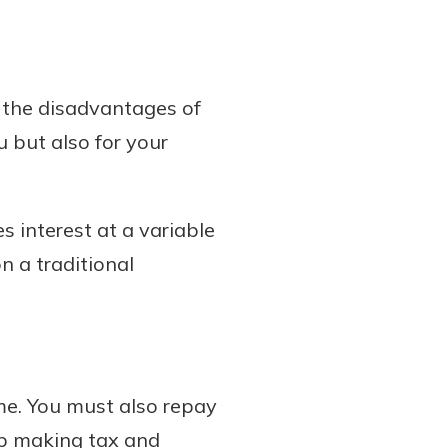
 the disadvantages of
u but also for your
 interest at a variable
n a traditional
me. You must also repay
op making tax and