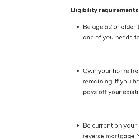
Eligibility requirement
Be age 62 or older 
one of you needs to
Own your home free
remaining. If you h
pays off your exis
Be current on you
reverse mortgage. 