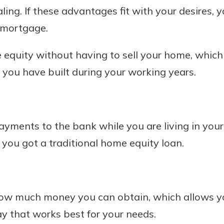
ling. If these advantages fit with your desires,
 mortgage.
 equity without having to sell your home, which
 you have built during your working years.
yments to the bank while you are living in you
 you got a traditional home equity loan.
how much money you can obtain, which allows yo
y that works best for your needs.