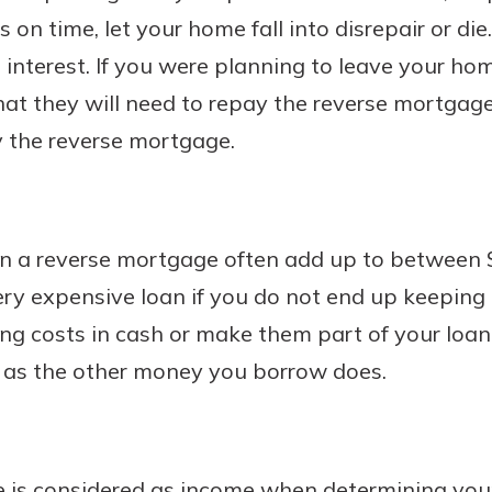
on time, let your home fall into disrepair or d
 interest. If you were planning to leave your hom
t they will need to repay the reverse mortgage 
 the reverse mortgage.
on a reverse mortgage often add up to between 
ry expensive loan if you do not end up keeping i
ng costs in cash or make them part of your loan
t as the other money you borrow does.
 is considered as income when determining your 