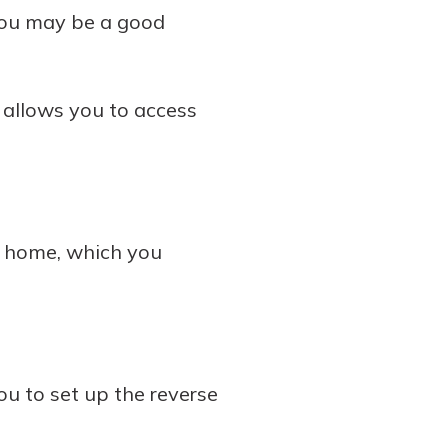
 you may be a good
 allows you to access
r home, which you
u to set up the reverse