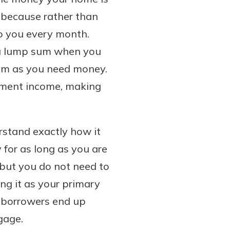
e because rather than
o you every month.
u a lump sum when you
from as you need money.
rement income, making
rstand exactly how it
 for as long as you are
 but you do not need to
ng it as your primary
st borrowers end up
gage.