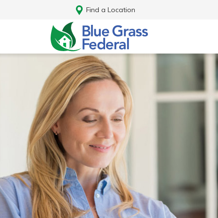
Find a Location
Log In