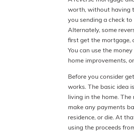
worth, without having t
you sending a check to
Alternately, some reve
first get the mortgage,
You can use the money 
home improvements, or 
Before you consider get
works. The basic idea i
living in the home. The
make any payments back 
residence, or die. At th
using the proceeds fro