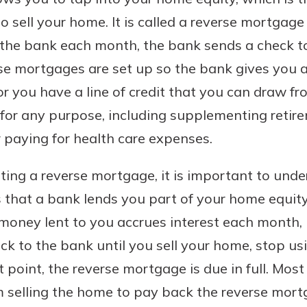
o sell your home. It is called a reverse mortgag
 the bank each month, the bank sends a check t
rse mortgages are set up so the bank gives yo
 or you have a line of credit that you can draw 
for any purpose, including supplementing reti
paying for health care expenses.
ting a reverse mortgage, it is important to unde
s that a bank lends you part of your home equity
 money lent to you accrues interest each month,
to the bank until you sell your home, stop usi
at point, the reverse mortgage is due in full. Mo
m selling the home to pay back the reverse mort