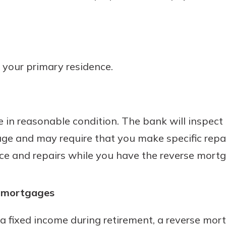
 your primary residence.
 in reasonable condition. The bank will inspect 
age and may require that you make specific repa
e and repairs while you have the reverse mortg
e mortgages
a fixed income during retirement, a reverse mor