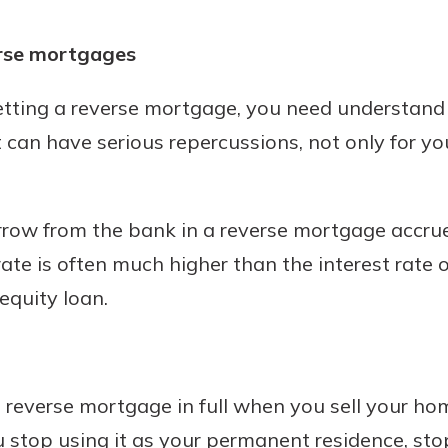
rse mortgages
etting a reverse mortgage, you need understand
 It can have serious repercussions, not only for yo
ow from the bank in a reverse mortgage accrues
rate is often much higher than the interest rate o
quity loan.
 reverse mortgage in full when you sell your ho
u stop using it as your permanent residence, st