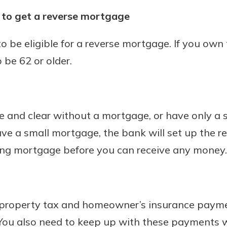
s to get a reverse mortgage
to be eligible for a reverse mortgage. If you own 
 be 62 or older.
 and clear without a mortgage, or have only a
ave a small mortgage, the bank will set up the r
ting mortgage before you can receive any money.
r property tax and homeowner’s insurance paym
You also need to keep up with these payments w