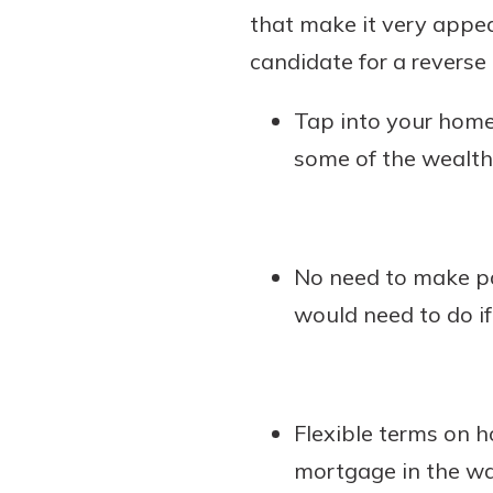
that make it very appea
candidate for a reverse
Tap into your home
some of the wealth
No need to make pa
would need to do if
Flexible terms on 
mortgage in the wa