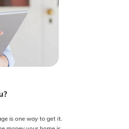
u?
e is one way to get it.
the money your home is