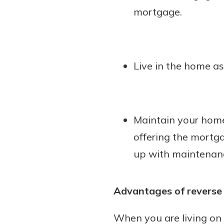
mortgage.
Live in the home as
Maintain your home
offering the mortg
up with maintenanc
Advantages of revers
When you are living on 