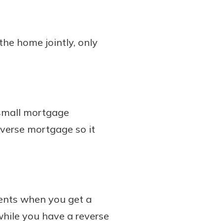
the home jointly, only
 small mortgage
everse mortgage so it
ents when you get a
hile you have a reverse