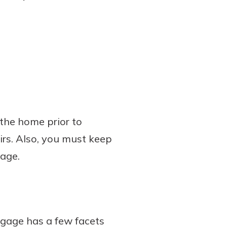
the home prior to
irs. Also, you must keep
age.
tgage has a few facets