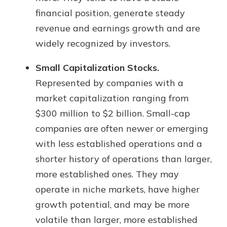
financial position, generate steady
revenue and earnings growth and are
widely recognized by investors.
Small Capitalization Stocks.
Represented by companies with a
market capitalization ranging from
$300 million to $2 billion. Small-cap
companies are often newer or emerging
with less established operations and a
shorter history of operations than larger,
more established ones. They may
operate in niche markets, have higher
growth potential, and may be more
volatile than larger, more established