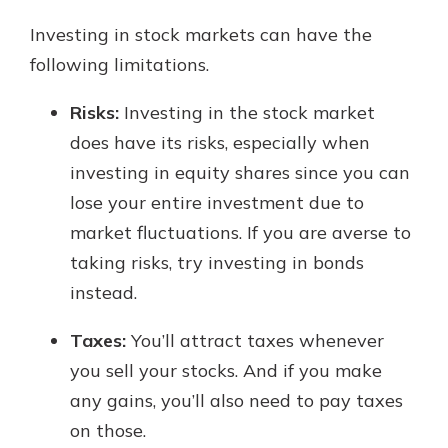
Investing in stock markets can have the
following limitations.
Risks:
Investing in the stock market
does have its risks, especially when
investing in equity shares since you can
lose your entire investment due to
market fluctuations. If you are averse to
taking risks, try investing in bonds
instead.
Taxes:
You’ll attract taxes whenever
you sell your stocks. And if you make
any gains, you’ll also need to pay taxes
on those.