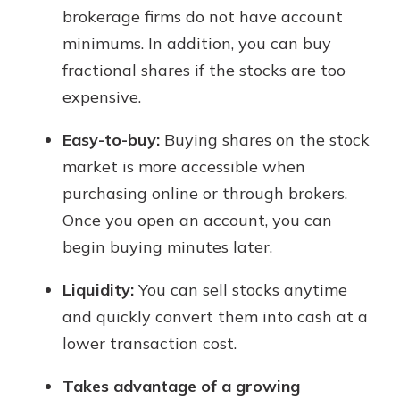
brokerage firms do not have account
minimums. In addition, you can buy
fractional shares if the stocks are too
expensive.
Easy-to-buy:
Buying shares on the stock
market is more accessible when
purchasing online or through brokers.
Once you open an account, you can
begin buying minutes later.
Liquidity:
You can sell stocks anytime
and quickly convert them into cash at a
lower transaction cost.
Takes advantage of a growing