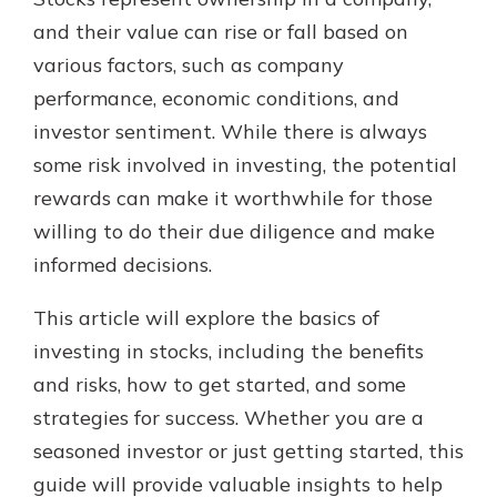
and their value can rise or fall based on
various factors, such as company
performance, economic conditions, and
investor sentiment. While there is always
some risk involved in investing, the potential
rewards can make it worthwhile for those
willing to do their due diligence and make
informed decisions.
This article will explore the basics of
investing in stocks, including the benefits
and risks, how to get started, and some
strategies for success. Whether you are a
seasoned investor or just getting started, this
guide will provide valuable insights to help