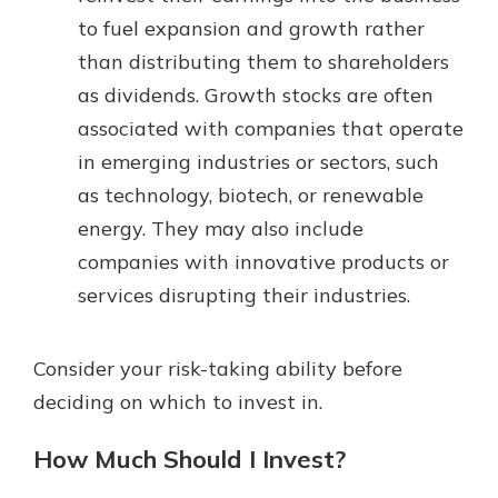
to fuel expansion and growth rather
than distributing them to shareholders
as dividends. Growth stocks are often
associated with companies that operate
in emerging industries or sectors, such
as technology, biotech, or renewable
energy. They may also include
companies with innovative products or
services disrupting their industries.
Consider your risk-taking ability before
deciding on which to invest in.
How Much Should I Invest?