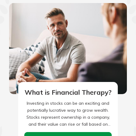
What is Financial Therapy?
Investing in stocks can be an exciting and
potentially lucrative way to grow wealth.
Stocks represent ownership in a company,
and their value can rise or fall based on
various…