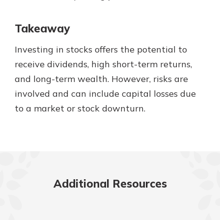
Takeaway
Investing in stocks offers the potential to
receive dividends, high short-term returns,
and long-term wealth. However, risks are
involved and can include capital losses due
to a market or stock downturn.
Additional Resources