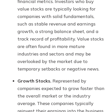
financial metrics. Investors who buy
value stocks are typically looking for
companies with solid fundamentals,
such as stable revenue and earnings
growth, a strong balance sheet, and a
track record of profitability. Value stocks
are often found in more mature
industries and sectors and may be
overlooked by the market due to
temporary setbacks or negative news.
Growth Stocks.
Represented by
companies expected to grow faster than
the overall market or the industry
average. These companies typically
reinvest their earnings into the business