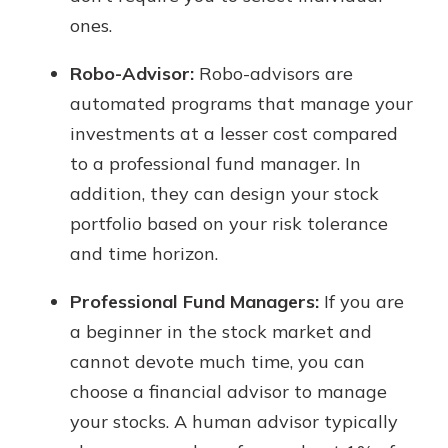
ones.
Robo-Advisor:
Robo-advisors are
automated programs that manage your
investments at a lesser cost compared
to a professional fund manager. In
addition, they can design your stock
portfolio based on your risk tolerance
and time horizon.
Professional Fund Managers:
If you are
a beginner in the stock market and
cannot devote much time, you can
choose a financial advisor to manage
your stocks. A human advisor typically