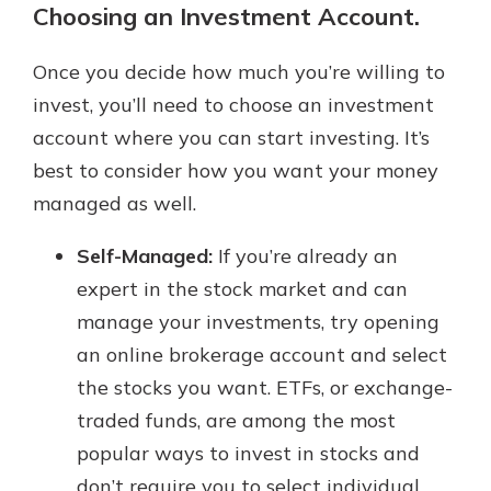
Choosing an Investment Account.
Once you decide how much you’re willing to
invest, you’ll need to choose an investment
account where you can start investing. It’s
best to consider how you want your money
managed as well.
Self-Managed:
If you’re already an
expert in the stock market and can
manage your investments, try opening
an online brokerage account and select
the stocks you want. ETFs, or exchange-
traded funds, are among the most
popular ways to invest in stocks and
don’t require you to select individual