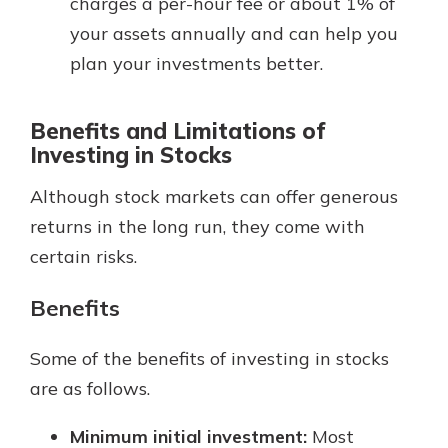
charges a per-hour fee or about 1% of
your assets annually and can help you
plan your investments better.
Benefits and Limitations of
Investing in Stocks
Although stock markets can offer generous
returns in the long run, they come with
certain risks.
Benefits
Some of the benefits of investing in stocks
are as follows.
Minimum initial investment:
Most