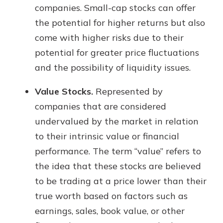
companies. Small-cap stocks can offer
the potential for higher returns but also
come with higher risks due to their
potential for greater price fluctuations
and the possibility of liquidity issues.
Value Stocks.
Represented by
companies that are considered
undervalued by the market in relation
to their intrinsic value or financial
performance. The term “value” refers to
the idea that these stocks are believed
to be trading at a price lower than their
true worth based on factors such as
earnings, sales, book value, or other