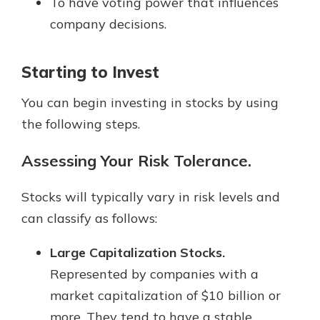
To have voting power that influences
company decisions.
Starting to Invest
You can begin investing in stocks by using
the following steps.
Assessing Your Risk Tolerance.
Stocks will typically vary in risk levels and
can classify as follows:
Large Capitalization Stocks.
Represented by companies with a
market capitalization of $10 billion or
more. They tend to have a stable