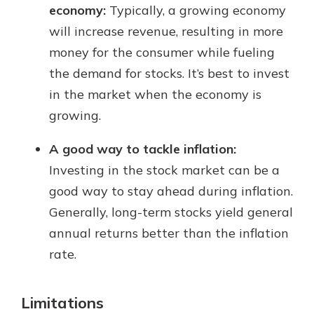
economy:
Typically, a growing economy
will increase revenue, resulting in more
money for the consumer while fueling
the demand for stocks. It’s best to invest
in the market when the economy is
growing.
A good way to tackle inflation:
Investing in the stock market can be a
good way to stay ahead during inflation.
Generally, long-term stocks yield general
annual returns better than the inflation
rate.
Limitations