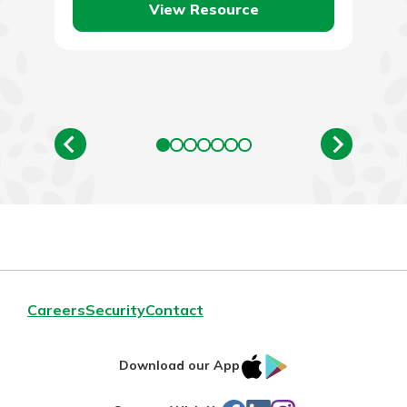
View Resource
Careers
Security
Contact
IOS
Google
Download our App
App
Play