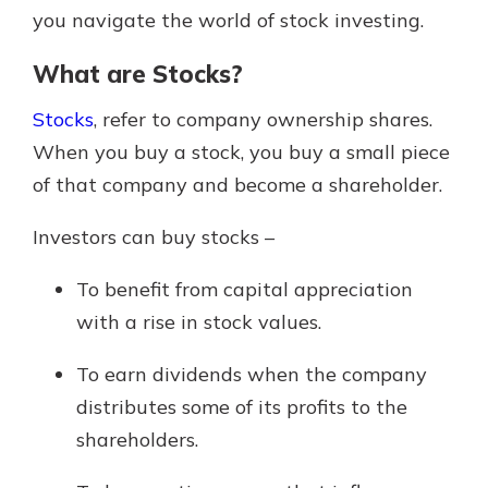
you navigate the world of stock investing.
What are Stocks?
Stocks
, refer to company ownership shares.
When you buy a stock, you buy a small piece
of that company and become a shareholder.
Investors can buy stocks –
To benefit from capital appreciation
with a rise in stock values.
To earn dividends when the company
distributes some of its profits to the
shareholders.