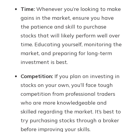
Time:
Whenever you’re looking to make
gains in the market, ensure you have
the patience and skill to purchase
stocks that will likely perform well over
time. Educating yourself, monitoring the
market, and preparing for long-term
investment is best.
Competition:
If you plan on investing in
stocks on your own, you’ll face tough
competition from professional traders
who are more knowledgeable and
skilled regarding the market. It’s best to
try purchasing stocks through a broker
before improving your skills.