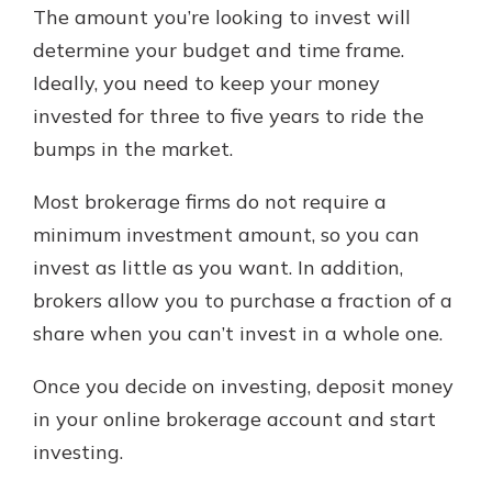
The amount you’re looking to invest will
determine your budget and time frame.
Ideally, you need to keep your money
invested for three to five years to ride the
bumps in the market.
Most brokerage firms do not require a
minimum investment amount, so you can
invest as little as you want. In addition,
brokers allow you to purchase a fraction of a
share when you can’t invest in a whole one.
Once you decide on investing, deposit money
in your online brokerage account and start
investing.