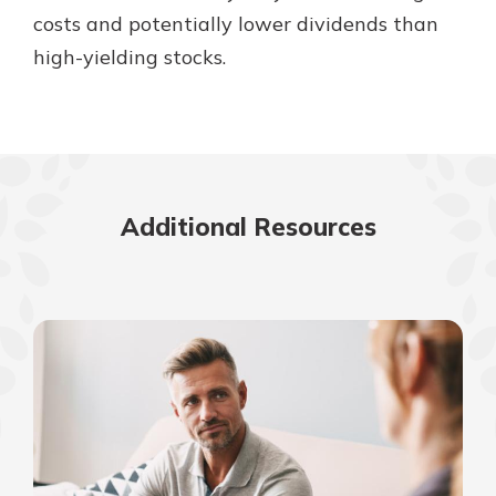
costs and potentially lower dividends than
high-yielding stocks.
Additional Resources