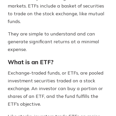
markets. ETFs include a basket of securities
to trade on the stock exchange, like mutual
funds.
They are simple to understand and can
generate significant returns at a minimal
expense.
What is an ETF?
Exchange-traded funds, or ETFs, are pooled
investment securities traded on a stock
exchange. An investor can buy a portion or
shares of an ETF, and the fund fulfills the
ETF’s objective.