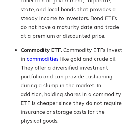
collection of government, corporate,
state, and local bonds that provides a
steady income to investors. Bond ETFs
do not have a maturity date and trade
at a premium or discounted price.
Commodity ETF.
Commodity ETFs invest
in
commodities
like gold and crude oil.
They offer a diversified investment
portfolio and can provide cushioning
during a slump in the market. In
addition, holding shares in a commodity
ETF is cheaper since they do not require
insurance or storage costs for the
physical goods.