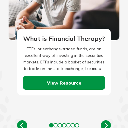
What is Financial Therapy?
ETFs, or exchange-traded funds, are an
excellent way of investing in the securities
markets. ETFs include a basket of securities
to trade on the stock exchange, like mutual
funds. They…
View Resource