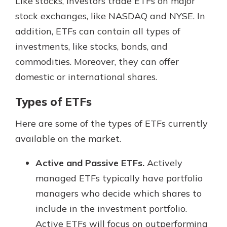
Like stocks, investors trade ETFs on major
stock exchanges, like NASDAQ and NYSE. In
addition, ETFs can contain all types of
investments, like stocks, bonds, and
commodities. Moreover, they can offer
domestic or international shares.
Types of ETFs
Here are some of the types of ETFs currently
available on the market.
Active and Passive ETFs.
Actively
managed ETFs typically have portfolio
managers who decide which shares to
include in the investment portfolio.
Active ETFs will focus on outperforming