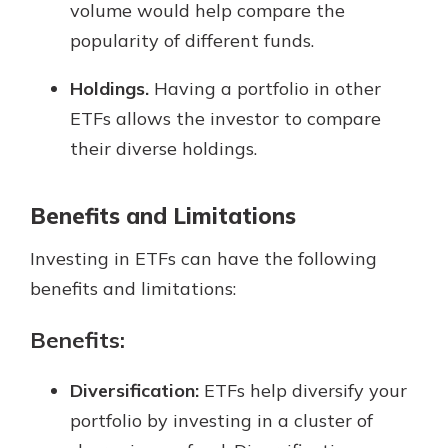
volume would help compare the
popularity of different funds.
Holdings.
Having a portfolio in other
ETFs allows the investor to compare
their diverse holdings.
Benefits and Limitations
Investing in ETFs can have the following
benefits and limitations:
Benefits:
Diversification:
ETFs help diversify your
portfolio by investing in a cluster of