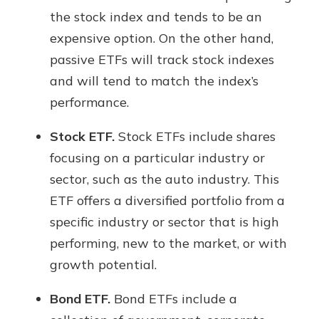
the stock index and tends to be an
expensive option. On the other hand,
passive ETFs will track stock indexes
and will tend to match the index’s
performance.
Stock ETF.
Stock ETFs include shares
focusing on a particular industry or
sector, such as the auto industry. This
ETF offers a diversified portfolio from a
specific industry or sector that is high
performing, new to the market, or with
growth potential.
Bond ETF.
Bond ETFs include a