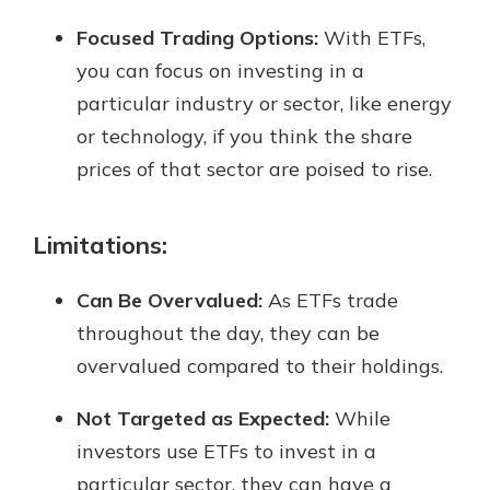
Focused Trading Options:
With ETFs,
you can focus on investing in a
particular industry or sector, like energy
or technology, if you think the share
prices of that sector are poised to rise.
Limitations:
Can Be Overvalued:
As ETFs trade
throughout the day, they can be
overvalued compared to their holdings.
Not Targeted as Expected:
While
investors use ETFs to invest in a
particular sector, they can have a