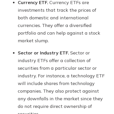
Currency ETF.
Currency ETFs are
investments that track the prices of
both domestic and international
currencies. They offer a diversified
portfolio and can help against a stock
market slump.
Sector or Industry ETF.
Sector or
industry ETFs offer a collection of
securities from a particular sector or
industry. For instance, a technology ETF
will include shares from technology
companies. They also protect against
any downfalls in the market since they
do not require direct ownership of
securities.