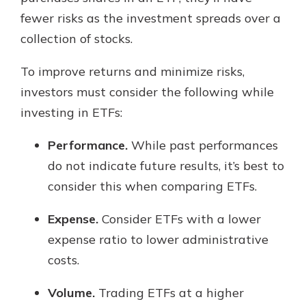
fewer risks as the investment spreads over a
collection of stocks.
To improve returns and minimize risks,
investors must consider the following while
investing in ETFs:
Performance.
While past performances
do not indicate future results, it’s best to
consider this when comparing ETFs.
Expense.
Consider ETFs with a lower
expense ratio to lower administrative
costs.
Volume.
Trading ETFs at a higher