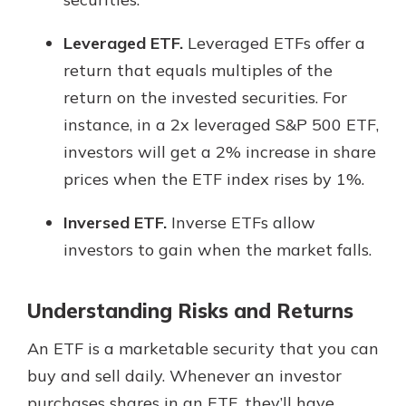
Leveraged ETF.
Leveraged ETFs offer a
return that equals multiples of the
return on the invested securities. For
instance, in a 2x leveraged S&P 500 ETF,
investors will get a 2% increase in share
prices when the ETF index rises by 1%.
Inversed ETF.
Inverse ETFs allow
investors to gain when the market falls.
Understanding Risks and Returns
An ETF is a marketable security that you can
buy and sell daily. Whenever an investor
purchases shares in an ETF, they’ll have