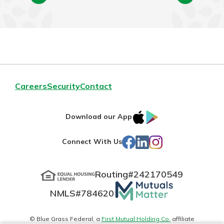
Careers
Security
Contact
IOS
Google
Download our App
App
Play
Facebook
LinkedIn
Instagram
Connect With Us
Store
Routing#
242170549
Mutuals
NMLS#
784620
Matter
logo
© Blue Grass Federal, a
First Mutual Holding Co.
affiliate