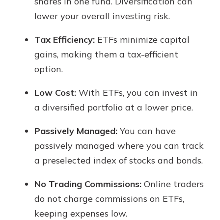
shares in one fund. Diversification can
lower your overall investing risk.
Tax Efficiency:
ETFs minimize capital
gains, making them a tax-efficient
option.
Low Cost:
With ETFs, you can invest in
a diversified portfolio at a lower price.
Passively Managed:
You can have
passively managed where you can track
a preselected index of stocks and bonds.
No Trading Commissions:
Online traders
do not charge commissions on ETFs,
keeping expenses low.