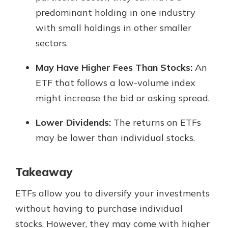
predominant holding in one industry
with small holdings in other smaller
sectors.
May Have Higher Fees Than Stocks:
An
ETF that follows a low-volume index
might increase the bid or asking spread.
Lower Dividends:
The returns on ETFs
may be lower than individual stocks.
Takeaway
ETFs allow you to diversify your investments
without having to purchase individual
stocks. However, they may come with higher