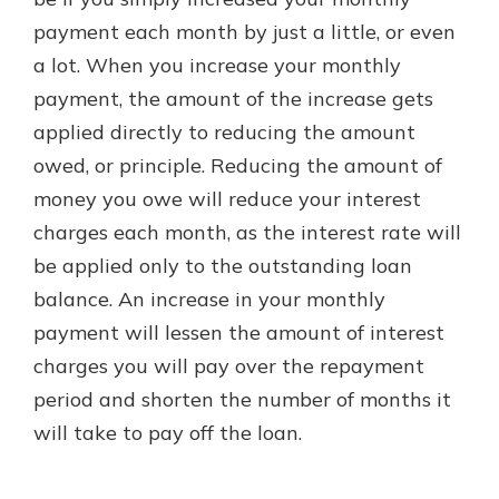
payment each month by just a little, or even
a lot. When you increase your monthly
payment, the amount of the increase gets
applied directly to reducing the amount
owed, or principle. Reducing the amount of
money you owe will reduce your interest
charges each month, as the interest rate will
be applied only to the outstanding loan
balance. An increase in your monthly
payment will lessen the amount of interest
charges you will pay over the repayment
period and shorten the number of months it
will take to pay off the loan.