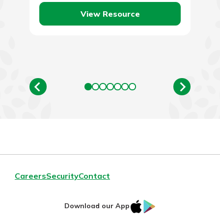
View Resource
Careers
Security
Contact
IOS
Google
Download our App
App
Play