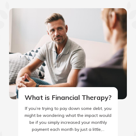
What is Financial Therapy?
If you’re trying to pay down some debt, you
might be wondering what the impact would
be if you simply increased your monthly
payment each month by just a little,…