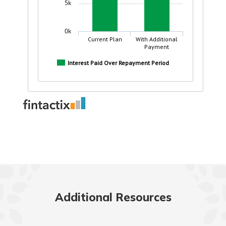
Additional Resources