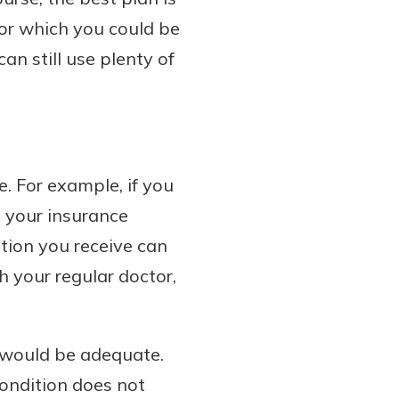
for which you could be
an still use plenty of
. For example, if you
h your insurance
ion you receive can
 your regular doctor,
y would be adequate.
ondition does not