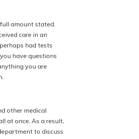
full amount stated.
eceived care in an
 perhaps had tests
f you have questions
 anything you are
n.
 and other medical
ll at once. As a result,
g department to discuss