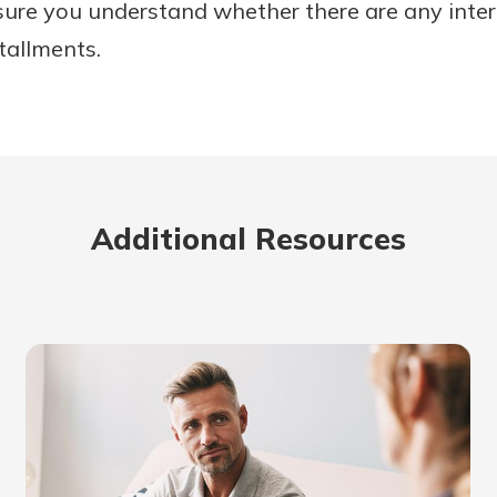
sure you understand whether there are any inte
stallments.
Additional Resources