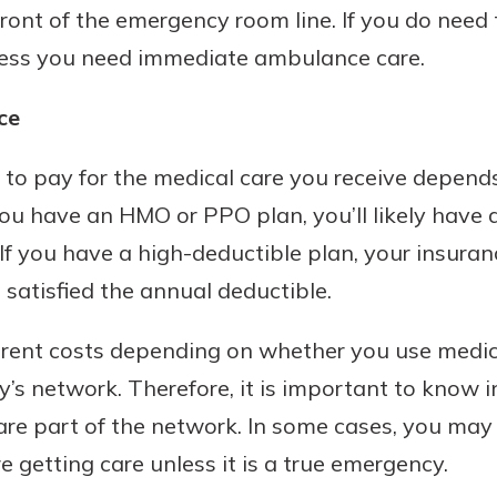
front of the emergency room line. If you do need
nless you need immediate ambulance care.
ce
to pay for the medical care you receive depend
you have an HMO or PPO plan, you’ll likely have 
. If you have a high-deductible plan, your insura
 satisfied the annual deductible.
erent costs depending on whether you use medica
’s network. Therefore, it is important to know 
 are part of the network. In some cases, you may 
 getting care unless it is a true emergency.