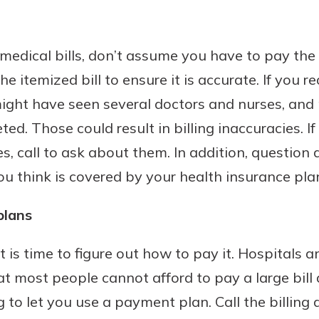
edical bills, don’t assume you have to pay the 
he itemized bill to ensure it is accurate. If you r
ght have seen several doctors and nurses, and
ed. Those could result in billing inaccuracies. I
s, call to ask about them. In addition, question
you think is covered by your health insurance pla
plans
 it is time to figure out how to pay it. Hospitals
at most people cannot afford to pay a large bill a
ng to let you use a payment plan. Call the billin