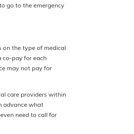
 to go to the emergency
s on the type of medical
a co-pay for each
nce may not pay for
l care providers within
in advance what
even need to call for