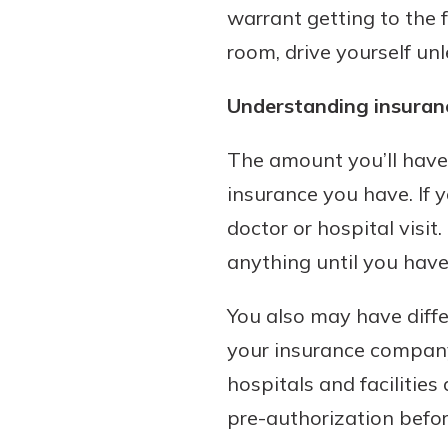
warrant getting to the 
room, drive yourself u
Understanding insuran
The amount you’ll have 
insurance you have. If 
doctor or hospital visit
anything until you have
You also may have diff
your insurance company
hospitals and facilities
pre-authorization before