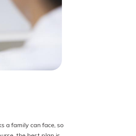
 a family can face, so
urse, the best plan is