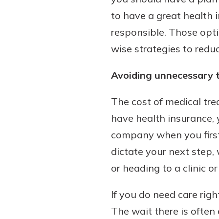
to have a great health 
responsible. Those optio
wise strategies to redu
Avoiding unnecessary 
The cost of medical tr
have health insurance, 
company when you firs
dictate your next step,
or heading to a clinic or
If you do need care rig
The wait there is ofte