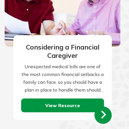
Considering a Financial
Caregiver
Unexpected medical bills are one of
the most common financial setbacks a
family can face, so you should have a
plan in place to handle them should
they occur. Of…
View Resource