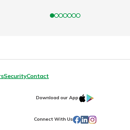
rs
Security
Contact
IOS
Google
Download our App
App
Play
Store
Facebook
LinkedIn
Instagram
Connect With Us