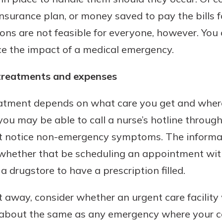
insurance plan, or money saved to pay the bills 
ns are not feasible for everyone, however. You c
ce the impact of a medical emergency.
treatments and expenses
eatment depends on what care you get and where
you may be able to call a nurse’s hotline throug
t notice non-emergency symptoms. The informat
 whether that be scheduling an appointment with
 a drugstore to have a prescription filled.
ht away, consider whether an urgent care facilit
n about the same as any emergency where your c