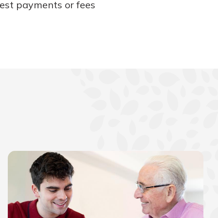
rest payments or fees