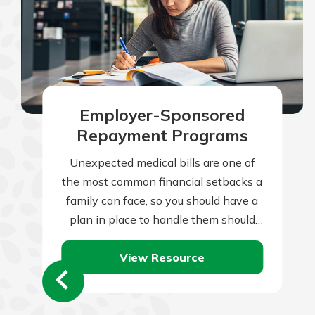
Employer-Sponsored
Repayment Programs
Unexpected medical bills are one of
the most common financial setbacks a
family can face, so you should have a
plan in place to handle them should
they occur. Of…
View Resource