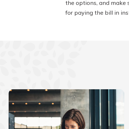
the options, and make 
for paying the bill in in