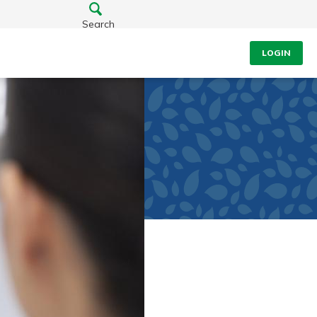
Search
LOGIN