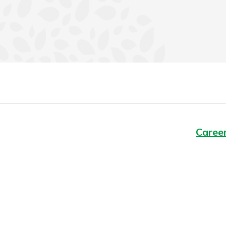
Caree