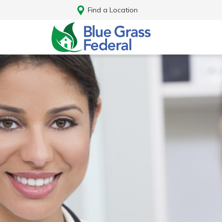
Find a Location
Log In