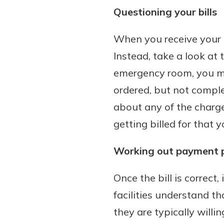
Questioning your bills
When you receive your m
Instead, take a look at t
emergency room, you mi
ordered, but not complet
about any of the charge
getting billed for that 
Working out payment 
Once the bill is correct,
facilities understand th
they are typically willi