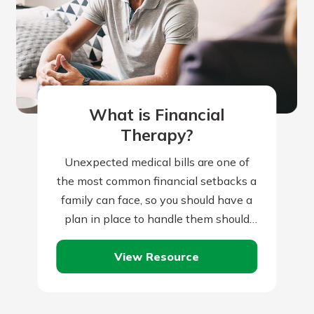
What is Financial
Therapy?
Unexpected medical bills are one of
the most common financial setbacks a
family can face, so you should have a
plan in place to handle them should
they occur. Of…
View Resource