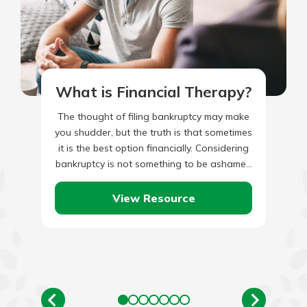
What is Financial Therapy?
The thought of filing bankruptcy may make
you shudder, but the truth is that sometimes
it is the best option financially. Considering
bankruptcy is not something to be ashamed
of,…
View Resource