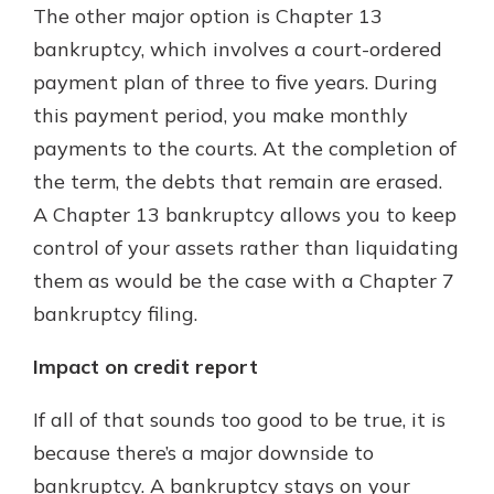
The other major option is Chapter 13
bankruptcy, which involves a court-ordered
payment plan of three to five years. During
this payment period, you make monthly
payments to the courts. At the completion of
the term, the debts that remain are erased.
A Chapter 13 bankruptcy allows you to keep
control of your assets rather than liquidating
them as would be the case with a Chapter 7
bankruptcy filing.
Impact on credit report
If all of that sounds too good to be true, it is
because there’s a major downside to
bankruptcy. A bankruptcy stays on your