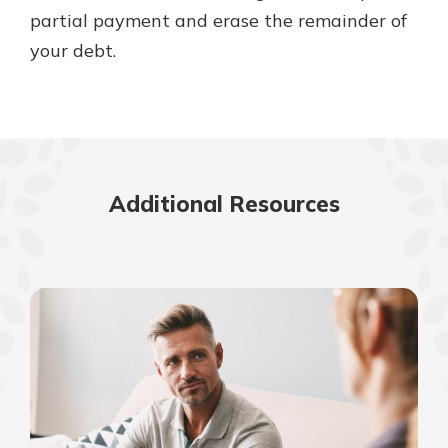
partial payment and erase the remainder of
your debt.
Additional Resources