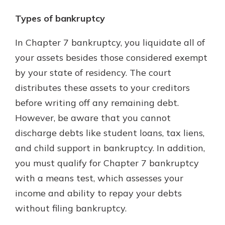
Types of bankruptcy
In Chapter 7 bankruptcy, you liquidate all of
your assets besides those considered exempt
by your state of residency. The court
distributes these assets to your creditors
before writing off any remaining debt.
However, be aware that you cannot
discharge debts like student loans, tax liens,
and child support in bankruptcy. In addition,
you must qualify for Chapter 7 bankruptcy
with a means test, which assesses your
income and ability to repay your debts
without filing bankruptcy.