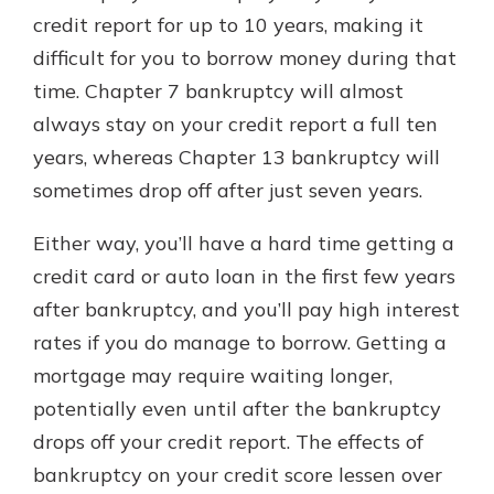
credit report for up to 10 years, making it
difficult for you to borrow money during that
time. Chapter 7 bankruptcy will almost
always stay on your credit report a full ten
years, whereas Chapter 13 bankruptcy will
sometimes drop off after just seven years.
Either way, you’ll have a hard time getting a
credit card or auto loan in the first few years
after bankruptcy, and you’ll pay high interest
rates if you do manage to borrow. Getting a
mortgage may require waiting longer,
potentially even until after the bankruptcy
drops off your credit report. The effects of
bankruptcy on your credit score lessen over