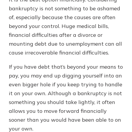
bankruptcy is not something to be ashamed
of, especially because the causes are often
beyond your control. Huge medical bills,
financial difficulties after a divorce or
mounting debt due to unemployment can all
cause irrecoverable financial difficulties.
If you have debt that’s beyond your means to
pay, you may end up digging yourself into an
even bigger hole if you keep trying to handle
it on your own. Although a bankruptcy is not
something you should take lightly, it often
allows you to move forward financially
sooner than you would have been able to on
your own.