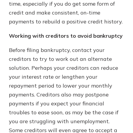
time, especially if you do get some form of
credit and make consistent, on-time
payments to rebuild a positive credit history.
Working with creditors to avoid bankruptcy
Before filing bankruptcy, contact your
creditors to try to work out an alternate
solution. Perhaps your creditors can reduce
your interest rate or lengthen your
repayment period to lower your monthly
payments. Creditors also may postpone
payments if you expect your financial
troubles to ease soon, as may be the case if
you are struggling with unemployment.
Some creditors will even agree to accept a