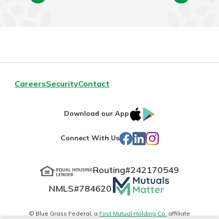
Careers
Security
Contact
IOS
Google
Download our App
App
Play
Facebook
LinkedIn
Instagram
Connect With Us
Store
Routing#
242170549
Mutuals
NMLS#
784620
Matter
logo
© Blue Grass Federal, a
First Mutual Holding Co.
affiliate