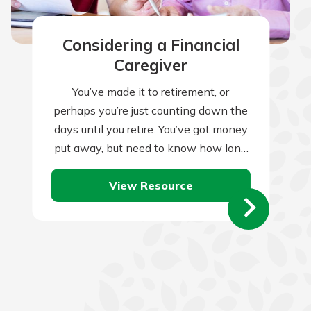
Considering a Financial
Caregiver
You’ve made it to retirement, or
perhaps you’re just counting down the
days until you retire. You’ve got money
put away, but need to know how long
it will last.…
View Resource