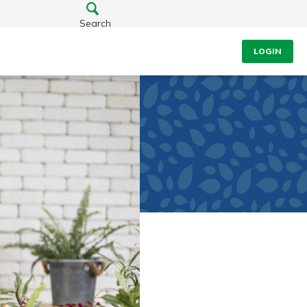
Search
LOGIN