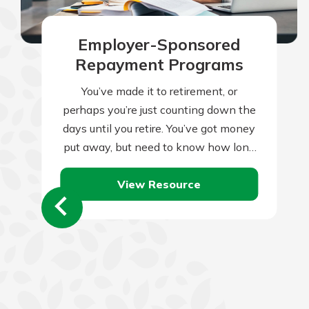
Employer-Sponsored
Repayment Programs
You’ve made it to retirement, or
perhaps you’re just counting down the
days until you retire. You’ve got money
put away, but need to know how long
it will last.…
View Resource