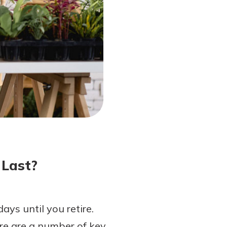
 Last?
ays until you retire.
re are a number of key