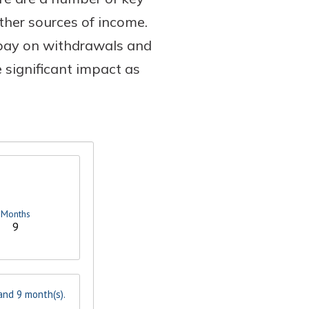
ther sources of income.
 pay on withdrawals and
 significant impact as