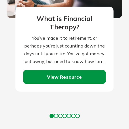
What is Financial
Therapy?
You’ve made it to retirement, or
perhaps you’re just counting down the
days until you retire. You’ve got money
put away, but need to know how long
it will last.…
View Resource