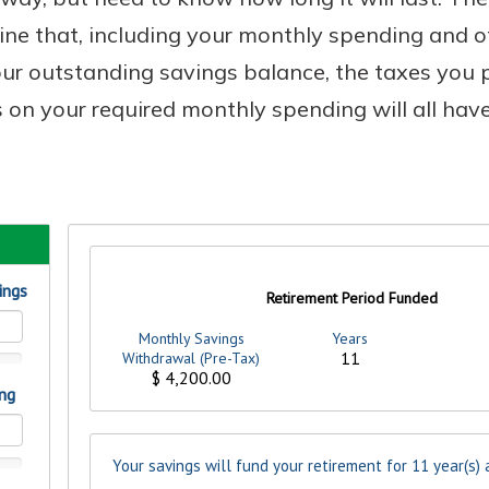
mine that, including your monthly spending and o
your outstanding savings balance, the taxes you
s on your required monthly spending will all have