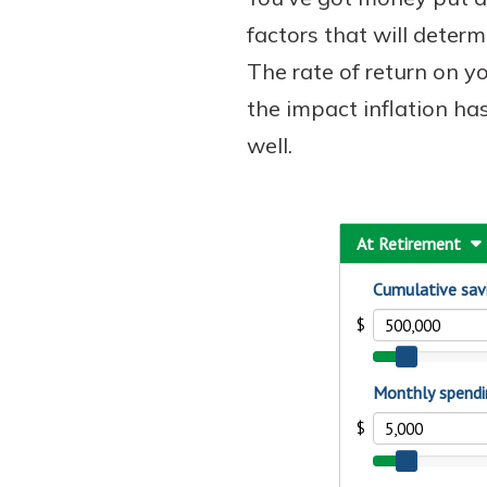
factors that will deter
The rate of return on 
the impact inflation ha
well.