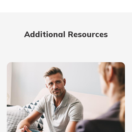
Additional Resources