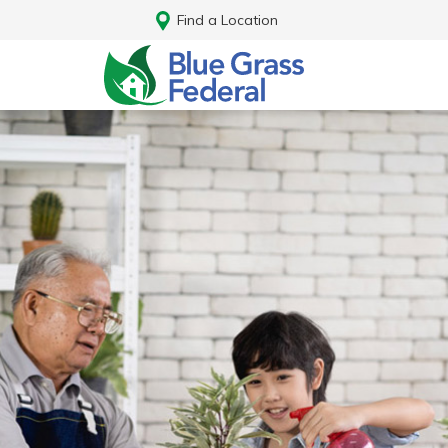
Find a Location
Log In