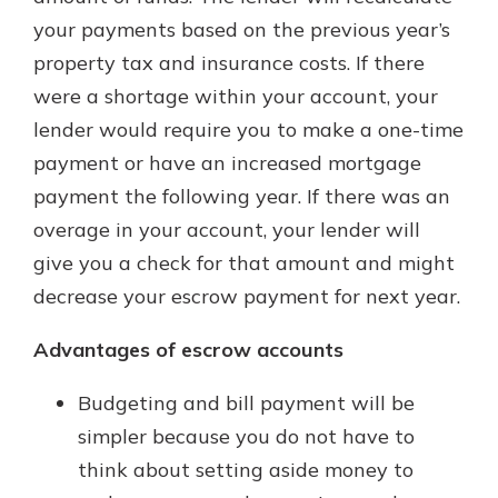
your payments based on the previous year’s
property tax and insurance costs. If there
were a shortage within your account, your
lender would require you to make a one-time
payment or have an increased mortgage
payment the following year. If there was an
overage in your account, your lender will
give you a check for that amount and might
decrease your escrow payment for next year.
Advantages of escrow accounts
Budgeting and bill payment will be
simpler because you do not have to
think about setting aside money to