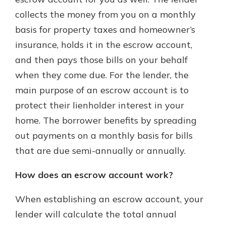
collects the money from you on a monthly
basis for property taxes and homeowner’s
insurance, holds it in the escrow account,
and then pays those bills on your behalf
when they come due. For the lender, the
main purpose of an escrow account is to
protect their lienholder interest in your
home. The borrower benefits by spreading
out payments on a monthly basis for bills
that are due semi-annually or annually.
How does an escrow account work?
When establishing an escrow account, your
lender will calculate the total annual