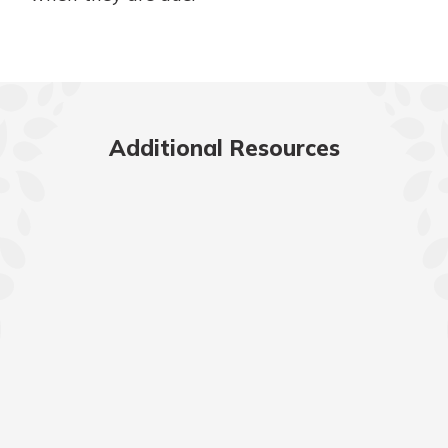
Additional Resources