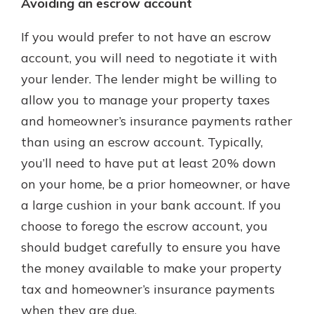
Avoiding an escrow account
If you would prefer to not have an escrow
account, you will need to negotiate it with
your lender. The lender might be willing to
allow you to manage your property taxes
and homeowner’s insurance payments rather
than using an escrow account. Typically,
you’ll need to have put at least 20% down
on your home, be a prior homeowner, or have
a large cushion in your bank account. If you
choose to forego the escrow account, you
should budget carefully to ensure you have
the money available to make your property
tax and homeowner’s insurance payments
when they are due.