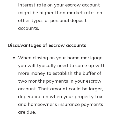
interest rate on your escrow account
might be higher than market rates on
other types of personal deposit
accounts.
Disadvantages of escrow accounts
When closing on your home mortgage,
you will typically need to come up with
more money to establish the buffer of
two months payments in your escrow
account. That amount could be larger,
depending on when your property tax
and homeowner’s insurance payments
are due.