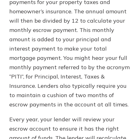
payments for your property taxes and
homeowner’s insurance. The annual amount
will then be divided by 12 to calculate your
monthly escrow payment. This monthly
amount is added to your principal and
interest payment to make your total
mortgage payment. You might hear your full
monthly payment referred to by the acronym
“PITI”, for Principal, Interest, Taxes &
Insurance. Lenders also typically require you
to maintain a cushion of two months of
escrow payments in the account at all times.
Every year, your lender will review your
escrow account to ensure it has the right
amount of funds. The lender will recalculate