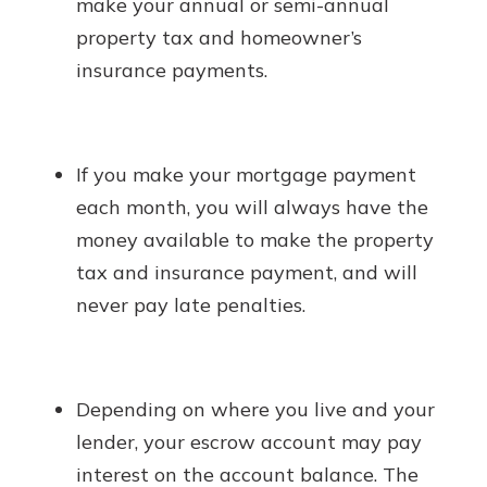
make your annual or semi-annual
property tax and homeowner’s
insurance payments.
If you make your mortgage payment
each month, you will always have the
money available to make the property
tax and insurance payment, and will
never pay late penalties.
Depending on where you live and your
lender, your escrow account may pay
interest on the account balance. The