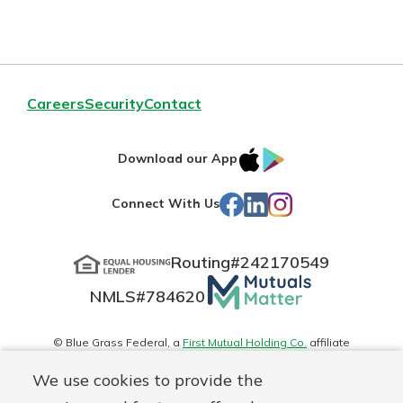
Careers
Security
Contact
IOS
Google
Download our App
App
Play
Facebook
LinkedIn
Instagram
Connect With Us
Store
Routing#
242170549
Mutuals
NMLS#
784620
Matter
logo
© Blue Grass Federal, a
First Mutual Holding Co.
affiliate
Disclosures
Online Privacy
Accessibility Statement
Sitemap
We use cookies to provide the