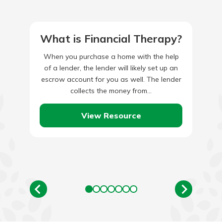
What is Financial Therapy?
When you purchase a home with the help
of a lender, the lender will likely set up an
escrow account for you as well. The lender
collects the money from…
View Resource