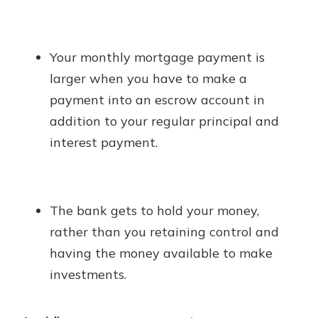
Your monthly mortgage payment is
larger when you have to make a
payment into an escrow account in
addition to your regular principal and
interest payment.
The bank gets to hold your money,
rather than you retaining control and
having the money available to make
investments.