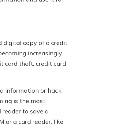
digital copy of a credit
 becoming increasingly
 card theft, credit card
d information or hack
ing is the most
 reader to save a
 or a card reader, like