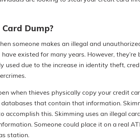
t Card Dump?
hen someone makes an illegal and unauthorized 
 have existed for many years. However, they’re
used due to the increase in identity theft, credit
bercrimes.
en when thieves physically copy your credit car
atabases that contain that information. Skimm
accomplish this. Skimming uses an illegal card
information. Someone could place it on a real ATM
as station.