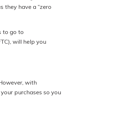
s they have a “zero
 to go to
TC), will help you
However, with
e your purchases so you