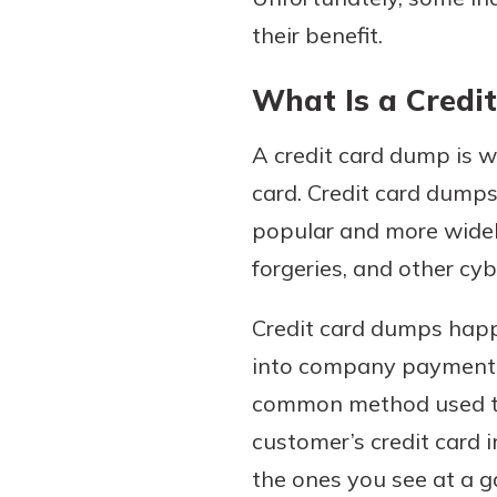
their benefit.
What Is a Credi
A credit card dump is w
card. Credit card dumps
popular and more widely 
forgeries, and other cy
Credit card dumps happ
into company payment d
common method used to 
customer’s credit card 
the ones you see at a g