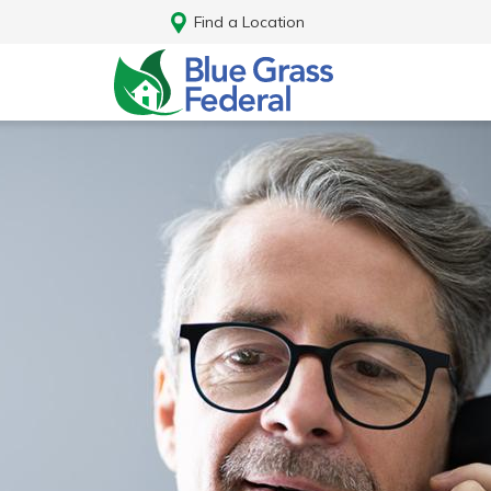
Find a Location
Log In