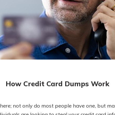
asy with
Mobile
today!
y great
d mobile
g?
Enroll Here
erience
er.
ew
asy with
Mobile
How Credit Card Dumps Work
y great
d mobile
erience
er.
where; not only do most people have one, but ma
viduals are looking to steal your credit card inf
ew