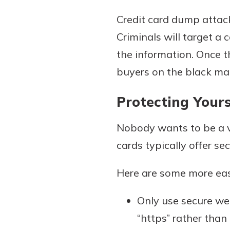
Credit card dump attack
Criminals will target a
the information. Once th
buyers on the black mark
Protecting Your
Nobody wants to be a vi
cards typically offer sec
Here are some more easy
Only use secure we
“https” rather than