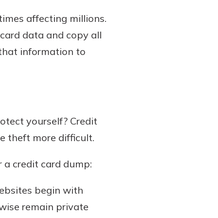
mes affecting millions.
card data and copy all
 that information to
tect yourself? Credit
e theft more difficult.
r a credit card dump:
ebsites begin with
rwise remain private