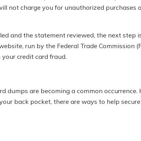
ill not charge you for unauthorized purchases a
led and the statement reviewed, the next step is
 website, run by the Federal Trade Commission (F
 your credit card fraud.
card dumps are becoming a common occurrence. 
your back pocket, there are ways to help secur