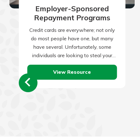
Employer-Sponsored
Repayment Programs
Credit cards are everywhere; not only
do most people have one, but many
have several. Unfortunately, some
individuals are looking to steal your
credit card information and use it for…
View Resource