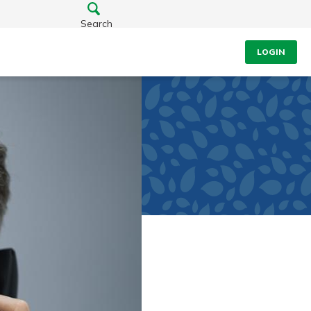
Search
LOGIN