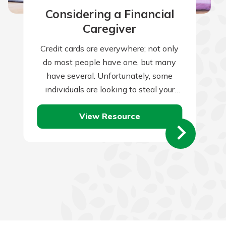
Considering a Financial
Caregiver
Credit cards are everywhere; not only
do most people have one, but many
have several. Unfortunately, some
individuals are looking to steal your
credit card information and use it for…
View Resource