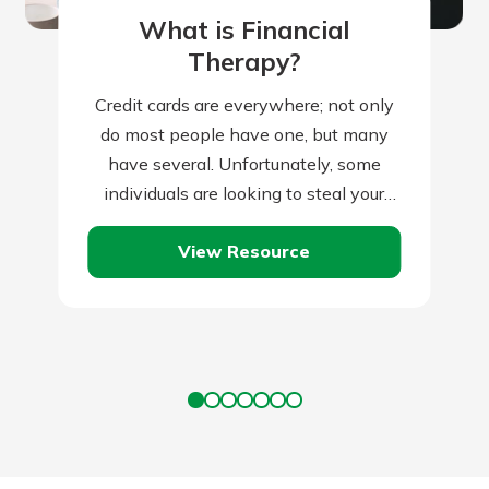
What is Financial
Therapy?
Credit cards are everywhere; not only
do most people have one, but many
have several. Unfortunately, some
individuals are looking to steal your
credit card information and use it for…
View Resource