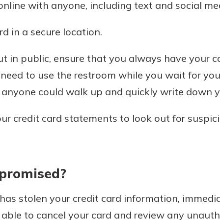
nline with anyone, including text and social me
d in a secure location.
 in public, ensure that you always have your ca
 need to use the restroom while you wait for you
, anyone could walk up and quickly write down y
ur credit card statements to look out for suspi
mpromised?
has stolen your credit card information, immedia
 able to cancel your card and review any unaut