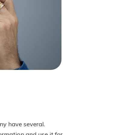
ny have several.
ormation and use it for