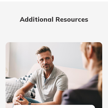
Additional Resources