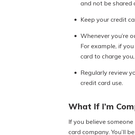
and not be shared o
Keep your credit car
Whenever you’re out
For example, if you
card to charge you
Regularly review yo
credit card use.
What If I’m Co
If you believe someone 
card company. You’ll be