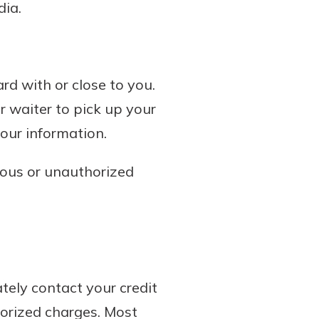
dia.
rd with or close to you.
r waiter to pick up your
our information.
cious or unauthorized
tely contact your credit
horized charges. Most