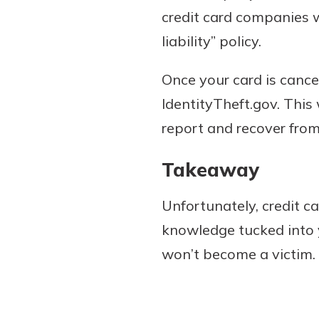
credit card companies w
liability” policy.
Once your card is cance
IdentityTheft.gov. This
report and recover from
Takeaway
Unfortunately, credit 
knowledge tucked into 
won’t become a victim.