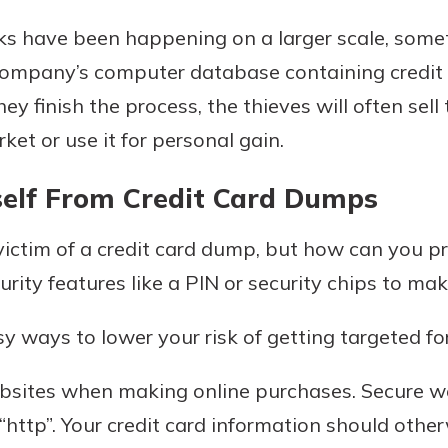
s have been happening on a larger scale, someti
 company’s computer database containing credit 
ey finish the process, the thieves will often sell
et or use it for personal gain.
self From Credit Card Dumps
ctim of a credit card dump, but how can you pro
urity features like a PIN or security chips to mak
 ways to lower your risk of getting targeted fo
bsites when making online purchases. Secure w
 “http”. Your credit card information should othe