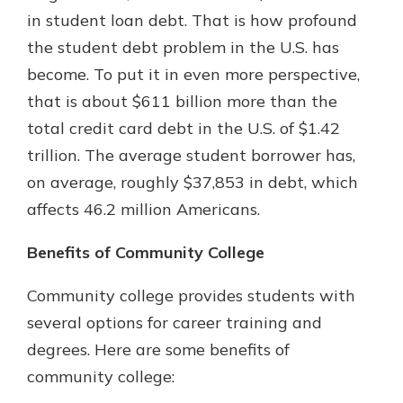
in student loan debt. That is how profound
the student debt problem in the U.S. has
become. To put it in even more perspective,
that is about $611 billion more than the
total credit card debt in the U.S. of $1.42
trillion. The average student borrower has,
on average, roughly $37,853 in debt, which
affects 46.2 million Americans.
Benefits of Community College
Community college provides students with
several options for career training and
degrees. Here are some benefits of
community college: