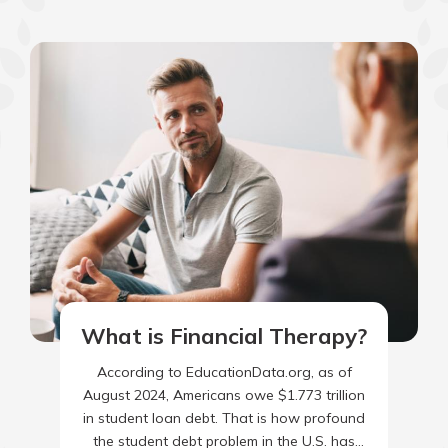
What is Financial Therapy?
According to EducationData.org, as of
August 2024, Americans owe $1.773 trillion
in student loan debt. That is how profound
the student debt problem in the U.S. has