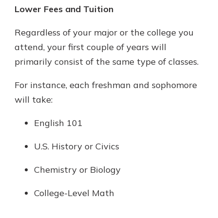
Lower Fees and Tuition
Regardless of your major or the college you
attend, your first couple of years will
primarily consist of the same type of classes.
For instance, each freshman and sophomore
will take:
English 101
U.S. History or Civics
Chemistry or Biology
College-Level Math