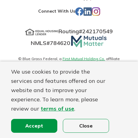
App
Play
Facebook
LinkedIn
Instagram
Connect With Us
Store
Routing#
242170549
Mutuals
NMLS#
784620
Matter
logo
© Blue Grass Federal, a
First Mutual Holding Co.
affiliate
Disclosures
Online Privacy
Accessibility Statement
Sitemap
We use cookies to provide the
services and features offered on our
website and to improve your
experience. To learn more, please
review our
terms of use
.
Accept
Close