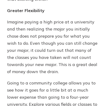
Greater Flexibility
Imagine paying a high price at a university
and then realizing the major you initially
chose does not prepare you for what you
wish to do. Even though you can still change
your major, it could turn out that many of
the classes you have taken will not count
towards your new major. This is a great deal
of money down the drain.
Going to a community college allows you to
see how it goes for a little bit at a much
lower expense than going to a four-year
university. Explore various fields or classes to