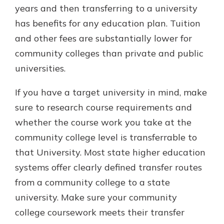
years and then transferring to a university
has benefits for any education plan. Tuition
and other fees are substantially lower for
community colleges than private and public
universities.
If you have a target university in mind, make
sure to research course requirements and
whether the course work you take at the
community college level is transferrable to
that University. Most state higher education
systems offer clearly defined transfer routes
from a community college to a state
university. Make sure your community
college coursework meets their transfer