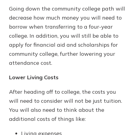
Going down the community college path will
decrease how much money you will need to
borrow when transferring to a four-year
college. In addition, you will still be able to
apply for financial aid and scholarships for
community college, further lowering your
attendance cost.
Lower Living Costs
After heading off to college, the costs you
will need to consider will not be just tuition.
You will also need to think about the
additional costs of things like:
Living expenses