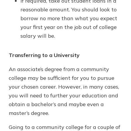
If required, take out student loans in a
reasonable amount. You should look to
borrow no more than what you expect
your first year on the job out of college
salary will be.
Transferring to a University
An associate’s degree from a community
college may be sufficient for you to pursue
your chosen career. However, in many cases,
you will need to further your education and
obtain a bachelor’s and maybe even a
master’s degree.
Going to a community college for a couple of