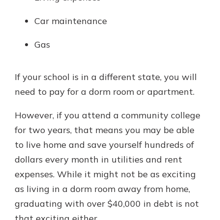
Car maintenance
Gas
If your school is in a different state, you will
need to pay for a dorm room or apartment.
However, if you attend a community college
for two years, that means you may be able
to live home and save yourself hundreds of
dollars every month in utilities and rent
expenses. While it might not be as exciting
as living in a dorm room away from home,
graduating with over $40,000 in debt is not
that exciting either.