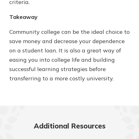
criteria.
Takeaway
Community college can be the ideal choice to
save money and decrease your dependence
on a student loan. It is also a great way of
easing you into college life and building
successful learning strategies before
transferring to a more costly university.
Additional Resources