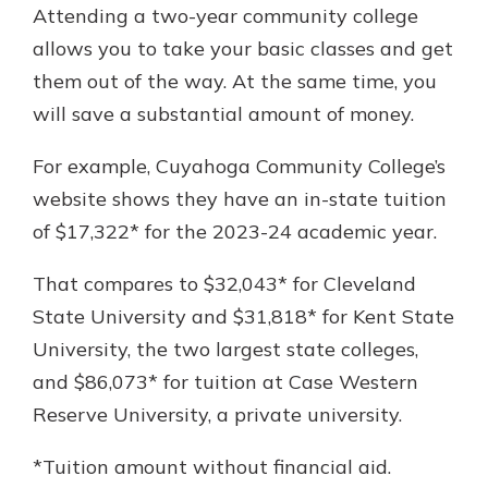
Attending a two-year community college
allows you to take your basic classes and get
them out of the way. At the same time, you
will save a substantial amount of money.
For example, Cuyahoga Community College’s
website shows they have an in-state tuition
of $17,322* for the 2023-24 academic year.
That compares to $32,043* for Cleveland
State University and $31,818* for Kent State
University, the two largest state colleges,
and $86,073* for tuition at Case Western
Reserve University, a private university.
*Tuition amount without financial aid.