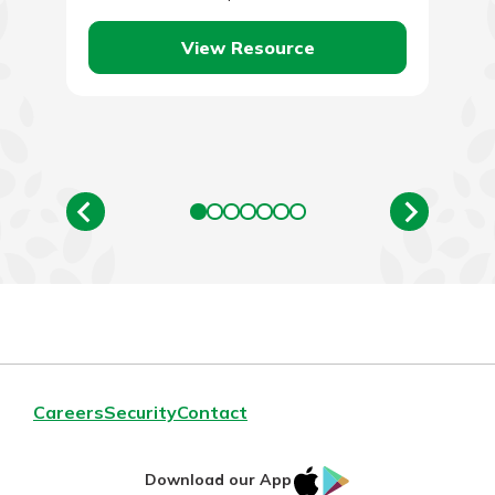
become. To put…
View Resource
Careers
Security
Contact
IOS
Google
Download our App