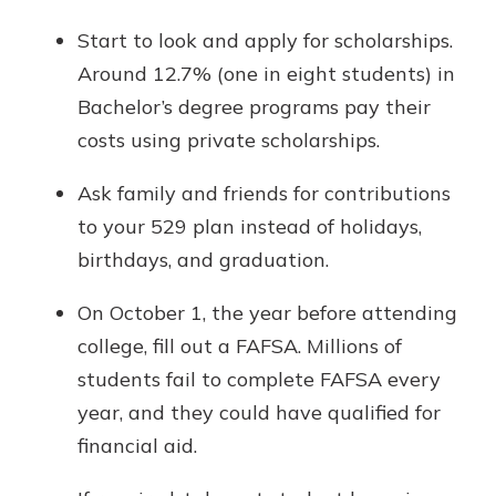
Start to look and apply for scholarships.
Around 12.7% (one in eight students) in
Bachelor’s degree programs pay their
costs using private scholarships.
Ask family and friends for contributions
to your 529 plan instead of holidays,
birthdays, and graduation.
On October 1, the year before attending
college, fill out a FAFSA. Millions of
students fail to complete FAFSA every
year, and they could have qualified for
financial aid.