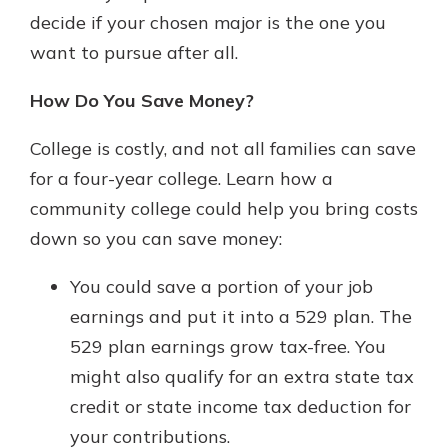
decide if your chosen major is the one you
want to pursue after all.
How Do You Save Money?
College is costly, and not all families can save
for a four-year college. Learn how a
community college could help you bring costs
down so you can save money:
You could save a portion of your job
earnings and put it into a 529 plan. The
529 plan earnings grow tax-free. You
might also qualify for an extra state tax
credit or state income tax deduction for
your contributions.