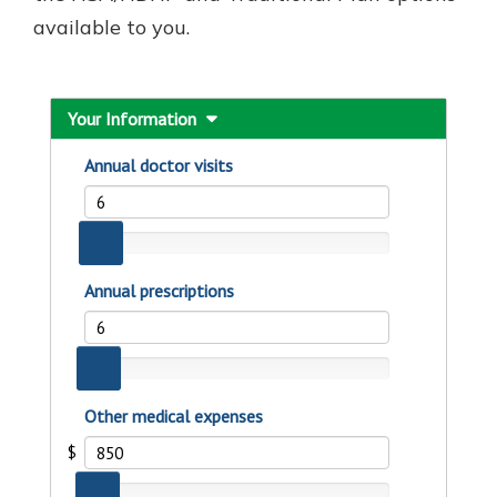
available to you.