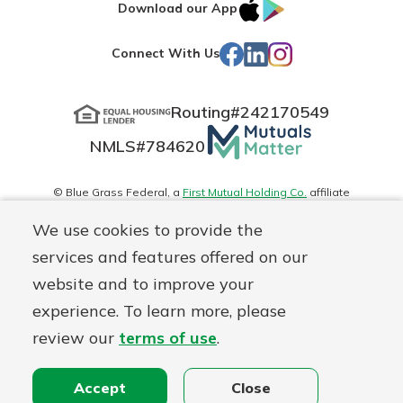
IOS
Google
Download our App
App
Play
Facebook
LinkedIn
Instagram
Connect With Us
Store
Routing#
242170549
Mutuals
NMLS#
784620
Matter
logo
© Blue Grass Federal, a
First Mutual Holding Co.
affiliate
Disclosures
Online Privacy
Accessibility Statement
Sitemap
We use cookies to provide the
services and features offered on our
website and to improve your
experience. To learn more, please
review our
terms of use
.
Accept
Close