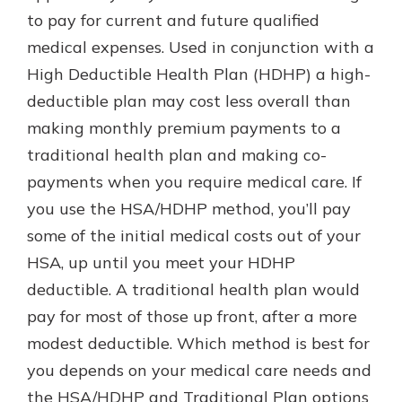
to pay for current and future qualified
medical expenses. Used in conjunction with a
High Deductible Health Plan (HDHP) a high-
deductible plan may cost less overall than
making monthly premium payments to a
traditional health plan and making co-
payments when you require medical care. If
you use the HSA/HDHP method, you’ll pay
some of the initial medical costs out of your
HSA, up until you meet your HDHP
deductible. A traditional health plan would
pay for most of those up front, after a more
modest deductible. Which method is best for
you depends on your medical care needs and
the HSA/HDHP and Traditional Plan options