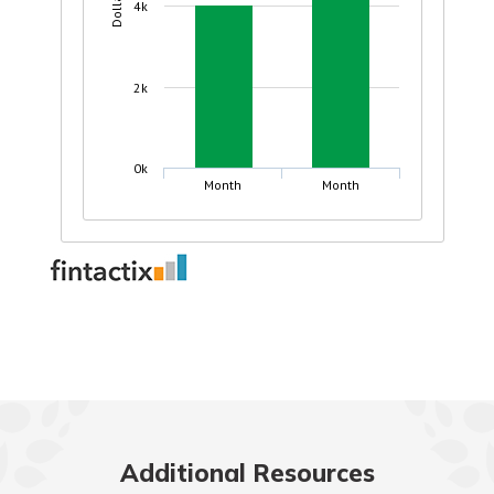
Additional Resources