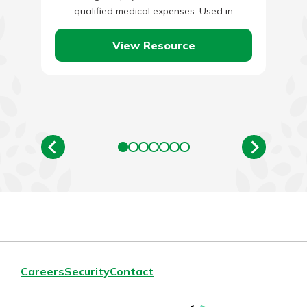
qualified medical expenses. Used in
conjunction with a High Deductible Health…
View Resource
Careers
Security
Contact