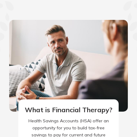
What is Financial Therapy?
Health Savings Accounts (HSA) offer an
opportunity for you to build tax-free
savings to pay for current and future