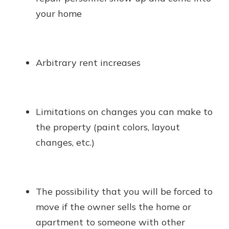
your home
Arbitrary rent increases
Limitations on changes you can make to
the property (paint colors, layout
changes, etc.)
The possibility that you will be forced to
move if the owner sells the home or
apartment to someone with other