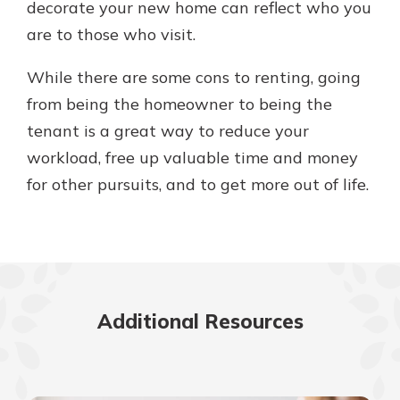
decorate your new home can reflect who you
are to those who visit.
While there are some cons to renting, going
from being the homeowner to being the
tenant is a great way to reduce your
workload, free up valuable time and money
for other pursuits, and to get more out of life.
Additional Resources