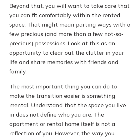
Beyond that, you will want to take care that
you can fit comfortably within the rented
space. That might mean parting ways with a
few precious (and more than a few not-so-
precious) possessions. Look at this as an
opportunity to clear out the clutter in your
life and share memories with friends and
family.
The most important thing you can do to
make the transition easier is something
mental. Understand that the space you live
in does not define who you are. The
apartment or rental home itself is not a
reflection of you. However, the way you