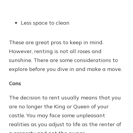
Less space to clean
These are great pros to keep in mind.
However, renting is not all roses and
sunshine. There are some considerations to
explore before you dive in and make a move.
Cons
The decision to rent usually means that you
are no longer the King or Queen of your
castle. You may face some unpleasant
realities as you adjust to life as the renter of