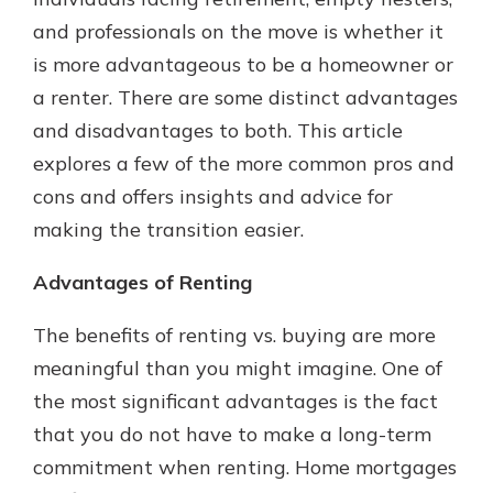
and professionals on the move is whether it
is more advantageous to be a homeowner or
a renter. There are some distinct advantages
and disadvantages to both. This article
explores a few of the more common pros and
cons and offers insights and advice for
making the transition easier.
Advantages of Renting
The benefits of renting vs. buying are more
meaningful than you might imagine. One of
the most significant advantages is the fact
that you do not have to make a long-term
commitment when renting. Home mortgages