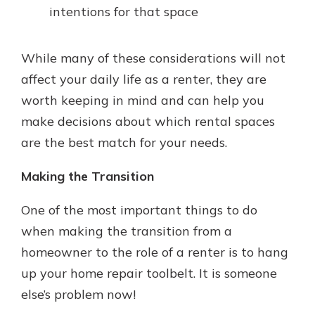
intentions for that space
While many of these considerations will not
affect your daily life as a renter, they are
worth keeping in mind and can help you
make decisions about which rental spaces
are the best match for your needs.
Making the Transition
One of the most important things to do
when making the transition from a
homeowner to the role of a renter is to hang
up your home repair toolbelt. It is someone
else’s problem now!