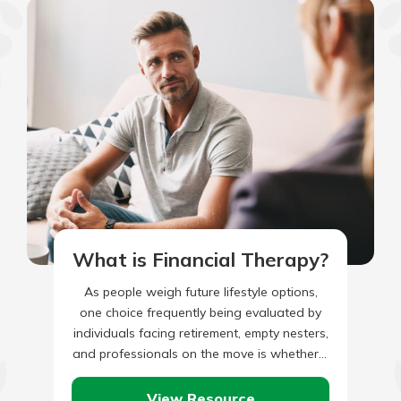
What is Financial Therapy?
As people weigh future lifestyle options,
one choice frequently being evaluated by
individuals facing retirement, empty nesters,
and professionals on the move is whether it
is more advantageous to be…
View Resource