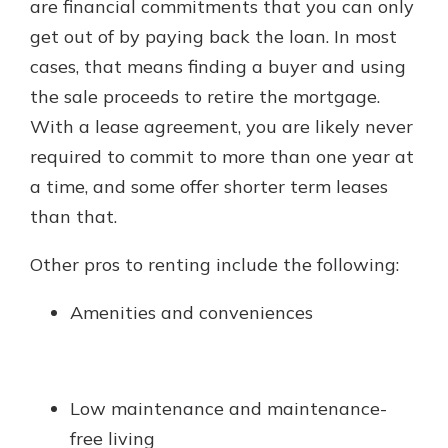
are financial commitments that you can only
get out of by paying back the loan. In most
cases, that means finding a buyer and using
the sale proceeds to retire the mortgage.
With a lease agreement, you are likely never
required to commit to more than one year at
a time, and some offer shorter term leases
than that.
Other pros to renting include the following:
Amenities and conveniences
Low maintenance and maintenance-
free living