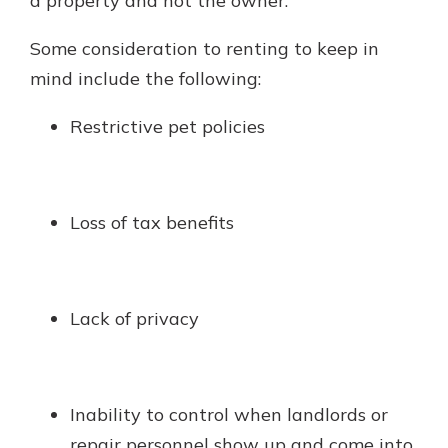
a property and not the owner.
Some consideration to renting to keep in
mind include the following:
Restrictive pet policies
Loss of tax benefits
Lack of privacy
Inability to control when landlords or
repair personnel show up and come into