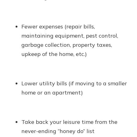
Fewer expenses (repair bills,
maintaining equipment, pest control,
garbage collection, property taxes,
upkeep of the home, etc.)
Lower utility bills (if moving to a smaller
home or an apartment)
Take back your leisure time from the
never-ending “honey do” list