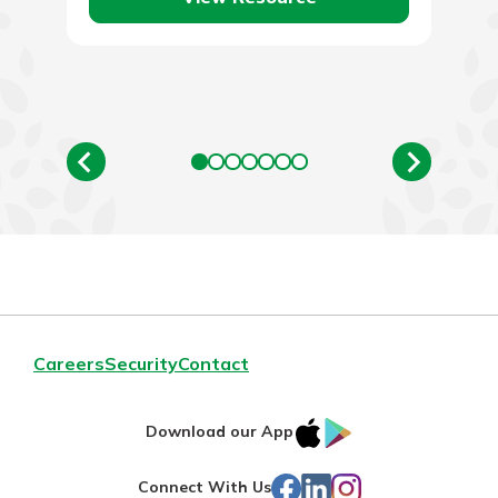
Careers
Security
Contact
IOS
Google
Download our App
App
Play
Facebook
LinkedIn
Instagram
Connect With Us
Store