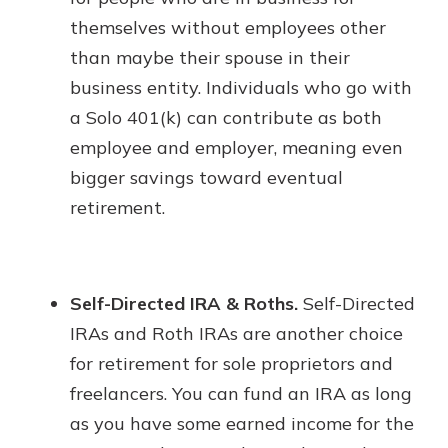
themselves without employees other
than maybe their spouse in their
business entity. Individuals who go with
a Solo 401(k) can contribute as both
employee and employer, meaning even
bigger savings toward eventual
retirement.
Self-Directed IRA & Roths.
Self-Directed
IRAs and Roth IRAs are another choice
for retirement for sole proprietors and
freelancers. You can fund an IRA as long
as you have some earned income for the