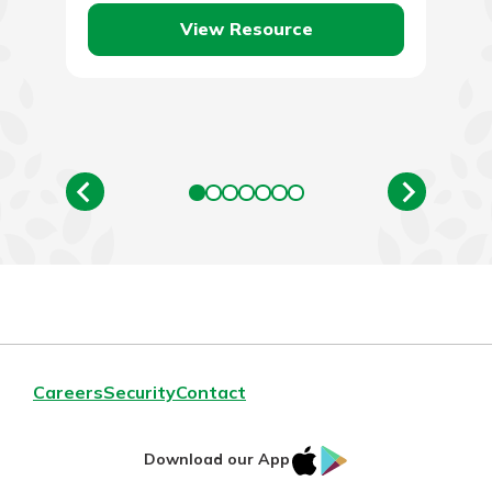
View Resource
Careers
Security
Contact
IOS
Google
Download our App
App
Play