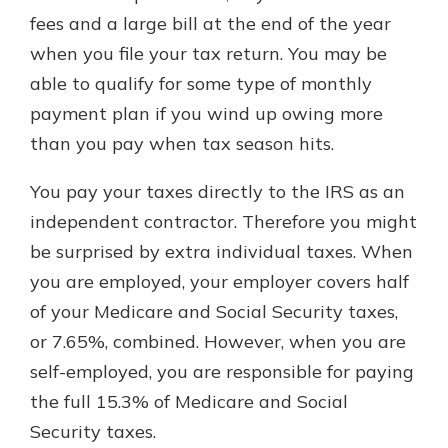
fees and a large bill at the end of the year
when you file your tax return. You may be
able to qualify for some type of monthly
payment plan if you wind up owing more
than you pay when tax season hits.
You pay your taxes directly to the IRS as an
independent contractor. Therefore you might
be surprised by extra individual taxes. When
you are employed, your employer covers half
of your Medicare and Social Security taxes,
or 7.65%, combined. However, when you are
self-employed, you are responsible for paying
the full 15.3% of Medicare and Social
Security taxes.