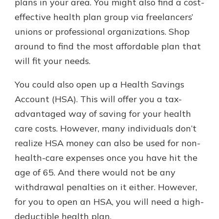
plans in your area. You might also find a cost-
effective health plan group via freelancers’
unions or professional organizations. Shop
around to find the most affordable plan that
will fit your needs.
You could also open up a Health Savings
Account (HSA). This will offer you a tax-
advantaged way of saving for your health
care costs. However, many individuals don’t
realize HSA money can also be used for non-
health-care expenses once you have hit the
age of 65. And there would not be any
withdrawal penalties on it either. However,
for you to open an HSA, you will need a high-
deductible health plan.