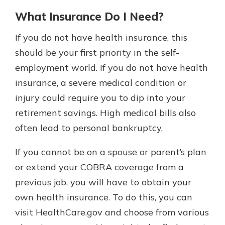
What Insurance Do I Need?
If you do not have health insurance, this
should be your first priority in the self-
employment world. If you do not have health
insurance, a severe medical condition or
injury could require you to dip into your
retirement savings. High medical bills also
often lead to personal bankruptcy.
If you cannot be on a spouse or parent’s plan
or extend your COBRA coverage from a
previous job, you will have to obtain your
own health insurance. To do this, you can
visit HealthCare.gov and choose from various