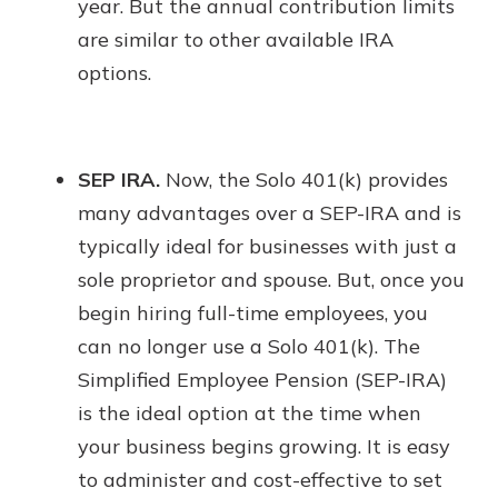
year. But the annual contribution limits
are similar to other available IRA
options.
SEP IRA.
Now, the Solo 401(k) provides
many advantages over a SEP-IRA and is
typically ideal for businesses with just a
sole proprietor and spouse. But, once you
begin hiring full-time employees, you
can no longer use a Solo 401(k). The
Simplified Employee Pension (SEP-IRA)
is the ideal option at the time when
your business begins growing. It is easy
to administer and cost-effective to set