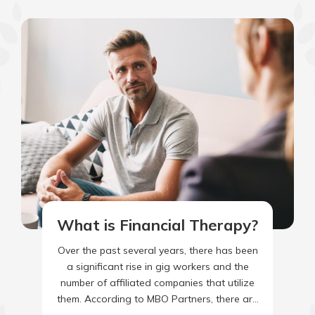
What is Financial Therapy?
Over the past several years, there has been
a significant rise in gig workers and the
number of affiliated companies that utilize
them. According to MBO Partners, there are
64.6…