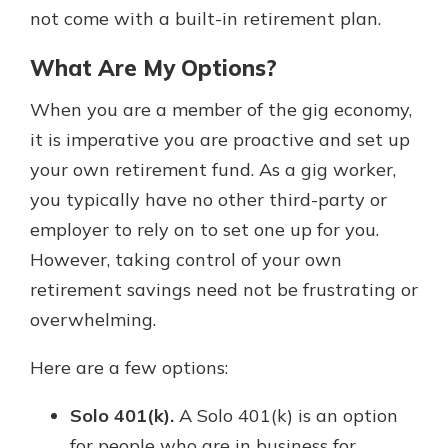
not come with a built-in retirement plan.
What Are My Options?
When you are a member of the gig economy,
it is imperative you are proactive and set up
your own retirement fund. As a gig worker,
you typically have no other third-party or
employer to rely on to set one up for you.
However, taking control of your own
retirement savings need not be frustrating or
overwhelming.
Here are a few options:
Solo 401(k).
A Solo 401(k) is an option
for people who are in business for