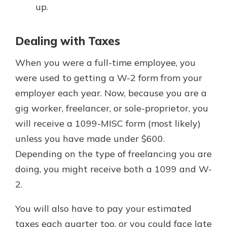
up.
Dealing with Taxes
When you were a full-time employee, you
were used to getting a W-2 form from your
employer each year. Now, because you are a
gig worker, freelancer, or sole-proprietor, you
will receive a 1099-MISC form (most likely)
unless you have made under $600.
Depending on the type of freelancing you are
doing, you might receive both a 1099 and W-
2.
You will also have to pay your estimated
taxes each quarter too, or you could face late