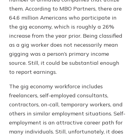
them. According to MBO Partners, there are
64.6 million Americans who participate in
the gig economy, which is roughly a 26%
increase from the year prior. Being classified
as a gig worker does not necessarily mean
gigging was a person’s primary income
source. Still, it could be substantial enough
to report earnings.
The gig economy workforce includes
freelancers, self-employed consultants,
contractors, on-call, temporary workers, and
others in similar employment situations. Self-
employment is an attractive career path for
many individuals. Still, unfortunately, it does