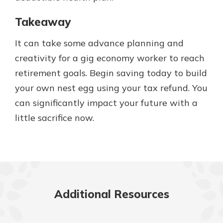
Takeaway
It can take some advance planning and
creativity for a gig economy worker to reach
retirement goals. Begin saving today to build
your own nest egg using your tax refund. You
can significantly impact your future with a
little sacrifice now.
Additional Resources