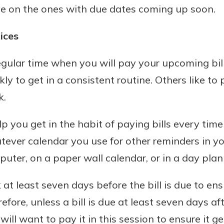
ye on the ones with due dates coming up soon.
ices
egular time when you will pay your upcoming bills
ly to get in a consistent routine. Others like to 
k.
lp you get in the habit of paying bills every tim
ver calendar you use for other reminders in you
uter, on a paper wall calendar, or in a day plan
at least seven days before the bill is due to ens
fore, unless a bill is due at least seven days a
will want to pay it in this session to ensure it g