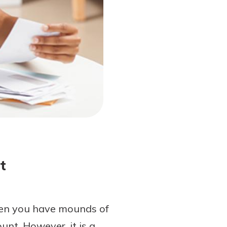
t
when you have mounds of
unt. However, it is a