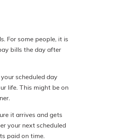
. For some people, it is
pay bills the day after
e your scheduled day
r life. This might be on
ner.
ure it arrives and gets
fter your next scheduled
ets paid on time.