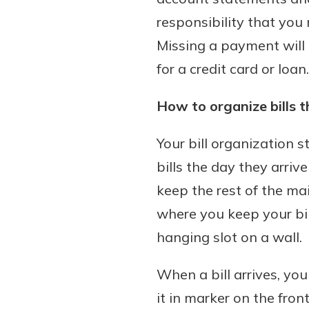
responsibility that you 
Missing a payment will 
for a credit card or loan.
How to organize bills t
Your bill organization 
bills the day they arri
keep the rest of the ma
where you keep your bil
hanging slot on a wall.
When a bill arrives, yo
it in marker on the fron