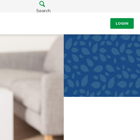
Search
LOGIN