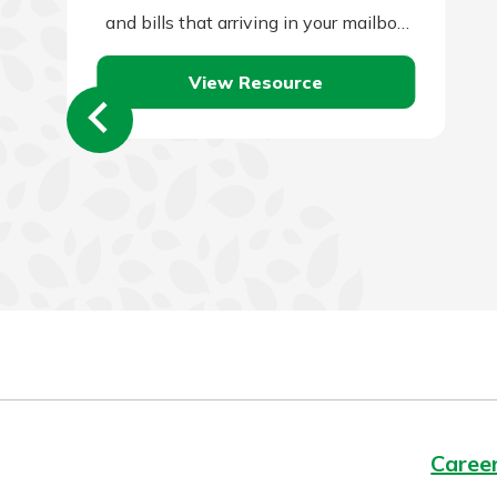
and bills that arriving in your mailbox
or email account.…
View Resource
Caree