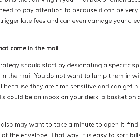
need to pay attention to because it can be very c
trigger late fees and can even damage your credit
hat come in the mail
strategy should start by designating a specific 
ve in the mail. You do not want to lump them in w
il because they are time sensitive and can get b
ls could be an inbox on your desk, a basket on a
u also may want to take a minute to open it, find
t of the envelope. That way, it is easy to sort bil