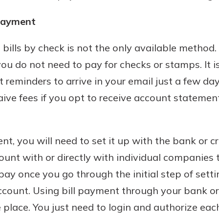
 payment
 bills by check is not the only available method.
 do not need to pay for checks or stamps. It i
eminders to arrive in your email just a few days 
e fees if you opt to receive account statement
nt, you will need to set it up with the bank or c
unt with or directly with individual companies t
pay once you go through the initial step of set
ccount. Using bill payment through your bank or
ne place. You just need to login and authorize e