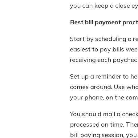
you can keep a close e
Best bill payment pract
Start by scheduling a r
easiest to pay bills week
receiving each paychec
Set up a reminder to he
comes around. Use whate
your phone, on the comp
You should mail a check 
processed on time. There
bill paying session, you 