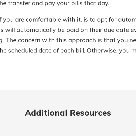
he transfer and pay your bills that day.
f you are comfortable with it, is to opt for autom
lls will automatically be paid on their due date
g. The concern with this approach is that you n
he scheduled date of each bill. Otherwise, you m
Additional Resources