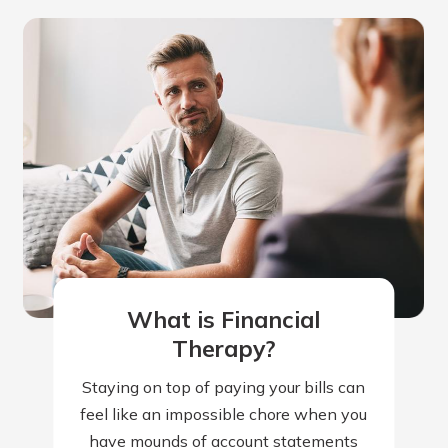
What is Financial
Therapy?
Staying on top of paying your bills can
feel like an impossible chore when you
have mounds of account statements