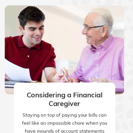
Considering a Financial
Caregiver
Staying on top of paying your bills can
feel like an impossible chore when you
have mounds of account statements