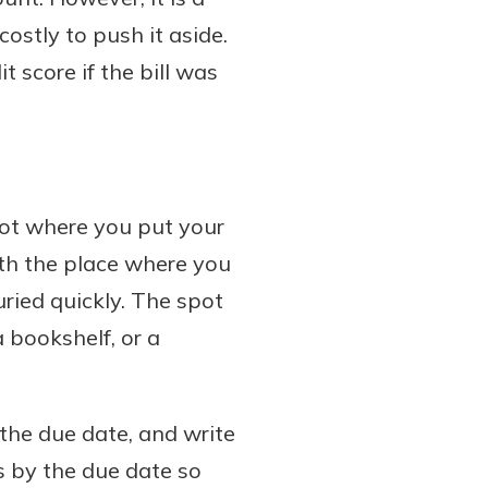
ostly to push it aside.
 score if the bill was
spot where you put your
ith the place where you
uried quickly. The spot
 bookshelf, or a
 the due date, and write
ls by the due date so