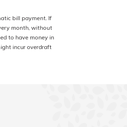
atic bill payment. If
 every month, without
eed to have money in
ight incur overdraft