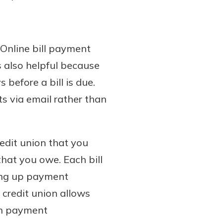
 Online bill payment
s also helpful because
before a bill is due.
s via email rather than
redit union that you
hat you owe. Each bill
ting up payment
 credit union allows
ach payment