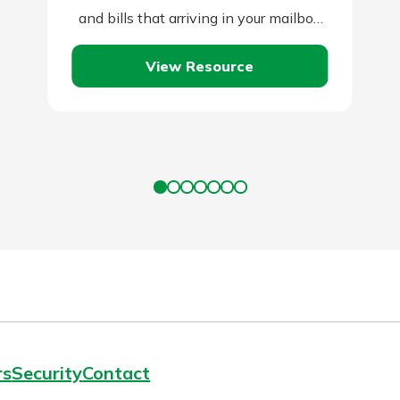
and bills that arriving in your mailbox
or email account.…
View Resource
rs
Security
Contact