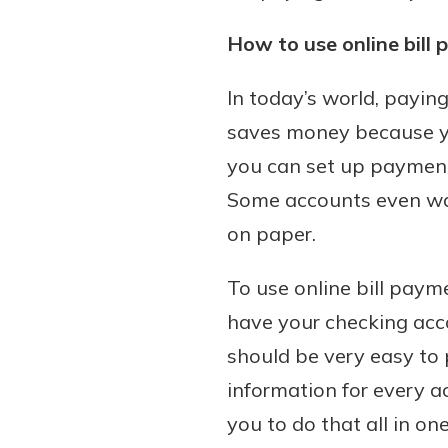
How to use online bill
In today’s world, paying
saves money because you
you can set up payment r
Some accounts even waiv
on paper.
To use online bill payme
have your checking acco
should be very easy to 
information for every a
you to do that all in o