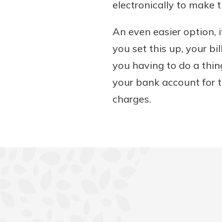
electronically to make t
An even easier option, i
you set this up, your bi
you having to do a thin
your bank account for t
charges.