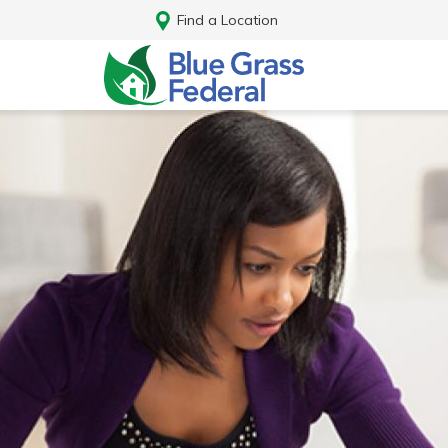
Find a Location
Log In