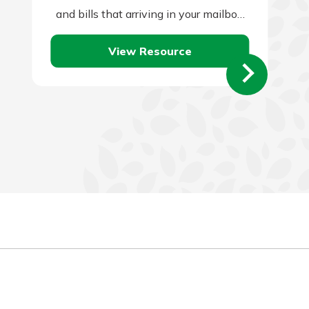
and bills that arriving in your mailbox
or email account.…
View Resource