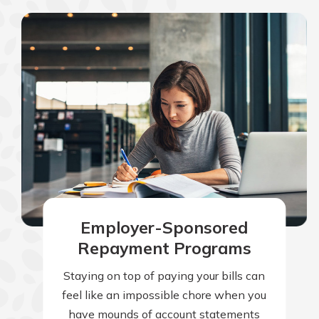
Employer-Sponsored
Repayment Programs
Staying on top of paying your bills can
feel like an impossible chore when you
have mounds of account statements