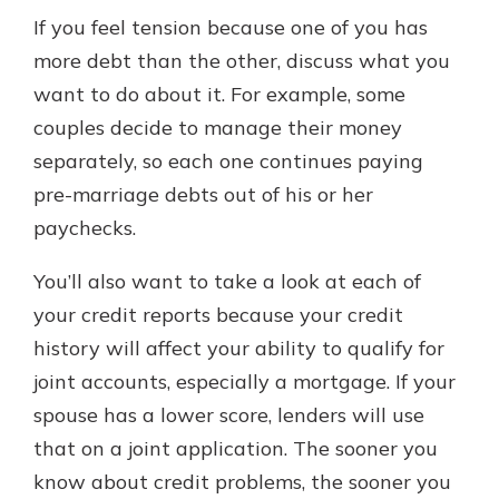
If you feel tension because one of you has
more debt than the other, discuss what you
want to do about it. For example, some
couples decide to manage their money
separately, so each one continues paying
pre-marriage debts out of his or her
paychecks.
You’ll also want to take a look at each of
your credit reports because your credit
history will affect your ability to qualify for
joint accounts, especially a mortgage. If your
spouse has a lower score, lenders will use
that on a joint application. The sooner you
know about credit problems, the sooner you