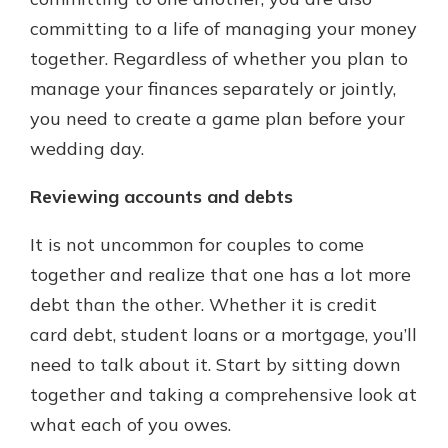
committing to a life of managing your money
together. Regardless of whether you plan to
manage your finances separately or jointly,
you need to create a game plan before your
wedding day.
Reviewing accounts and debts
It is not uncommon for couples to come
together and realize that one has a lot more
debt than the other. Whether it is credit
card debt, student loans or a mortgage, you’ll
need to talk about it. Start by sitting down
together and taking a comprehensive look at
what each of you owes.