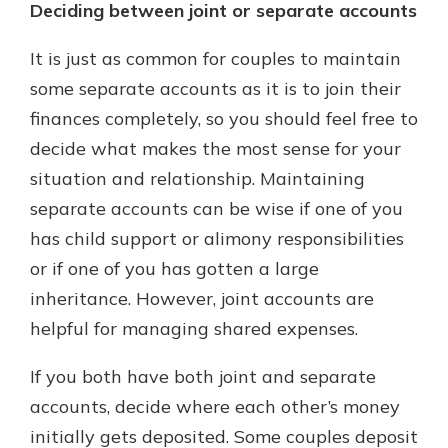
Deciding between joint or separate accounts
It is just as common for couples to maintain
some separate accounts as it is to join their
finances completely, so you should feel free to
decide what makes the most sense for your
situation and relationship. Maintaining
separate accounts can be wise if one of you
has child support or alimony responsibilities
or if one of you has gotten a large
inheritance. However, joint accounts are
helpful for managing shared expenses.
If you both have both joint and separate
accounts, decide where each other’s money
initially gets deposited. Some couples deposit