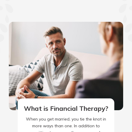
What is Financial Therapy?
When you get married, you tie the knot in
more ways than one. In addition to