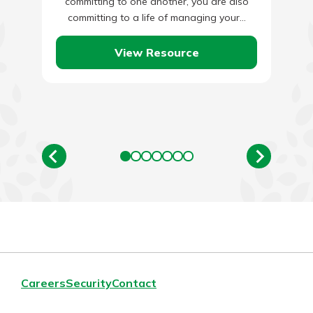
committing to one another, you are also
committing to a life of managing your…
View Resource
Careers
Security
Contact