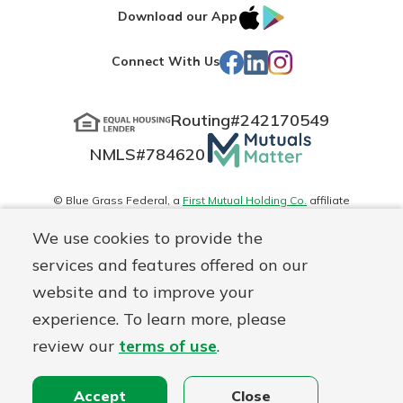
IOS
Google
Download our App
App
Play
Facebook
LinkedIn
Instagram
Connect With Us
Store
Routing#
242170549
Mutuals
NMLS#
784620
Matter
logo
© Blue Grass Federal, a
First Mutual Holding Co.
affiliate
Disclosures
Online Privacy
Accessibility Statement
Sitemap
We use cookies to provide the
services and features offered on our
website and to improve your
experience. To learn more, please
review our
terms of use
.
Accept
Close