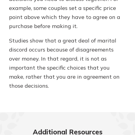
example, some couples set a specific price
point above which they have to agree on a
purchase before making it.
Studies show that a great deal of marital
discord occurs because of disagreements
over money. In that regard, it is not as
important the specific choices that you
make, rather that you are in agreement on
those decisions.
Additional Resources