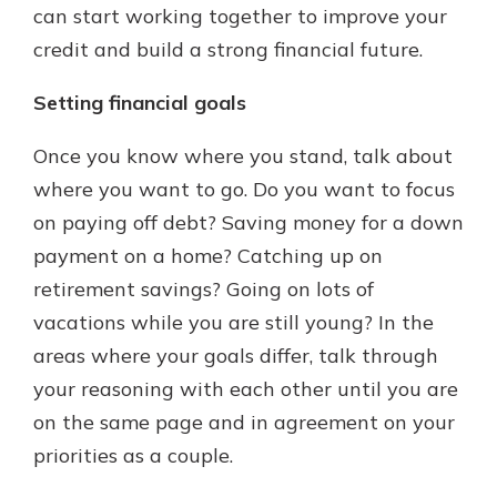
can start working together to improve your
credit and build a strong financial future.
Setting financial goals
Once you know where you stand, talk about
where you want to go. Do you want to focus
on paying off debt? Saving money for a down
payment on a home? Catching up on
retirement savings? Going on lots of
vacations while you are still young? In the
areas where your goals differ, talk through
your reasoning with each other until you are
on the same page and in agreement on your
priorities as a couple.