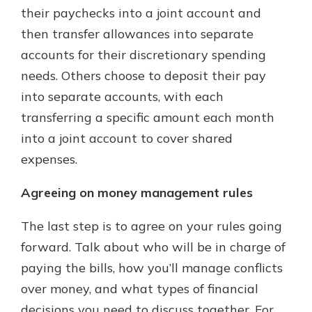
their paychecks into a joint account and
then transfer allowances into separate
accounts for their discretionary spending
needs. Others choose to deposit their pay
into separate accounts, with each
transferring a specific amount each month
into a joint account to cover shared
expenses.
Agreeing on money management rules
The last step is to agree on your rules going
forward. Talk about who will be in charge of
paying the bills, how you’ll manage conflicts
over money, and what types of financial
decisions you need to discuss together. For