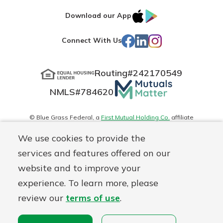
IOS
Google
Download our App
App
Play
Facebook
LinkedIn
Instagram
Connect With Us
Store
Routing#
242170549
Mutuals
NMLS#
784620
Matter
logo
© Blue Grass Federal, a
First Mutual Holding Co.
affiliate
Disclosures
Online Privacy
Accessibility Statement
Sitemap
We use cookies to provide the
services and features offered on our
website and to improve your
experience. To learn more, please
review our
terms of use
.