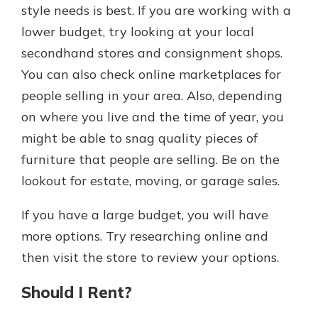
style needs is best. If you are working with a
lower budget, try looking at your local
secondhand stores and consignment shops.
You can also check online marketplaces for
people selling in your area. Also, depending
on where you live and the time of year, you
might be able to snag quality pieces of
furniture that people are selling. Be on the
lookout for estate, moving, or garage sales.
If you have a large budget, you will have
more options. Try researching online and
then visit the store to review your options.
Should I Rent?