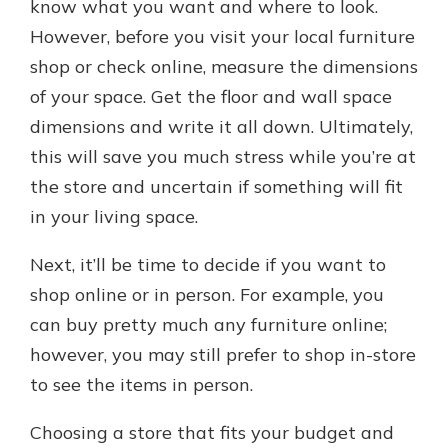
know what you want and where to look.
However, before you visit your local furniture
shop or check online, measure the dimensions
of your space. Get the floor and wall space
dimensions and write it all down. Ultimately,
this will save you much stress while you’re at
the store and uncertain if something will fit
in your living space.
Next, it’ll be time to decide if you want to
shop online or in person. For example, you
can buy pretty much any furniture online;
however, you may still prefer to shop in-store
to see the items in person.
Choosing a store that fits your budget and