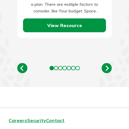
a plan. There are multiple factors to
consider, like Your budget. Space
dimensions. Lighting.…
View Resource
Careers
Security
Contact