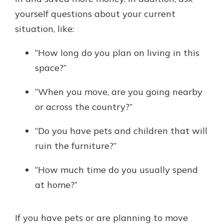
yourself questions about your current
situation, like:
“How long do you plan on living in this
space?”
“When you move, are you going nearby
or across the country?”
“Do you have pets and children that will
ruin the furniture?”
“How much time do you usually spend
at home?”
If you have pets or are planning to move