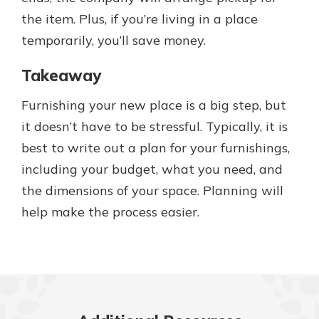
the item. Plus, if you’re living in a place
temporarily, you’ll save money.
Takeaway
Furnishing your new place is a big step, but
it doesn’t have to be stressful. Typically, it is
best to write out a plan for your furnishings,
including your budget, what you need, and
the dimensions of your space. Planning will
help make the process easier.