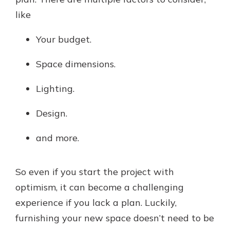
like
Your budget.
Space dimensions.
Lighting.
Design.
and more.
So even if you start the project with
optimism, it can become a challenging
experience if you lack a plan. Luckily,
furnishing your new space doesn’t need to be