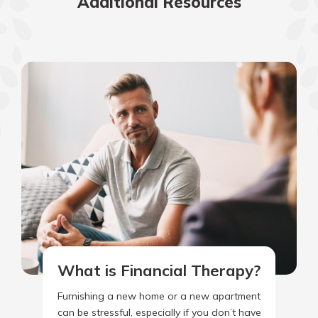
Additional Resources
What is Financial Therapy?
Furnishing a new home or a new apartment
can be stressful, especially if you don’t have