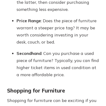
the latter, then consider purchasing
something less expensive.
Price Range
: Does the piece of furniture
warrant a steeper price tag? It may be
worth considering investing in your
desk, couch, or bed.
Secondhand
: Can you purchase a used
piece of furniture? Typically, you can find
higher ticket items in used condition at
a more affordable price.
Shopping for Furniture
Shopping for furniture can be exciting if you