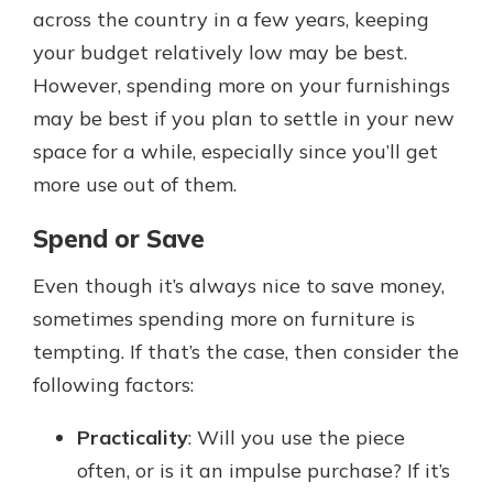
across the country in a few years, keeping
your budget relatively low may be best.
However, spending more on your furnishings
may be best if you plan to settle in your new
space for a while, especially since you’ll get
more use out of them.
Spend or Save
Even though it’s always nice to save money,
sometimes spending more on furniture is
tempting. If that’s the case, then consider the
following factors:
Practicality
: Will you use the piece
often, or is it an impulse purchase? If it’s