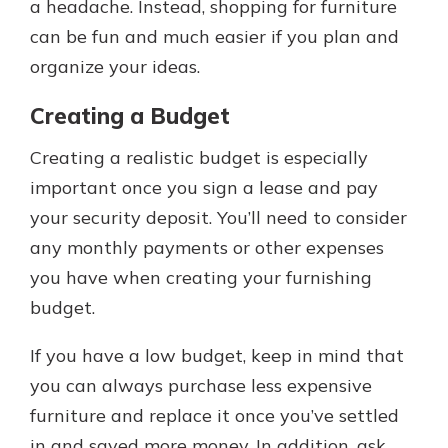
a headache. Instead, shopping for furniture
can be fun and much easier if you plan and
organize your ideas.
Creating a Budget
Creating a realistic budget is especially
important once you sign a lease and pay
your security deposit. You’ll need to consider
any monthly payments or other expenses
you have when creating your furnishing
budget.
If you have a low budget, keep in mind that
you can always purchase less expensive
furniture and replace it once you’ve settled
in and saved more money. In addition, ask