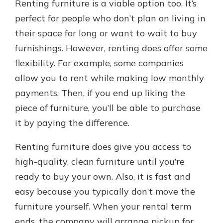
Renting furniture is a viable option too. It’s
perfect for people who don’t plan on living in
their space for long or want to wait to buy
furnishings. However, renting does offer some
flexibility. For example, some companies
allow you to rent while making low monthly
payments. Then, if you end up liking the
piece of furniture, you’ll be able to purchase
it by paying the difference.
Renting furniture does give you access to
high-quality, clean furniture until you’re
ready to buy your own. Also, it is fast and
easy because you typically don’t move the
furniture yourself. When your rental term
ends, the company will arrange pickup for