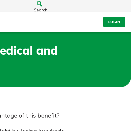
Search
LOGIN
edical and
ntage of this benefit?