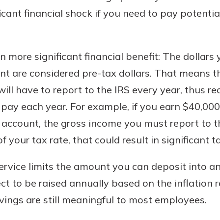
icant financial shock if you need to pay potenti
n more significant financial benefit: The dollar
nt are considered pre-tax dollars. That means t
ll have to report to the IRS every year, thus r
pay each year. For example, if you earn $40,000
g account, the gross income you must report to th
 your tax rate, that could result in significant t
ervice limits the amount you can deposit into a
ect to be raised annually based on the inflation 
avings are still meaningful to most employees.