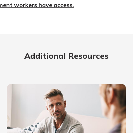
ment workers have access.
Additional Resources