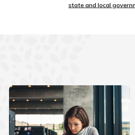
state and local govern