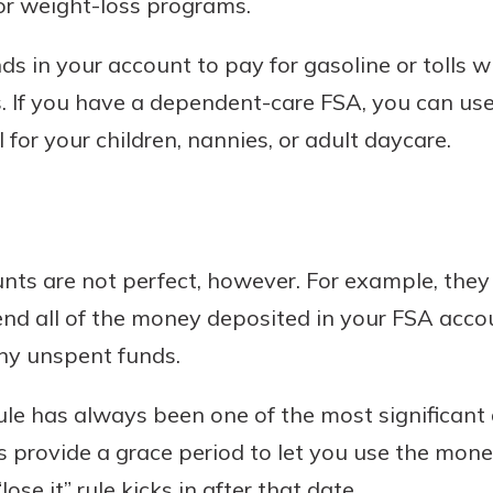
or weight-loss programs.
ds in your account to pay for gasoline or tolls 
. If you have a dependent-care FSA, you can use
 for your children, nannies, or adult daycare.
nts are not perfect, however. For example, they
end all of the money deposited in your FSA acco
any unspent funds.
 rule has always been one of the most significant
 provide a grace period to let you use the mon
lose it” rule kicks in after that date.