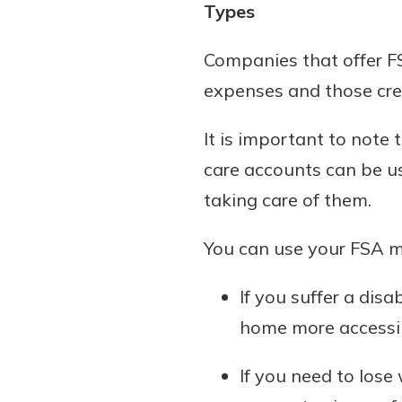
Types
Companies that offer FS
expenses and those cre
It is important to note
care accounts can be us
taking care of them.
You can use your FSA mo
If you suffer a dis
home more accessi
If you need to los