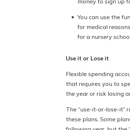
money to sign up f
You can use the fun
for medical reasons
for a nursery school
Use it or Lose it
Flexible spending accou
that requires you to sp
the year or risk losing 
The “use-it-or-lose-it”
these plans. Some plans
following year, but the “