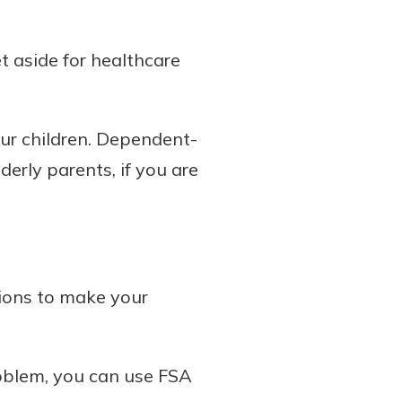
t aside for healthcare
our children. Dependent-
erly parents, if you are
tions to make your
roblem, you can use FSA