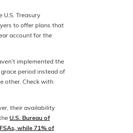
e U.S. Treasury
rs to offer plans that
ear account for the
aven’t implemented the
grace period instead of
he other. Check with
r, their availability
 the
U.S. Bureau of
 FSAs, while 71% of