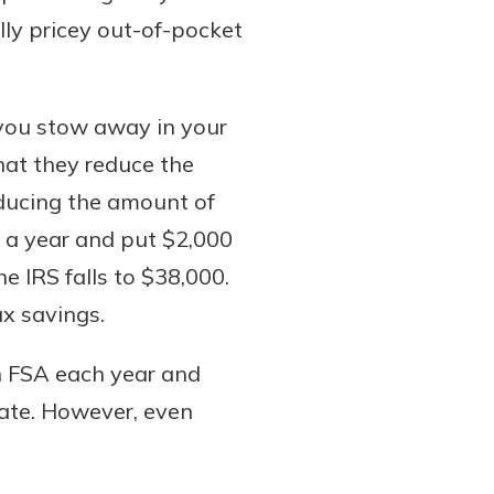
ally pricey out-of-pocket
s you stow away in your
hat they reduce the
educing the amount of
 a year and put $2,000
e IRS falls to $38,000.
ax savings.
n FSA each year and
rate. However, even