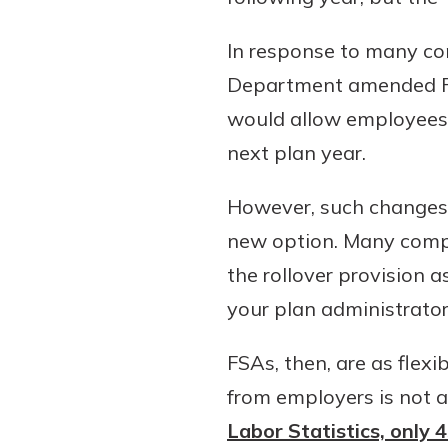
In response to many con
Department amended FSA
would allow employees t
next plan year.
However, such changes 
new option. Many compa
the rollover provision 
your plan administrato
FSAs, then, are as flexi
from employers is not 
Labor Statistics, only