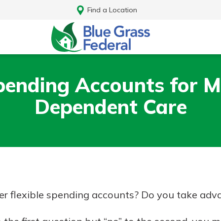
Find a Location
Spending Accounts for M
Dependent Care
r flexible spending accounts? Do you take adva
Log In