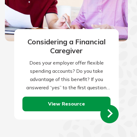
Considering a Financial
Caregiver
Does your employer offer flexible
spending accounts? Do you take
advantage of this benefit? If you
answered “yes” to the first question
but “no” to the second, you might be…
View Resource