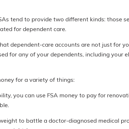
As tend to provide two different kinds: those se
ated for dependent care.
 that dependent-care accounts are not just for y
ed for any of your dependents, including your eld
ney for a variety of things:
ability, you can use FSA money to pay for renova
ble.
e weight to battle a doctor-diagnosed medical p