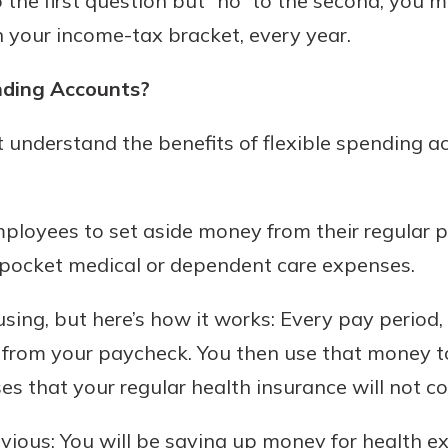
o the first question but “no” to the second, you 
n your income-tax bracket, every year.
asy with
Mobile
nding Accounts?
today!
y great
d mobile
understand the benefits of flexible spending a
g?
Enroll Here
erience
er.
ployees to set aside money from their regular 
ew
f-pocket medical or dependent care expenses.
asy with
Mobile
ing, but here’s how it works: Every pay period
y great
d mobile
from your paycheck. You then use that money to
erience
 that your regular health insurance will not co
er.
obvious: You will be saving up money for health e
ew