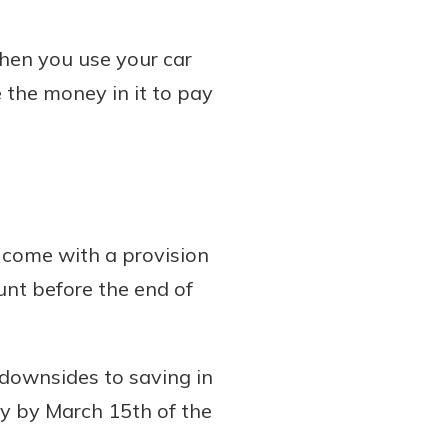
when you use your car
 the money in it to pay
 come with a provision
unt before the end of
 downsides to saving in
ey by March 15th of the