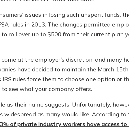
sumers’ issues in losing such unspent funds, th
 rules in 2013. The changes permitted employe
o roll over up to $500 from their current plan y
come at the employer’s discretion, and many h
nies have decided to maintain the March 15th 
as IRS rules force them to choose one option or t
r to see what your company offers.
ble as their name suggests. Unfortunately, howeve
as widespread as many would like. According to
 43% of private industry workers have access to