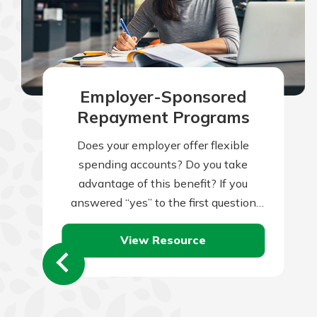
Employer-Sponsored
Repayment Programs
Does your employer offer flexible
spending accounts? Do you take
advantage of this benefit? If you
answered “yes” to the first question
but “no” to the second, you might be…
View Resource