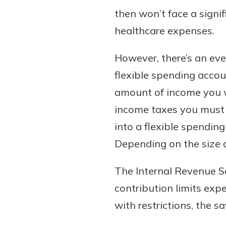
then won’t face a signif
healthcare expenses.
However, there’s an eve
flexible spending accou
amount of income you wi
income taxes you must 
into a flexible spendin
Depending on the size of
The Internal Revenue S
contribution limits exp
with restrictions, the s