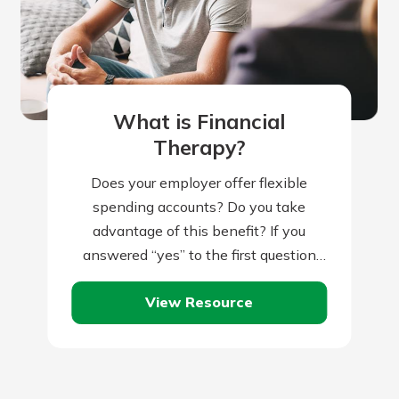
What is Financial
Therapy?
Does your employer offer flexible
spending accounts? Do you take
advantage of this benefit? If you
answered “yes” to the first question
but “no” to the second, you might be…
View Resource