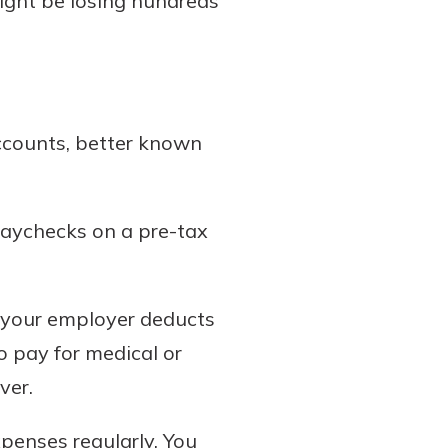
might be losing hundreds
ccounts, better known
paychecks on a pre-tax
, your employer deducts
 pay for medical or
ver.
xpenses regularly. You