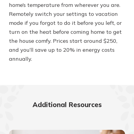
home’s temperature from wherever you are.
Remotely switch your settings to vacation
mode if you forgot to do it before you left, or
turn on the heat before coming home to get
the house comfy. Prices start around $250,
and you’ll save up to 20% in energy costs
annually.
Additional Resources