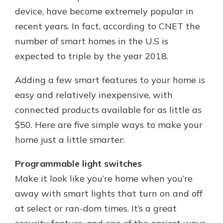
device, have become extremely popular in
recent years. In fact, according to CNET the
number of smart homes in the U.S is
expected to triple by the year 2018.
Adding a few smart features to your home is
easy and relatively inexpensive, with
connected products available for as little as
$50. Here are five simple ways to make your
home just a little smarter:
Programmable light switches
Make it look like you’re home when you’re
away with smart lights that turn on and off
at select or ran-dom times. It’s a great