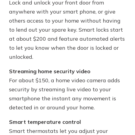
Lock and unlock your front door from
anywhere with your smart phone, or give
others access to your home without having
to lend out your spare key. Smart locks start
at about $200 and feature automated alerts
to let you know when the door is locked or
unlocked.
Streaming home security video
For about $150, a home video camera adds
security by streaming live video to your
smartphone the instant any movement is
detected in or around your home.
Smart temperature control
Smart thermostats let you adjust your