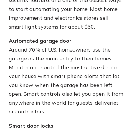
security feature, and one of the easiest ways
to start automating your home. Most home
improvement and electronics stores sell
smart light systems for about $50.
Automated garage door
Around 70% of U.S. homeowners use the
garage as the main entry to their homes.
Monitor and control the most active door in
your house with smart phone alerts that let
you know when the garage has been left
open. Smart controls also let you open it from
anywhere in the world for guests, deliveries
or contractors.
Smart door locks