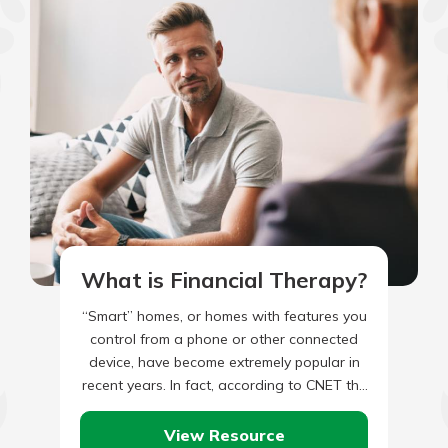
What is Financial Therapy?
“Smart” homes, or homes with features you
control from a phone or other connected
device, have become extremely popular in
recent years. In fact, according to CNET the
number of…
View Resource