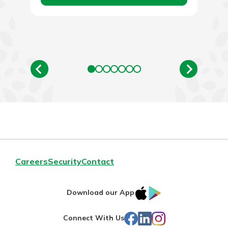
Careers
Security
Contact
IOS
Google
Download our App
App
Play
Facebook
LinkedIn
Instagram
Connect With Us
Store