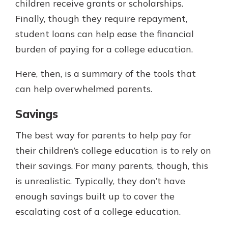
children receive grants or scholarships.
Finally, though they require repayment,
student loans can help ease the financial
burden of paying for a college education.
Here, then, is a summary of the tools that
can help overwhelmed parents.
Savings
The best way for parents to help pay for
their children’s college education is to rely on
their savings. For many parents, though, this
is unrealistic. Typically, they don’t have
enough savings built up to cover the
escalating cost of a college education.