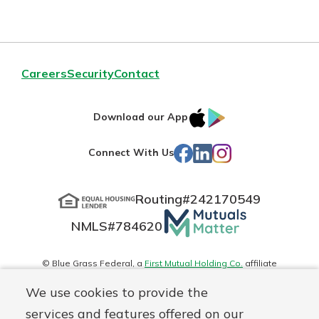
Careers
Security
Contact
IOS
Google
Download our App
App
Play
Facebook
LinkedIn
Instagram
Connect With Us
Store
Routing#
242170549
Mutuals
NMLS#
784620
Matter
logo
© Blue Grass Federal, a
First Mutual Holding Co.
affiliate
Disclosures
Online Privacy
Accessibility Statement
Sitemap
We use cookies to provide the
services and features offered on our