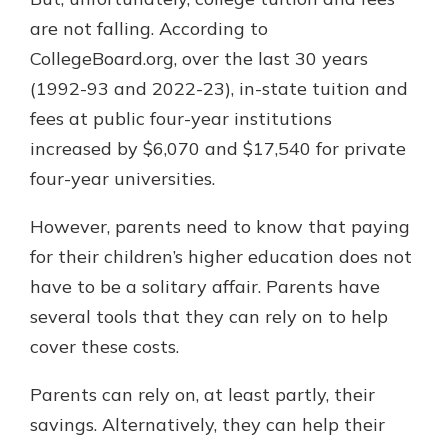
are not falling. According to
CollegeBoard.org, over the last 30 years
(1992-93 and 2022-23), in-state tuition and
fees at public four-year institutions
increased by $6,070 and $17,540 for private
four-year universities.
However, parents need to know that paying
for their children’s higher education does not
have to be a solitary affair. Parents have
several tools that they can rely on to help
cover these costs.
Parents can rely on, at least partly, their
savings. Alternatively, they can help their