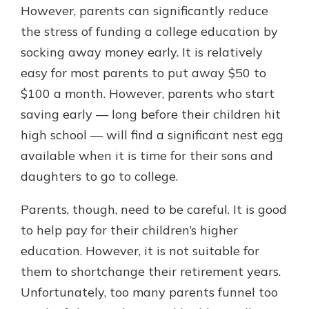
However, parents can significantly reduce
the stress of funding a college education by
socking away money early. It is relatively
easy for most parents to put away $50 to
$100 a month. However, parents who start
saving early — long before their children hit
high school — will find a significant nest egg
available when it is time for their sons and
daughters to go to college.
Parents, though, need to be careful. It is good
to help pay for their children’s higher
education. However, it is not suitable for
them to shortchange their retirement years.
Unfortunately, too many parents funnel too