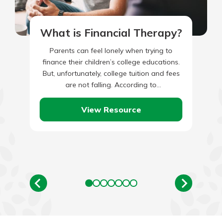
What is Financial Therapy?
Parents can feel lonely when trying to
finance their children’s college educations.
But, unfortunately, college tuition and fees
are not falling. According to
CollegeBoard.org, over the last 30 years
(1992-93…
View Resource