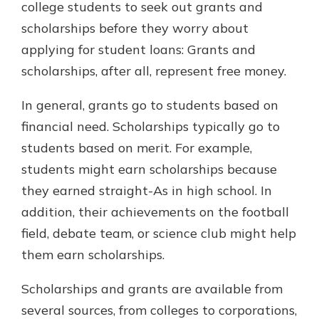
college students to seek out grants and
scholarships before they worry about
applying for student loans: Grants and
scholarships, after all, represent free money.
In general, grants go to students based on
financial need. Scholarships typically go to
students based on merit. For example,
students might earn scholarships because
they earned straight-As in high school. In
addition, their achievements on the football
field, debate team, or science club might help
them earn scholarships.
Scholarships and grants are available from
several sources, from colleges to corporations,