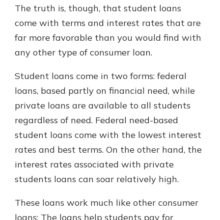
The truth is, though, that student loans
come with terms and interest rates that are
far more favorable than you would find with
any other type of consumer loan.
Student loans come in two forms: federal
loans, based partly on financial need, while
private loans are available to all students
regardless of need. Federal need-based
student loans come with the lowest interest
rates and best terms. On the other hand, the
interest rates associated with private
students loans can soar relatively high.
These loans work much like other consumer
loans: The loans help students pay for