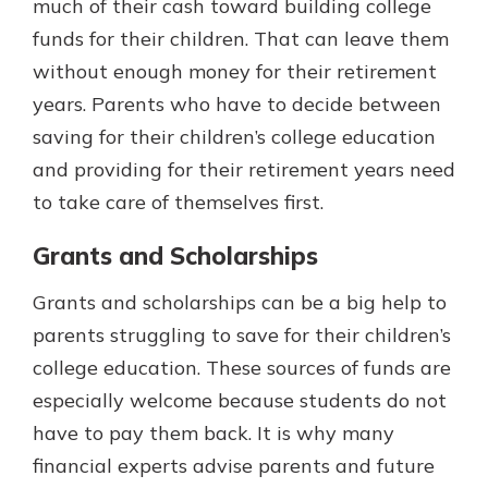
much of their cash toward building college
funds for their children. That can leave them
without enough money for their retirement
years. Parents who have to decide between
saving for their children’s college education
and providing for their retirement years need
to take care of themselves first.
Grants and Scholarships
Grants and scholarships can be a big help to
parents struggling to save for their children’s
college education. These sources of funds are
especially welcome because students do not
have to pay them back. It is why many
financial experts advise parents and future