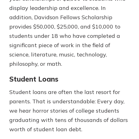
display leadership and excellence. In
addition, Davidson Fellows Scholarship
provides $50,000, $25,000, and $10,000 to
students under 18 who have completed a
significant piece of work in the field of
science, literature, music, technology,
philosophy, or math.
Student Loans
Student loans are often the last resort for
parents. That is understandable: Every day,
we hear horror stories of college students
graduating with tens of thousands of dollars
worth of student loan debt.