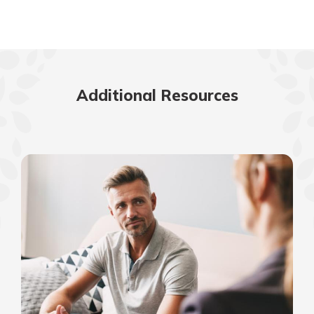
Additional Resources