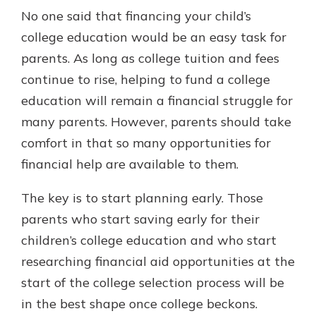
No one said that financing your child’s
college education would be an easy task for
parents. As long as college tuition and fees
continue to rise, helping to fund a college
education will remain a financial struggle for
many parents. However, parents should take
comfort in that so many opportunities for
financial help are available to them.
The key is to start planning early. Those
parents who start saving early for their
children’s college education and who start
researching financial aid opportunities at the
start of the college selection process will be
in the best shape once college beckons.