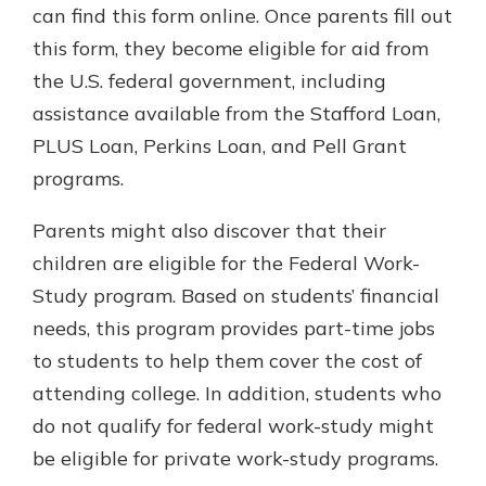
can find this form online. Once parents fill out
this form, they become eligible for aid from
the U.S. federal government, including
assistance available from the Stafford Loan,
PLUS Loan, Perkins Loan, and Pell Grant
programs.
Parents might also discover that their
children are eligible for the Federal Work-
Study program. Based on students’ financial
needs, this program provides part-time jobs
to students to help them cover the cost of
attending college. In addition, students who
do not qualify for federal work-study might
be eligible for private work-study programs.