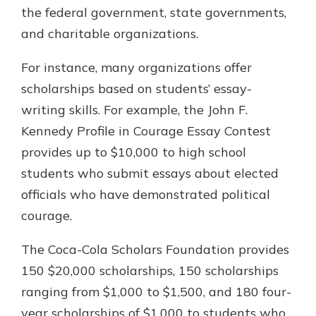
the federal government, state governments,
and charitable organizations.
For instance, many organizations offer
scholarships based on students’ essay-
writing skills. For example, the John F.
Kennedy Profile in Courage Essay Contest
provides up to $10,000 to high school
students who submit essays about elected
officials who have demonstrated political
courage.
The Coca-Cola Scholars Foundation provides
150 $20,000 scholarships, 150 scholarships
ranging from $1,000 to $1,500, and 180 four-
year scholarships of $1,000 to students who