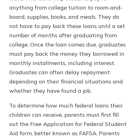
anything from college tuition to room-and-
board, supplies, books, and meals. They do
not have to pay back these loans until a set
number of months after graduating from
college. Once the loan comes due, graduates
must pay back the money they borrowed in
monthly installments, including interest.
Graduates can often delay repayment
depending on their financial situations and
whether they have found a job.
To determine how much federal loans their
children can receive, parents must first fill
out the Free Application for Federal Student
Aid form, better known as FAFSA. Parents