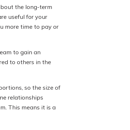
 about the long-term
re useful for your
you more time to pay or
team to gain an
ed to others in the
ortions, so the size of
ine relationships
. This means it is a