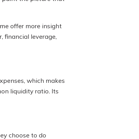
ome offer more insight
, financial leverage,
 expenses, which makes
n liquidity ratio. Its
they choose to do