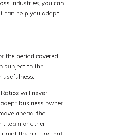
oss industries, you can
It can help you adapt
or the period covered
o subject to the
r usefulness.
 Ratios will never
, adept business owner.
 move ahead, the
nt team or other
 paint the picture that