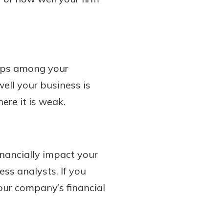
hips among your
ell your business is
ere it is weak.
nancially impact your
ess analysts. If you
ur company’s financial