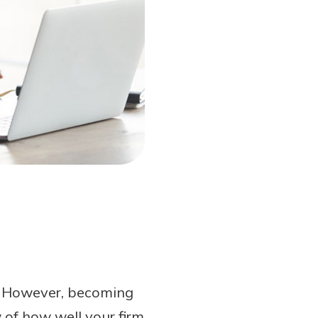
. However, becoming
 of how well your firm