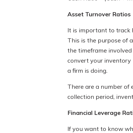
Asset Turnover Ratios
It is important to track
This is the purpose of a
the timeframe involved 
convert your inventory i
a firm is doing.
There are a number of e
collection period, inve
Financial Leverage Rat
If you want to know wha