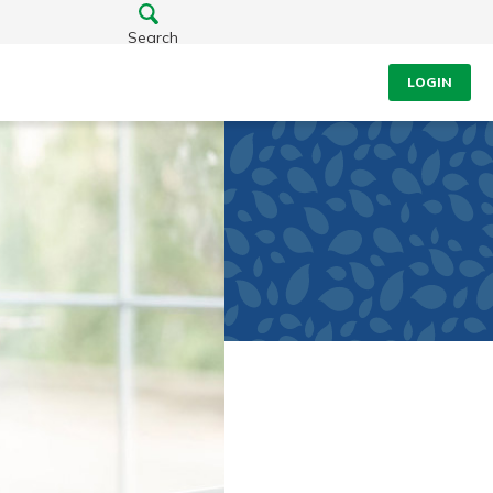
Search
LOGIN