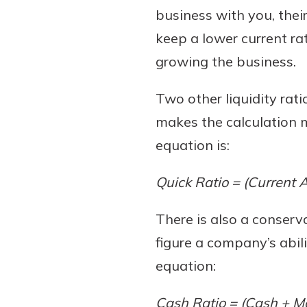
business with you, their
keep a lower current ra
growing the business.
Two other liquidity rat
makes the calculation m
equation is:
Quick Ratio = (Current A
There is also a conserva
figure a company’s abilit
equation:
Cash Ratio = (Cash + Mar