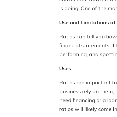
is doing. One of the mos
Use and Limitations of 
Ratios can tell you ho
financial statements. T
performing, and spottin
Uses
Ratios are important f
business rely on them, i
need financing or a lo
ratios will likely come i