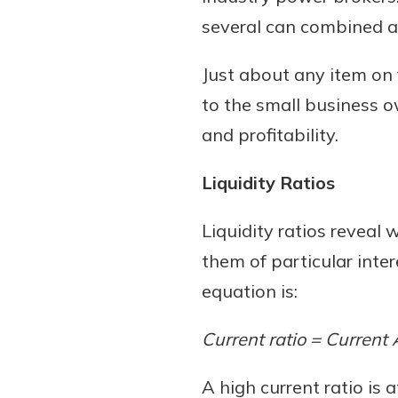
several can combined a
Just about any item on 
to the small business ow
and profitability.
Liquidity Ratios
Liquidity ratios revea
them of particular inter
equation is:
Current ratio = Current 
A high current ratio is 