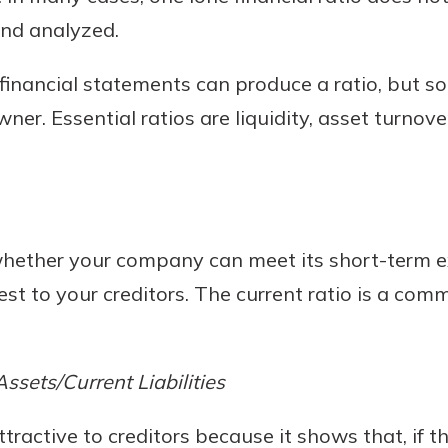
nd analyzed.
financial statements can produce a ratio, but s
ner. Essential ratios are liquidity, asset turnover
l whether your company can meet its short-term
est to your creditors. The current ratio is a commo
Assets/Current Liabilities
attractive to creditors because it shows that, if 