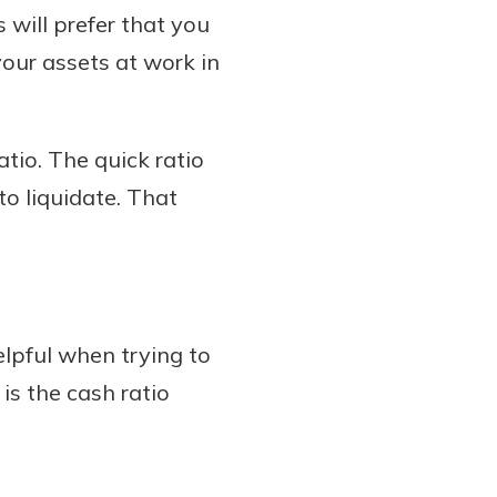
 will prefer that you
your assets at work in
tio. The quick ratio
to liquidate. That
helpful when trying to
 is the cash ratio