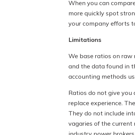
When you can compare yo
more quickly spot stro
your company efforts t
Limitations
We base ratios on raw m
and the data found in t
accounting methods used
Ratios do not give you a
replace experience. The
They do not include int
vagaries of the curren
industry power brokers.