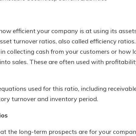
 how efficient your company is at using its asse
sset turnover ratios, also called efficiency ratios
in collecting cash from your customers or how lo
nto sales. These are often used with profitability
quations used for this ratio, including receivabl
ntory turnover and inventory period.
ios
t the long-term prospects are for your company,