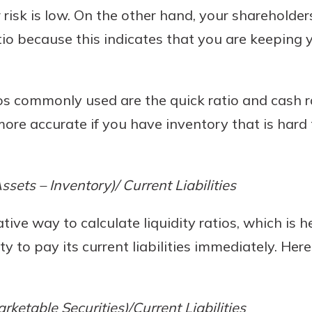
 risk is low. On the other hand, your shareholders
tio because this indicates that you are keeping 
ios commonly used are the quick ratio and cash ra
ore accurate if you have inventory that is hard 
ssets – Inventory)/ Current Liabilities
tive way to calculate liquidity ratios, which is 
y to pay its current liabilities immediately. Here
ketable Securities)/Current Liabilities