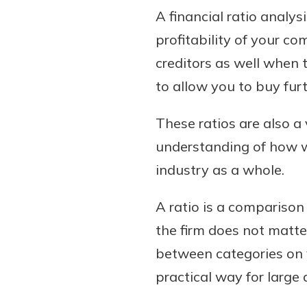
A financial ratio analy
profitability of your c
creditors as well when t
to allow you to buy fur
These ratios are also 
understanding of how we
industry as a whole.
A ratio is a comparison
the firm does not matte
between categories on 
practical way for larg