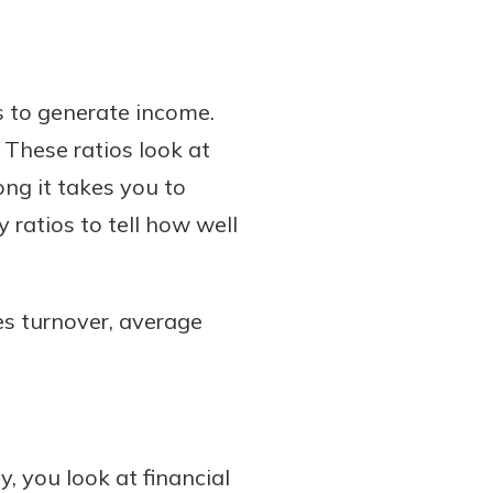
ts to generate income.
. These ratios look at
ng it takes you to
 ratios to tell how well
es turnover, average
 you look at financial