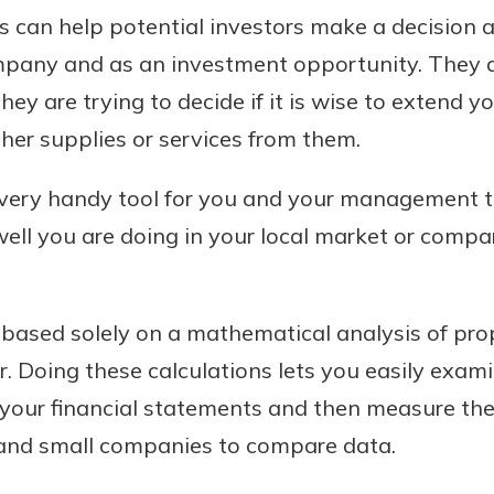
sis can help potential investors make a decision
ompany and as an investment opportunity. They a
hey are trying to decide if it is wise to extend 
ther supplies or services from them.
a very handy tool for you and your management 
ll you are doing in your local market or compar
 based solely on a mathematical analysis of prop
r. Doing these calculations lets you easily exam
your financial statements and then measure them
e and small companies to compare data.