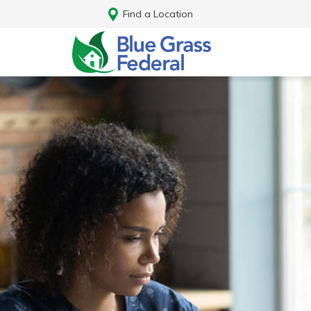
Find a Location
Log In