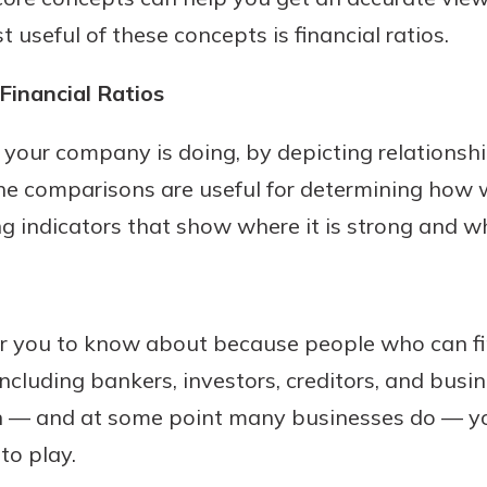
t useful of these concepts is financial ratios.
Financial Ratios
w your company is doing, by depicting relations
he comparisons are useful for determining how w
g indicators that show where it is strong and wh
or you to know about because people who can fi
ncluding bankers, investors, creditors, and busin
an — and at some point many businesses do — yo
nto play.