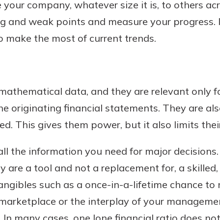
ur company, whatever size it is, to others acr
ng and weak points and measure your progress. 
o make the most of current trends.
athematical data, and they are relevant only f
he originating financial statements. They are als
. This gives them power, but it also limits thei
ll the information you need for major decisions.
y are a tool and not a replacement for, a skilled
angibles such as a once-in-a-lifetime chance to
t marketplace or the interplay of your manageme
 In many cases, one lone financial ratio does not