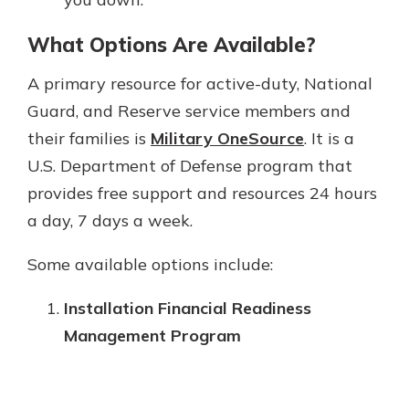
What Options Are Available?
A primary resource for active-duty, National
Guard, and Reserve service members and
their families is
Military OneSource
. It is a
U.S. Department of Defense program that
provides free support and resources 24 hours
a day, 7 days a week.
Some available options include:
Installation Financial Readiness
Management Program