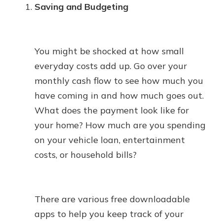
Saving and Budgeting
You might be shocked at how small
everyday costs add up. Go over your
monthly cash flow to see how much you
have coming in and how much goes out.
What does the payment look like for
your home? How much are you spending
on your vehicle loan, entertainment
costs, or household bills?
There are various free downloadable
apps to help you keep track of your