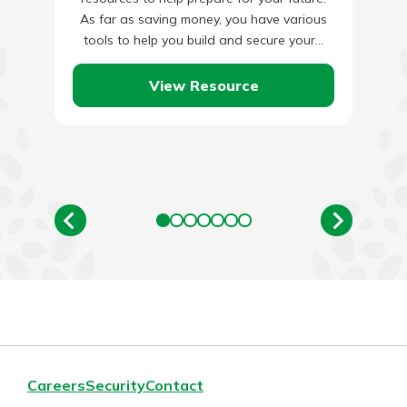
As far as saving money, you have various
tools to help you build and secure your…
View Resource
Careers
Security
Contact