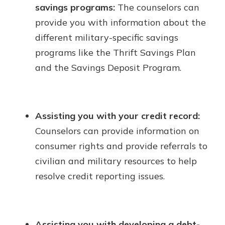
savings programs:
The counselors can
provide you with information about the
different military-specific savings
programs like the Thrift Savings Plan
and the Savings Deposit Program.
Assisting you with your credit record:
Counselors can provide information on
consumer rights and provide referrals to
civilian and military resources to help
resolve credit reporting issues.
Assisting you with developing a debt-