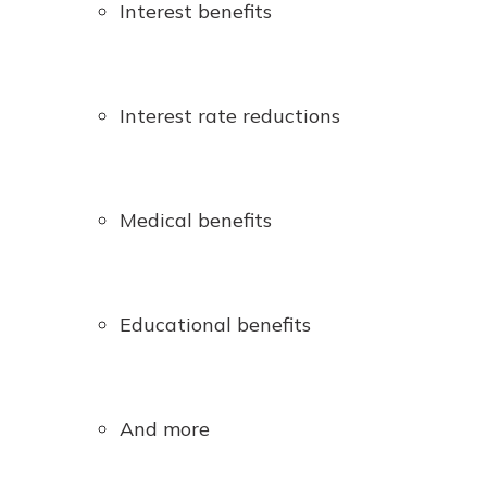
Interest benefits
Interest rate reductions
Medical benefits
Educational benefits
And more