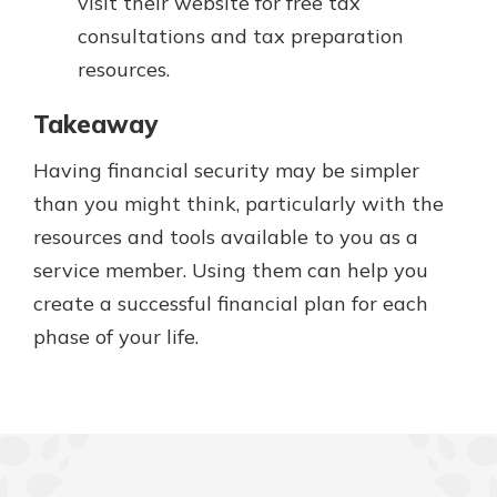
visit their website for free tax
consultations and tax preparation
resources.
Takeaway
Having financial security may be simpler
than you might think, particularly with the
resources and tools available to you as a
service member. Using them can help you
create a successful financial plan for each
phase of your life.