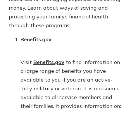
money. Learn about ways of saving and
protecting your family’s financial health
through these programs:
Benefits.gov
Visit
Benefits.gov
to find information on
a large range of benefits you have
available to you if you are an active-
duty military or veteran. It is a resource
available to all service members and
their families. It provides information on: