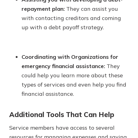
repayment plan:
They can assist you
with contacting creditors and coming
up with a debt payoff strategy.
Coordinating with Organizations for
emergency financial assistance:
They
could help you learn more about these
types of services and even help you find
financial assistance.
Additional Tools That Can Help
Service members have access to several
resources for managing expenses and saving