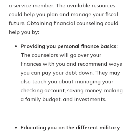
a service member. The available resources
could help you plan and manage your fiscal
future. Obtaining financial counseling could
help you by:
Providing you personal finance basics:
The counselors will go over your
finances with you and recommend ways
you can pay your debt down. They may
also teach you about managing your
checking account, saving money, making
a family budget, and investments.
Educating you on the different military