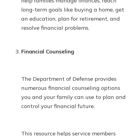
help families manage finances, reach
long-term goals like buying a home, get
an education, plan for retirement, and
resolve financial problems.
Financial Counseling
The Department of Defense provides
numerous financial counseling options
you and your family can use to plan and
control your financial future.
This resource helps service members