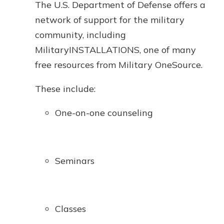
The U.S. Department of Defense offers a
network of support for the military
community, including
MilitaryINSTALLATIONS, one of many
free resources from Military OneSource.
These include:
One-on-one counseling
Seminars
Classes