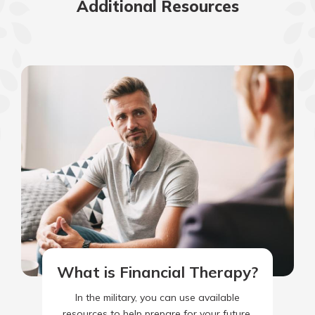
Additional Resources
What is Financial Therapy?
In the military, you can use available
resources to help prepare for your future.