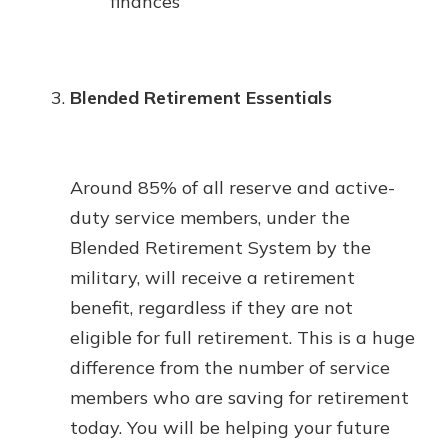
finances
Blended Retirement Essentials
Around 85% of all reserve and active-
duty service members, under the
Blended Retirement System by the
military, will receive a retirement
benefit, regardless if they are not
eligible for full retirement. This is a huge
difference from the number of service
members who are saving for retirement
today. You will be helping your future