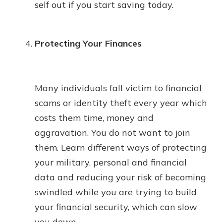
self out if you start saving today.
Protecting Your Finances
Many individuals fall victim to financial
scams or identity theft every year which
costs them time, money and
aggravation. You do not want to join
them. Learn different ways of protecting
your military, personal and financial
data and reducing your risk of becoming
swindled while you are trying to build
your financial security, which can slow
you down.