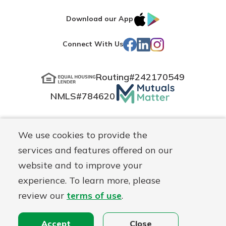
IOS
Google
Download our App
App
Play
Facebook
LinkedIn
Instagram
Connect With Us
Store
Routing#
242170549
Mutuals
NMLS#
784620
Matter
logo
© Blue Grass Federal, a
First Mutual Holding Co.
affiliate
We use cookies to provide the
Disclosures
Online Privacy
Accessibility Statement
Sitemap
services and features offered on our
website and to improve your
experience. To learn more, please
review our
terms of use
.
Accept
Close