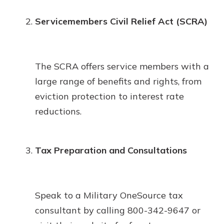
Servicemembers Civil Relief Act (SCRA)
The SCRA offers service members with a
large range of benefits and rights, from
eviction protection to interest rate
reductions.
Tax Preparation and Consultations
Speak to a Military OneSource tax
consultant by calling 800-342-9647 or