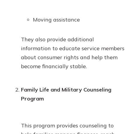
Moving assistance
They also provide additional
information to educate service members
about consumer rights and help them
become financially stable.
Family Life and Military Counseling
Program
This program provides counseling to