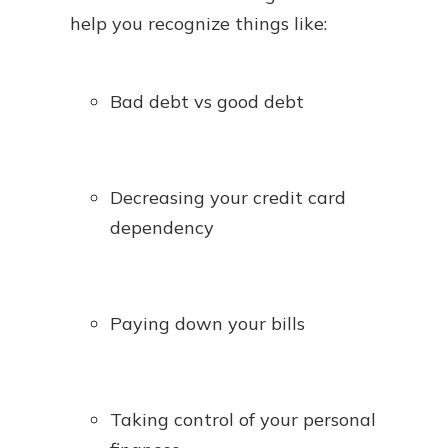
help you recognize things like:
Bad debt vs good debt
Decreasing your credit card
dependency
Paying down your bills
Taking control of your personal