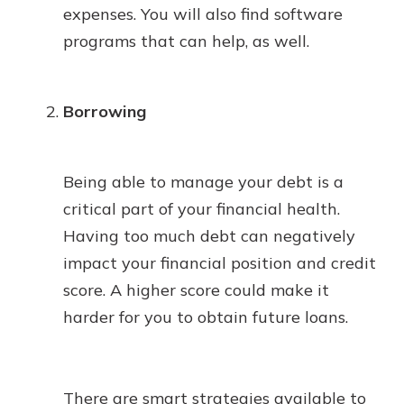
expenses. You will also find software
programs that can help, as well.
Borrowing
Being able to manage your debt is a
critical part of your financial health.
Having too much debt can negatively
impact your financial position and credit
score. A higher score could make it
harder for you to obtain future loans.
There are smart strategies available to