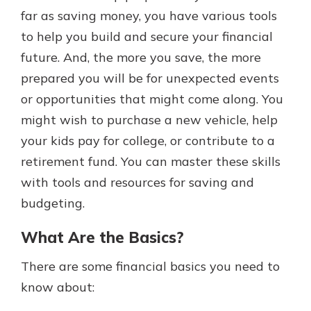
far as saving money, you have various tools
to help you build and secure your financial
future. And, the more you save, the more
prepared you will be for unexpected events
or opportunities that might come along. You
might wish to purchase a new vehicle, help
your kids pay for college, or contribute to a
retirement fund. You can master these skills
with tools and resources for saving and
budgeting.
What Are the Basics?
There are some financial basics you need to
know about: