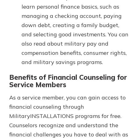
learn personal finance basics, such as
managing a checking account, paying
down debt, creating a family budget,
and selecting good investments. You can
also read about military pay and
compensation benefits, consumer rights,
and military savings programs.
Benefits of Financial Counseling for
Service Members
As a service member, you can gain access to
financial counseling through
MilitaryINSTALLATIONS programs for free.
Counselors recognize and understand the
financial challenges you have to deal with as